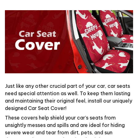
Just like any other crucial part of your car, car seats
need special attention as well. To keep them lasting
and maintaining their original feel, install our uniquely
designed Car Seat Cover!
These covers help shield your car’s seats from
unsightly messes and spills and are ideal for hiding
severe wear and tear from dirt, pets, and sun