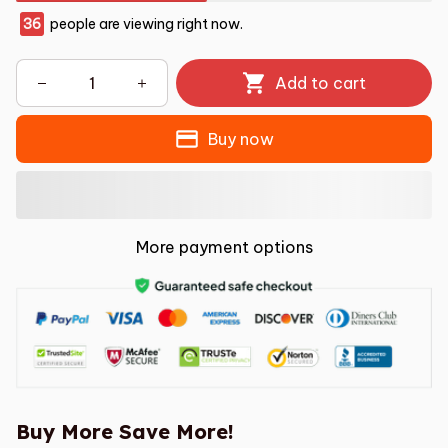
36
people are viewing right now.
Add to cart
Buy now
More payment options
Buy More Save More!