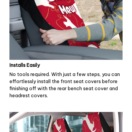
Installs Easily
No tools required. With just a few steps, you can
effortlessly install the front seat covers before
finishing off with the rear bench seat cover and
headrest covers.