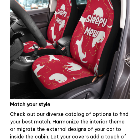
Match your style
Check out our diverse catalog of options to find
your best match. Harmonize the interior theme
or migrate the external designs of your car to
inside the cabin. Let your covers add a touch of