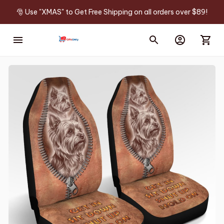
🎅 Use "XMAS" to Get Free Shipping on all orders over $89!