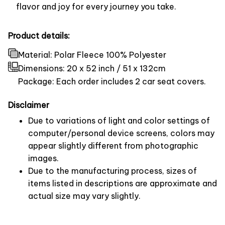
flavor and joy for every journey you take.
Product details:
Material: Polar Fleece 100% Polyester
Dimensions:
20 x 52 inch / 51 x 132cm
Package: Each order includes 2 car seat covers.
Disclaimer
Due to variations of light and color settings of
computer/personal device screens, colors may
appear slightly different from photographic
images.
Due to the manufacturing process, sizes of
items listed in descriptions are approximate and
actual size may vary slightly.