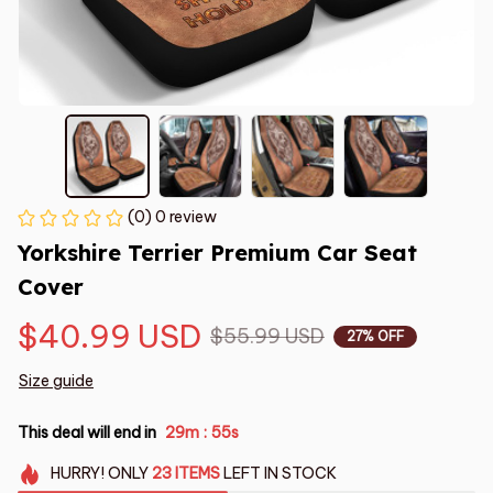
(0) 0 review
Yorkshire Terrier Premium Car Seat 
Cover
$40.99 USD
$55.99 USD
27% OFF
Size guide
This deal will end in
29m
54s
:
HURRY!
ONLY
23
ITEMS
LEFT IN STOCK