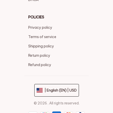
POLICIES
Privacy policy
Terms of service
Shipping policy
Return policy
Refund policy
| English (EN) | USD
© 2026 . All rights reserved.