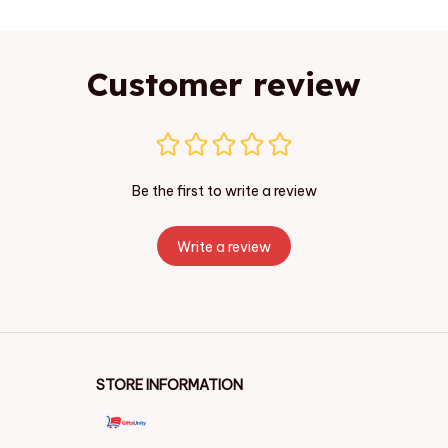
Customer review
Be the first to write a review
Write a review
STORE INFORMATION