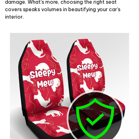
damage. What's more, choosing the right seat
covers speaks volumes in beautifying your car's
interior.