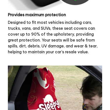
Provides maximum protection
Designed to fit most vehicles including cars,
trucks, vans, and SUVs, these seat covers can
cover up to 90% of the upholstery, providing
great protection. Your seats will be safe from
spills, dirt, debris, UV damage, and wear & tear,
helping to maintain your car's resale value.