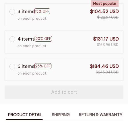
Most popular
3 items
$104.52 USD
15% OFF
$122.97 USD
on each product
4 items
$131.17 USD
20% OFF
$163.96 USD
on each product
6 items
$184.46 USD
25% OFF
$245.94 USD
on each product
Add to cart
PRODUCT DETAIL
SHIPPING
RETURN & WARRANTY