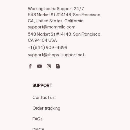
Working hours: Support 24/7

548 Market St #14148, San Francisco, 
CA, United States, California

support@mommilo.com
548 Market St #14148, San Francisco, 
CA 94104 USA
+1 (844) 909-4899
support@shops-support.net
SUPPORT
Contact us
Order tracking
FAQs
DMCA