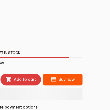
FT IN STOCK
ow.
Add to cart
Buy now
re payment options