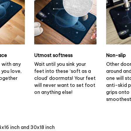
ace
Utmost softness
Non-slip
h with any
Wait until you sink your
Other doo
 you love,
feet into these ‘soft as a
around and
together
cloud’ doormats! Your feet
one will st
will never want to set foot
anti-skid 
on anything else!
grips onto
smoothest 
4x16 inch and 30x18 inch