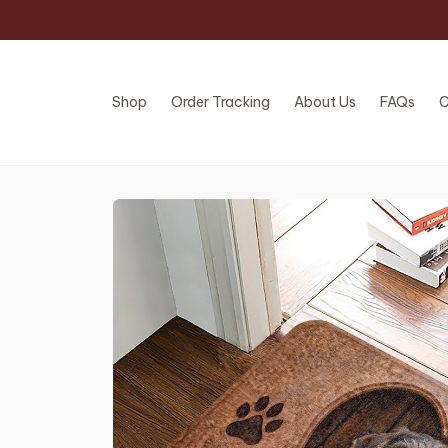
Shop
Order Tracking
About Us
FAQs
C