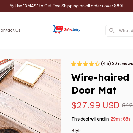
🎅 Use "XMAS" to Get Free Shipping on all orders over $89!
ontact Us
(4.6) 32 reviews
Wire-haired
Door Mat
$27.99 USD
$42
This deal will end in
29m
54s
:
Style: