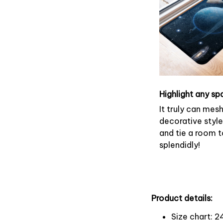
Highlight any sp
It truly can mes
decorative style
and tie a room 
splendidly!
Product details:
Size chart: 2