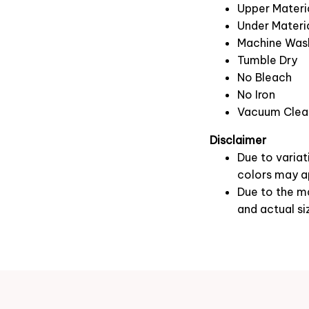
Upper Materia
Under Materia
Machine Was
Tumble Dry
No Bleach
No Iron
Vacuum Clea
Disclaimer
Due to variat
colors may ap
Due to the ma
and actual si