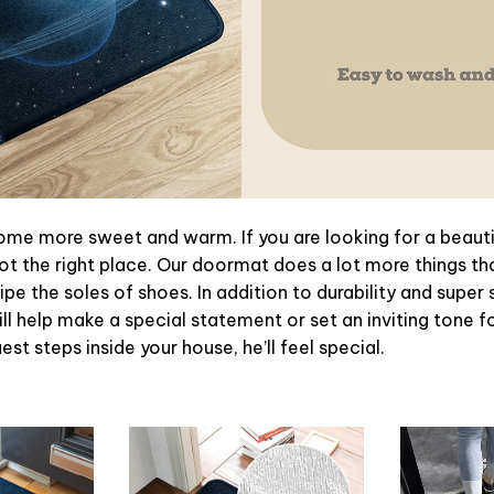
e more sweet and warm. If you are looking for a beautif
t the right place. Our doormat does a lot more things tha
pe the soles of shoes. In addition to durability and super 
l help make a special statement or set an inviting tone f
st steps inside your house, he’ll feel special.