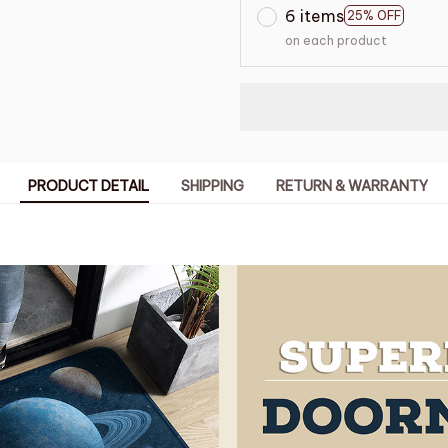
6 items
25% OFF
on each product
PRODUCT DETAIL
SHIPPING
RETURN & WARRANTY