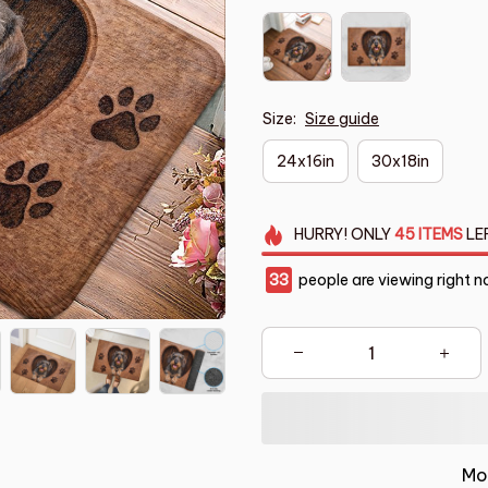
Size:
Size guide
24x16in
30x18in
HURRY!
ONLY
45
ITEMS
LE
33
people are viewing right n
Mo