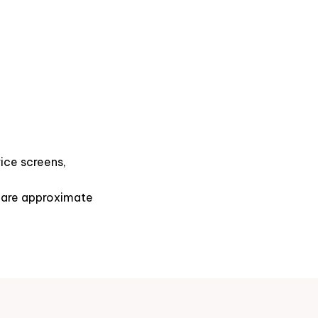
ice screens,
s are approximate