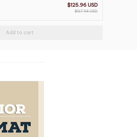
$125.96 USD
$167.94 USD
Add to cart