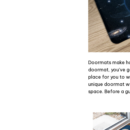
Doormats make hom
doormat, you’ve go
place for you to wi
unique doormat wil
space. Before a gue