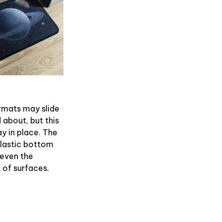
rmats may slide
 about, but this
ay in place. The
plastic bottom
 even the
of surfaces.