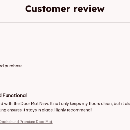
Customer review
ied purchase
d Functional
d with the Door Mat New. It not only keeps my floors clean, but it a
ing ensures it stays in place. Highly recommend!
 Dachshund Premium Door Mat