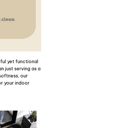
ul yet functional
n just serving as a
softness, our
or your indoor