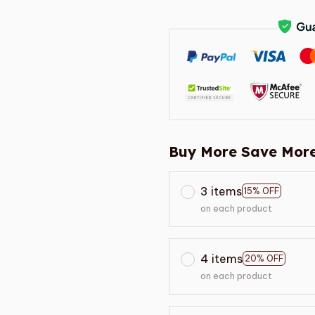
Buy More Save More
3 items
15% OFF
on each product
4 items
20% OFF
on each product