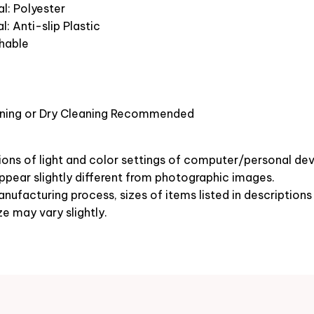
l: Polyester
l: Anti-slip Plastic
hable
ning or Dry Cleaning Recommended
ions of light and color settings of computer/personal dev
pear slightly different from photographic images.
nufacturing process, sizes of items listed in description
ze may vary slightly.