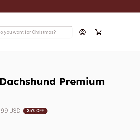
 Dachshund Premium 
.99 USD
35% OFF