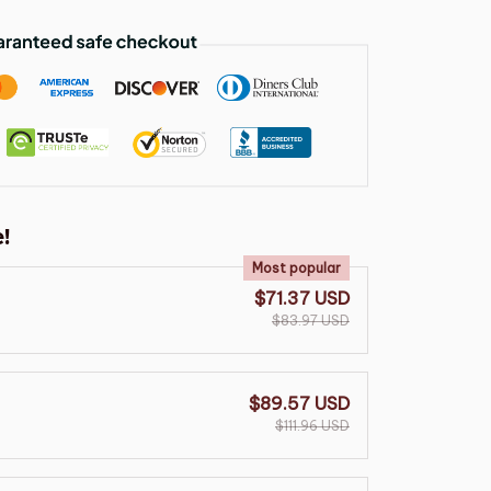
!
Most popular
$71.37 USD
$83.97 USD
$89.57 USD
$111.96 USD