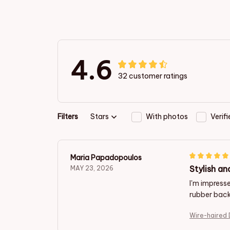
4.6
32 customer ratings
Filters
Stars
With photos
Verif
Maria Papadopoulos
Stylish an
MAY 23, 2026
I'm impresse
rubber back
Wire-haired