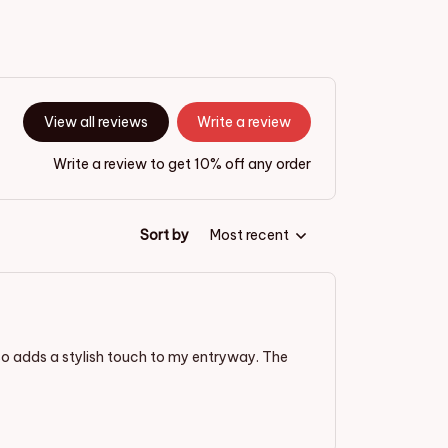
View all reviews
Write a review
Write a review to get 10% off any order
Sort by
Most recent
lso adds a stylish touch to my entryway. The