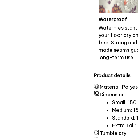
Waterproof
Water-resistant
your floor dry a
free. Strong and
made seams gu
long-term use.
Product details:
Material: Polyes
Dimension:
Small: 150
Medium: 16
Standard: 
Extra Tall:
Tumble dry