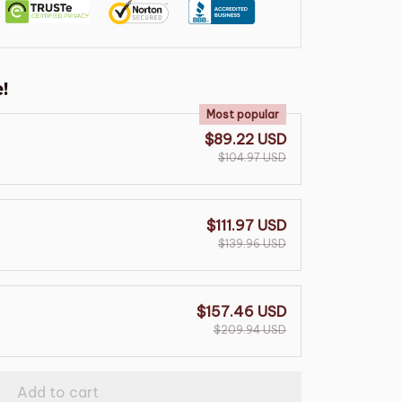
!
Most popular
$89.22 USD
$104.97 USD
$111.97 USD
$139.96 USD
$157.46 USD
$209.94 USD
Add to cart