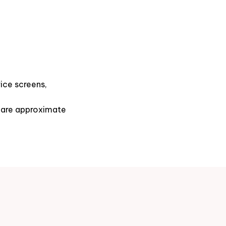
ice screens,
s are approximate