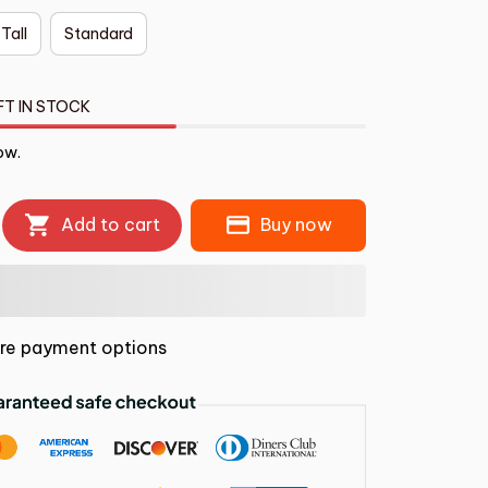
 Tall
Standard
FT IN STOCK
ow.
Add to cart
Buy now
re payment options