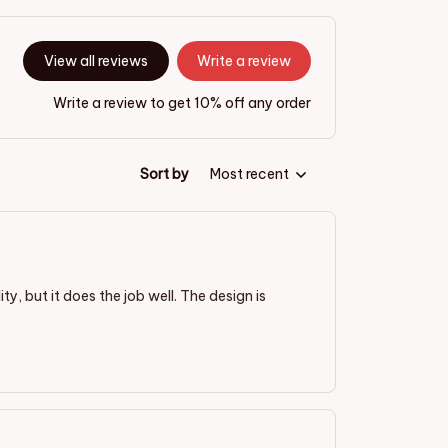
View all reviews
Write a review
Write a review to get 10% off any order
Sort by
Most recent
ty, but it does the job well. The design is