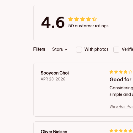
4.6
50 customer ratings
Filters
Stars
With photos
Verif
Sooyeon Choi
Good for 
APR 28, 2026
Considering 
simple and 
Wire Hair Po
Oliver Nielsen