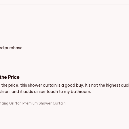
ied purchase
the Price
the price, this shower curtain is a good buy. It's not the highest quali
clean, and it adds a nice touch to my bathroom.
inting Griffon Premium Shower Curtain