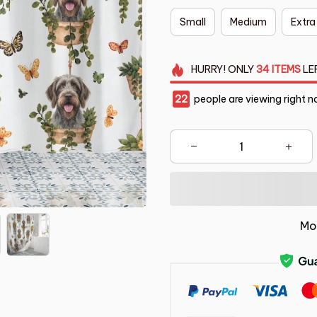
Small
Medium
Extra
HURRY!
ONLY
34
ITEMS
LE
25
people are viewing right n
Mo