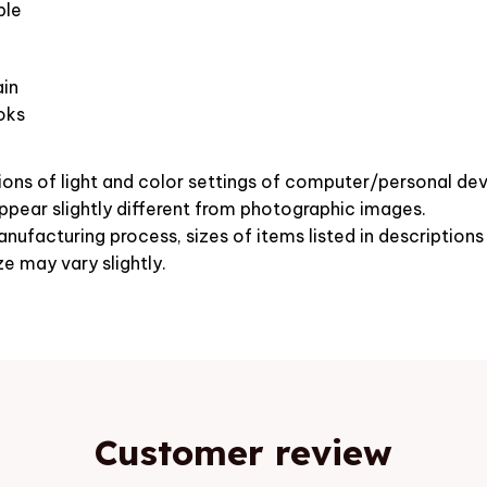
ble
in
oks
ions of light and color settings of computer/personal dev
pear slightly different from photographic images.
nufacturing process, sizes of items listed in description
ze may vary slightly.
Customer review