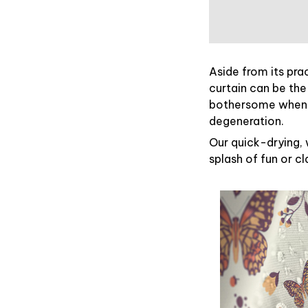
Aside from its pra
curtain can be the
bothersome when y
degeneration.
Our quick-drying, 
splash of fun or c