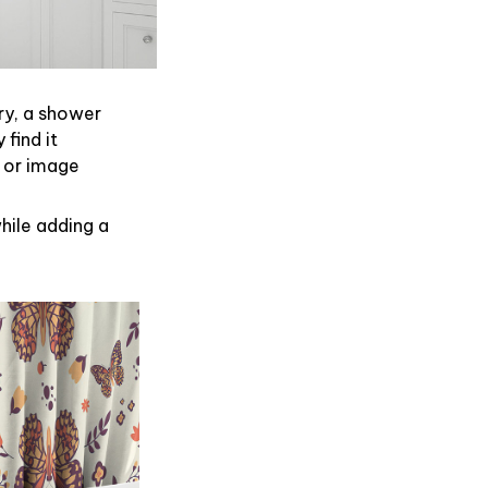
ry, a shower
find it
 or image
hile adding a