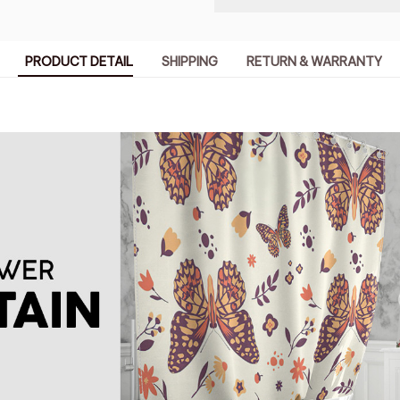
PRODUCT DETAIL
SHIPPING
RETURN & WARRANTY