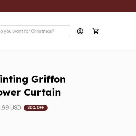
s
nting Griffon 
wer Curtain
.99 USD
30% OFF