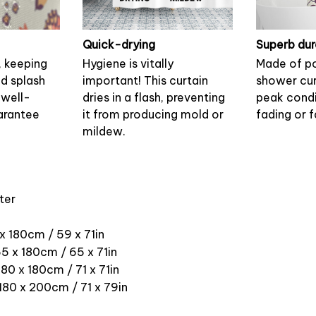
Quick-drying
Superb dur
, keeping
Hygiene is vitally
Made of po
nd splash
important! This curtain
shower cur
 well-
dries in a flash, preventing
peak condi
arantee
it from producing mold or
fading or f
mildew.
ter
 x 180cm / 59 x 71in
5 x 180cm / 65 x 71in
180 x 180cm / 71 x 71in
 180 x 200cm / 71 x 79in