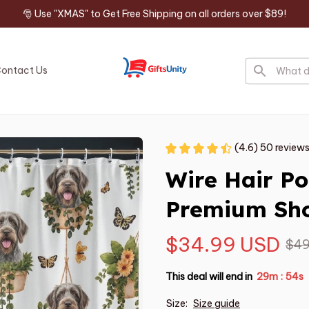
🎅 Use "XMAS" to Get Free Shipping on all orders over $89!
ontact Us
(4.6) 50 review
Wire Hair Poi
Premium Sho
$34.99 USD
$49
This deal will end in
29m
53s
:
Size:
Size guide