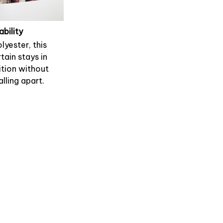
ability
lyester, this
tain stays in
tion without
alling apart.