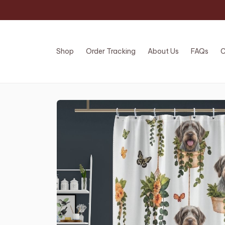
Shop
Order Tracking
About Us
FAQs
C