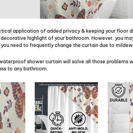
ctical application of added privacy & keeping your floor d
 decorative highlight of your bathroom. However, you may 
ou need to frequently change the curtain due to mildew
waterproof shower curtain will solve all those problems w
lass to any bathroom.