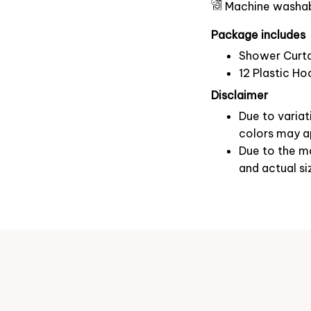
Machine washa
Package includes
Shower Curta
12 Plastic Ho
Disclaimer
Due to variat
colors may ap
Due to the ma
and actual si