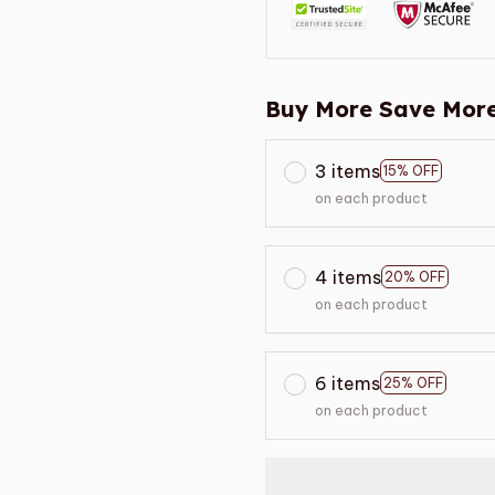
Buy More Save More
3 items
15% OFF
on each product
4 items
20% OFF
on each product
6 items
25% OFF
on each product