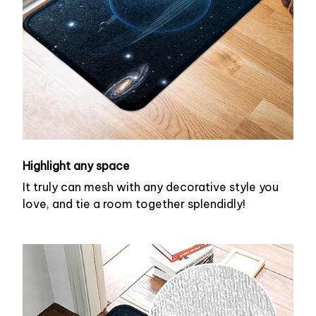
Highlight any space
It truly can mesh with any decorative style you
love, and tie a room together splendidly!