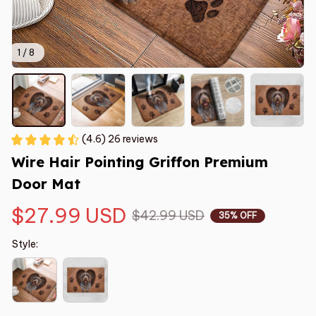
1 / 8
(4.6) 26 reviews
Wire Hair Pointing Griffon Premium 
Door Mat
$27.99 USD
$42.99 USD
35% OFF
Style: