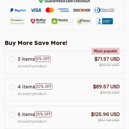
Buy More Save More!
Most popular
3 items
$71.37 USD
15% OFF
$83.97 USD
on each product
4 items
$89.57 USD
20% OFF
$111.96 USD
on each product
6 items
$125.96 USD
25% OFF
$167.94 USD
on each product