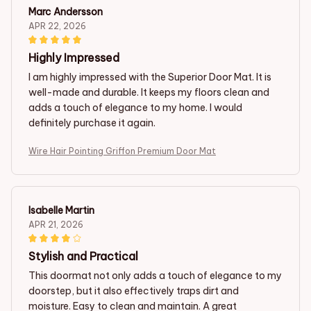
Marc Andersson
APR 22, 2026
Highly Impressed
I am highly impressed with the Superior Door Mat. It is
well-made and durable. It keeps my floors clean and
adds a touch of elegance to my home. I would
definitely purchase it again.
Wire Hair Pointing Griffon Premium Door Mat
Isabelle Martin
APR 21, 2026
Stylish and Practical
This doormat not only adds a touch of elegance to my
doorstep, but it also effectively traps dirt and
moisture. Easy to clean and maintain. A great