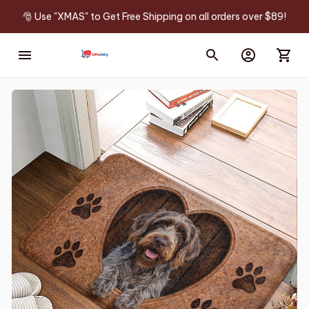
🎅 Use "XMAS" to Get Free Shipping on all orders over $89!