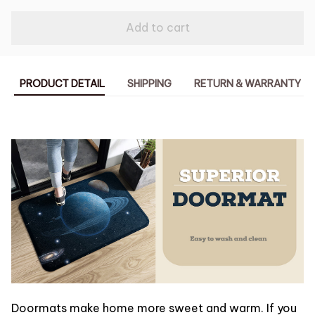
Add to cart
PRODUCT DETAIL
SHIPPING
RETURN & WARRANTY
Doormats make home more sweet and warm. If you