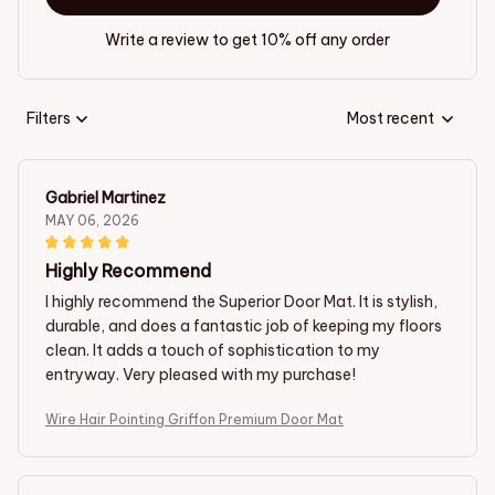
Write a review to get 10% off any order
Filters
Most recent
Gabriel Martinez
MAY 06, 2026
Highly Recommend
I highly recommend the Superior Door Mat. It is stylish,
durable, and does a fantastic job of keeping my floors
clean. It adds a touch of sophistication to my
entryway. Very pleased with my purchase!
Wire Hair Pointing Griffon Premium Door Mat