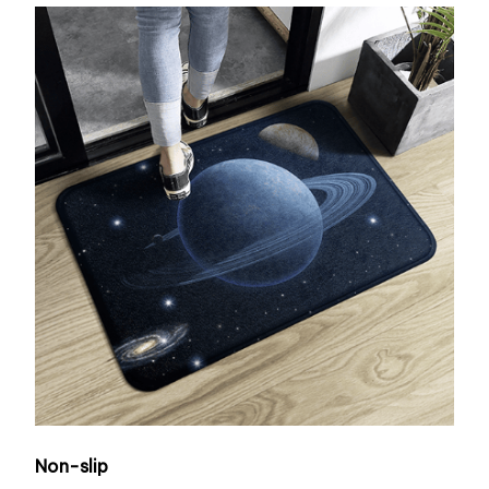
Non-slip