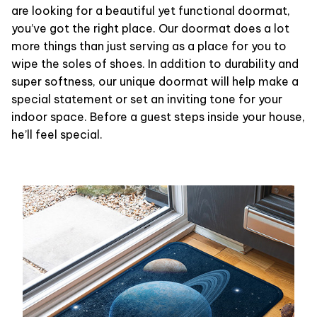
are looking for a beautiful yet functional doormat,
you’ve got the right place. Our doormat does a lot
more things than just serving as a place for you to
wipe the soles of shoes. In addition to durability and
super softness, our unique doormat will help make a
special statement or set an inviting tone for your
indoor space. Before a guest steps inside your house,
he’ll feel special.