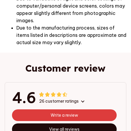
computer/personal device screens, colors may
appear slightly different from photographic
images.
Due to the manufacturing process, sizes of
items listed in descriptions are approximate and
actual size may vary slightly.
Customer review
4.6
26 customer ratings
Write a review
View all reviews