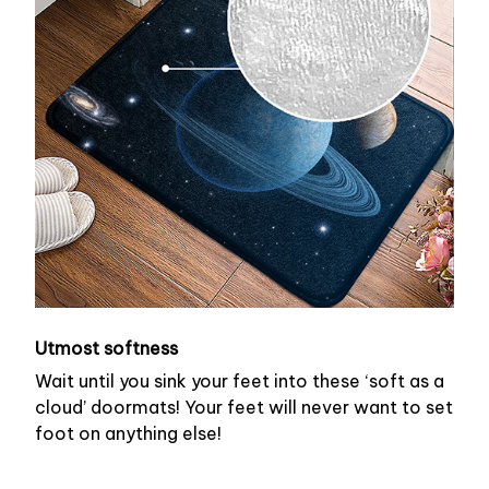
Utmost softness
Wait until you sink your feet into these ‘soft as a
cloud’ doormats! Your feet will never want to set
foot on anything else!