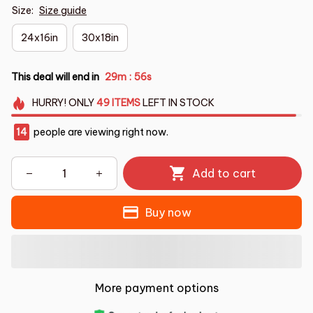
Size:
Size guide
24x16in
30x18in
This deal will end in
29m
55s
:
HURRY!
ONLY
49
ITEMS
LEFT IN STOCK
14
people are viewing right now.
Add to cart
Buy now
More payment options