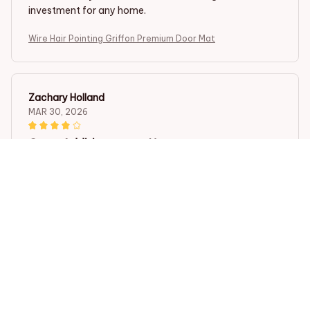
investment for any home.
Wire Hair Pointing Griffon Premium Door Mat
Zachary Holland
MAR 30, 2026
Great Addition to any Home
The Superior Door Mat is a great addition to any home.
It not only keeps my floors clean but also adds a touch
of elegance to my entryway. It is durable, easy to
clean, and stays in place. Very pleased with this
purchase!
Wire Hair Pointing Griffon Premium Door Mat