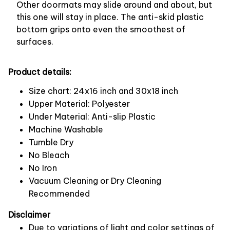
Other doormats may slide around and about, but
this one will stay in place. The anti-skid plastic
bottom grips onto even the smoothest of
surfaces.
Product details:
Size chart: 24x16 inch and 30x18 inch
Upper Material: Polyester
Under Material: Anti-slip Plastic
Machine Washable
Tumble Dry
No Bleach
No Iron
Vacuum Cleaning or Dry Cleaning
Recommended
Disclaimer
Due to variations of light and color settings of