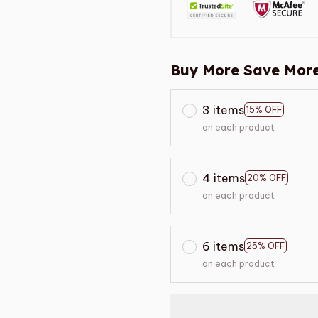
Buy More Save More
3 items
15% OFF
on each product
4 items
20% OFF
on each product
6 items
25% OFF
on each product