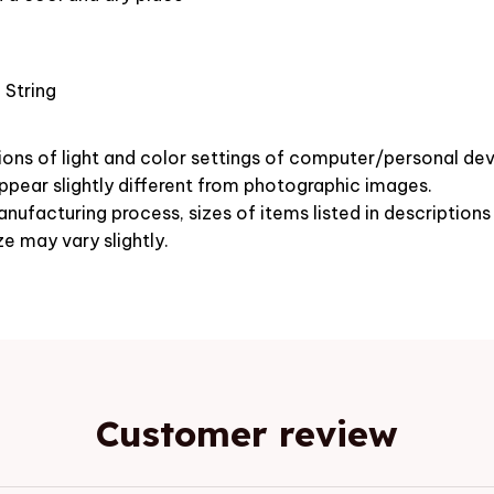
 String
ions of light and color settings of computer/personal dev
pear slightly different from photographic images.
nufacturing process, sizes of items listed in description
ze may vary slightly.
Customer review