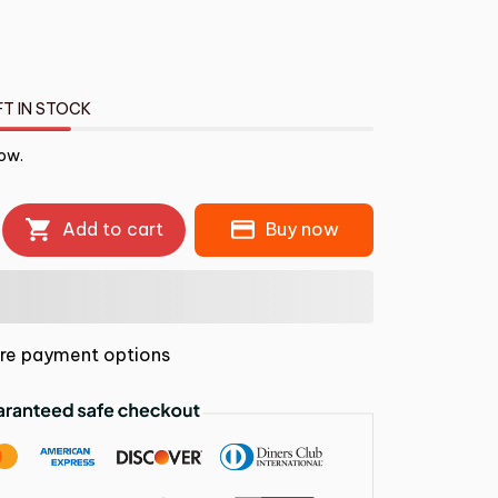
FT IN STOCK
now.
Add to cart
Buy now
re payment options