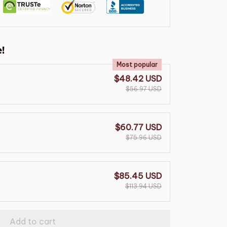
!
Most popular
$48.42 USD
$56.97 USD
$60.77 USD
$75.96 USD
$85.45 USD
$113.94 USD
Add to cart