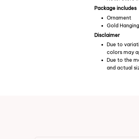
Package includes
Ornament
Gold Hanging
Disclaimer
Due to variat
colors may ap
Due to the ma
and actual si