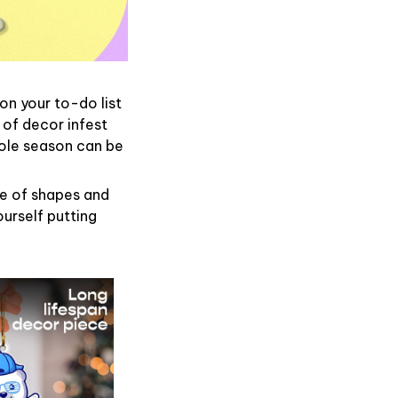
on your to-do list
 of decor infest
hole season can be
de of shapes and
ourself putting