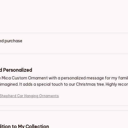
ied purchase
d Personalized
he Mica Custom Ornament with a personalized message for my family. 
I imagined. It adds a special touch to our Christmas tree. Highly re
 Shepherd Car Hanging Ornaments
ition to My Collection