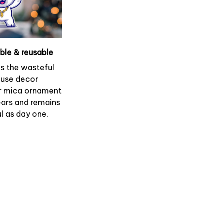
able & reusable
es the wasteful
use decor
r mica ornament
ears and remains
l as day one.