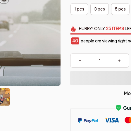
1 pcs
3 pcs
5 pcs
HURRY!
ONLY
25
ITEMS
LE
44
people are viewing right 
Mo