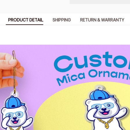
PRODUCT DETAIL
SHIPPING
RETURN & WARRANTY