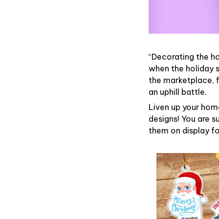
“Decorating the h
when the holiday s
the marketplace, 
an uphill battle.
Liven up your home
designs! You are su
them on display fo