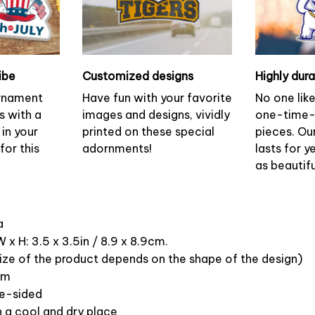
ibe
Customized designs
Highly dur
ornament
Have fun with your favorite
No one lik
s with a
images and designs, vividly
one-time-
 in your
printed on these special
pieces. Ou
or this
adornments!
lasts for y
as beautifu
ca
 x H: 3.5 x 3.5in / 8.9 x 8.9cm.
ize of the product depends on the shape of the design)
om
ne-sided
n a cool and dry place