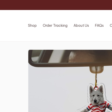
Shop
Order Tracking
About Us
FAQs
C