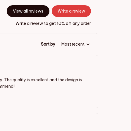
View all reviews
Write a review
Write a review to get 10% off any order
Sort by
Most recent
The quality is excellent and the design is
commend!