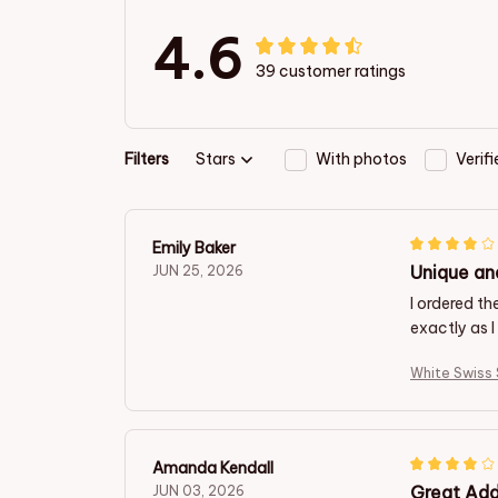
4.6
39 customer ratings
Filters
Stars
With photos
Verif
Emily Baker
Unique an
JUN 25, 2026
I ordered t
exactly as 
White Swiss
Amanda Kendall
Great Add
JUN 03, 2026