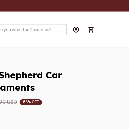
Shepherd Car 
naments
99 USD
53% OFF