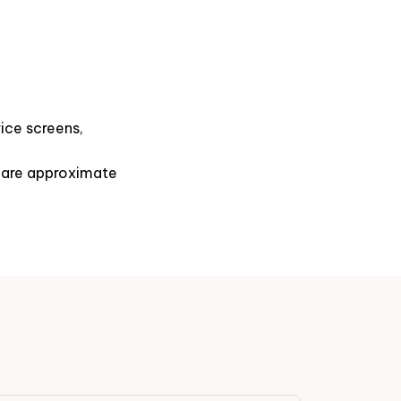
ice screens,
s are approximate