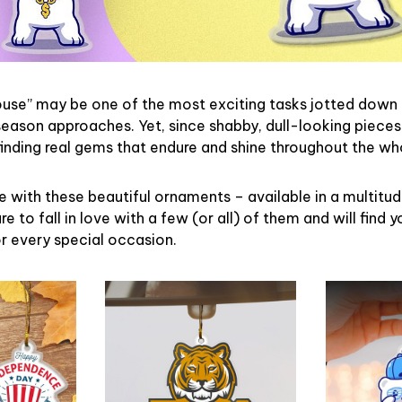
ouse” may be one of the most exciting tasks jotted down 
eason approaches. Yet, since shabby, dull-looking pieces
finding real gems that endure and shine throughout the w
 with these beautiful ornaments – available in a multitu
re to fall in love with a few (or all) of them and will find y
r every special occasion.