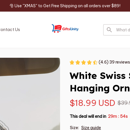
🎅 Use "XMAS" to Get Free Shipping on all orders over $89!
ontact Us
(4.6) 39 reviews
White Swiss 
Hanging Or
$18.99 USD
$39.
This deal will end in
29m
53s
:
Size:
Size guide