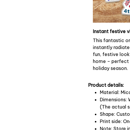
Instant festive v
This fantastic 
instantly radiate
fun, festive look
home – perfect f
holiday season.
Product details:
Material: Mi
Dimensions: W
(The actual s
Shape: Cust
Print side: O
Note: Store i