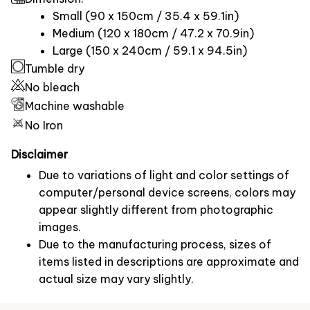
Small (90 x 150cm / 35.4 x 59.1in)
Medium (120 x 180cm / 47.2 x 70.9in)
Large (150 x 240cm / 59.1 x 94.5in)
Tumble dry
No bleach
Machine washable
No Iron
Disclaimer
Due to variations of light and color settings of
computer/personal device screens, colors may
appear slightly different from photographic
images.
Due to the manufacturing process, sizes of
items listed in descriptions are approximate and
actual size may vary slightly.