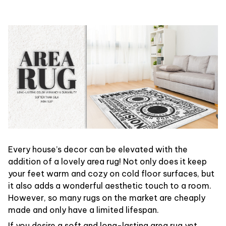
Every house’s decor can be elevated with the
addition of a lovely area rug! Not only does it keep
your feet warm and cozy on cold floor surfaces, but
it also adds a wonderful aesthetic touch to a room.
However, so many rugs on the market are cheaply
made and only have a limited lifespan.
If you desire a soft and long-lasting area rug yet