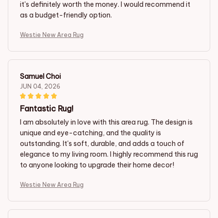
it's definitely worth the money. I would recommend it
as a budget-friendly option.
Westie New Area Rug
Samuel Choi
JUN 04, 2026
Fantastic Rug!
I am absolutely in love with this area rug. The design is
unique and eye-catching, and the quality is
outstanding. It's soft, durable, and adds a touch of
elegance to my living room. I highly recommend this rug
to anyone looking to upgrade their home decor!
Westie New Area Rug