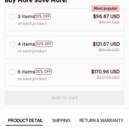
Buy More Save More!
Most popular
3 items
$96.87 USD
15% OFF
$113.97 USD
on each product
4 items
$121.57 USD
20% OFF
$151.96 USD
on each product
6 items
$170.96 USD
25% OFF
$227.94 USD
on each product
Add to cart
PRODUCT DETAIL
SHIPPING
RETURN & WARRANTY