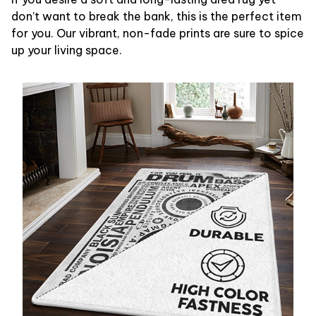
don’t want to break the bank, this is the perfect item
for you. Our vibrant, non-fade prints are sure to spice
up your living space.