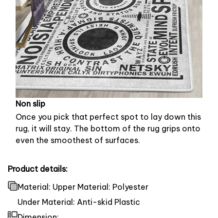
Non slip
Once you pick that perfect spot to lay down this
rug, it will stay. The bottom of the rug grips onto
even the smoothest of surfaces.
Product details:
Material: Upper Material: Polyester
Under Material: Anti-skid Plastic
Dimension: