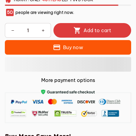
50
people are viewing right now.
Add to cart
Buy now
More payment options