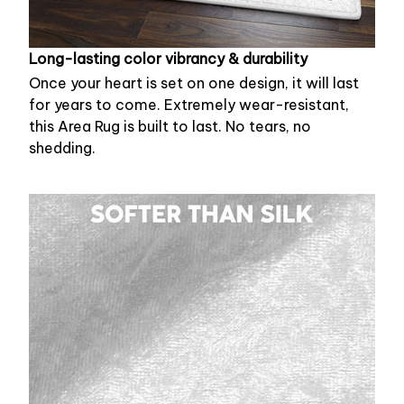
Long-lasting color vibrancy & durability
Once your heart is set on one design, it will last
for years to come. Extremely wear-resistant,
this Area Rug is built to last. No tears, no
shedding.