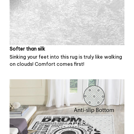
Softer than silk
Sinking your feet into this rug is truly like walking
on clouds! Comfort comes first!