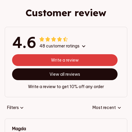
Customer review
4.6
48 customer ratings
Write a review
View all reviews
Write a review to get 10% off any order
Filters
Most recent
Magda