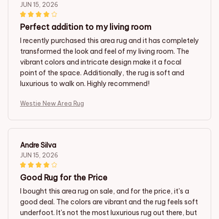
JUN 15, 2026
Perfect addition to my living room
I recently purchased this area rug and it has completely
transformed the look and feel of my living room. The
vibrant colors and intricate design make it a focal
point of the space. Additionally, the rug is soft and
luxurious to walk on. Highly recommend!
Westie New Area Rug
Andre Silva
JUN 15, 2026
Good Rug for the Price
I bought this area rug on sale, and for the price, it's a
good deal. The colors are vibrant and the rug feels soft
underfoot. It's not the most luxurious rug out there, but