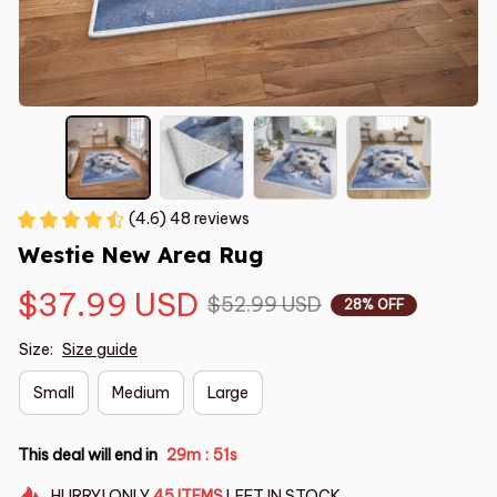
(4.6) 48 reviews
Westie New Area Rug
$37.99 USD
$52.99 USD
28% OFF
Size:
Size guide
Small
Medium
Large
This deal will end in
29m
51s
:
HURRY!
ONLY
45
ITEMS
LEFT IN STOCK