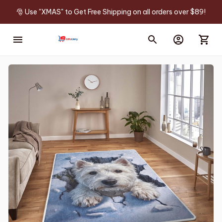
🎅 Use "XMAS" to Get Free Shipping on all orders over $89!