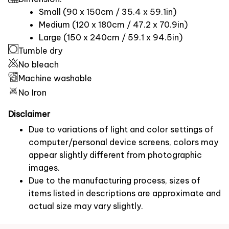
Small (90 x 150cm / 35.4 x 59.1in)
Medium (120 x 180cm / 47.2 x 70.9in)
Large (150 x 240cm / 59.1 x 94.5in)
Tumble dry
No bleach
Machine washable
No Iron
Disclaimer
Due to variations of light and color settings of
computer/personal device screens, colors may
appear slightly different from photographic
images.
Due to the manufacturing process, sizes of
items listed in descriptions are approximate and
actual size may vary slightly.