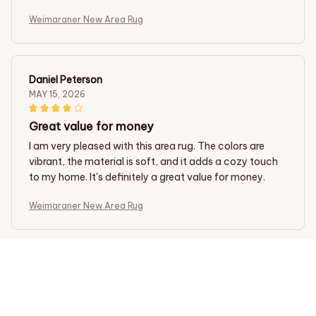
Weimaraner New Area Rug
Daniel Peterson
MAY 15, 2026
Great value for money
I am very pleased with this area rug. The colors are
vibrant, the material is soft, and it adds a cozy touch
to my home. It's definitely a great value for money.
Weimaraner New Area Rug
Gabriel Silva
MAY 13, 2026
Highly recommend this rug