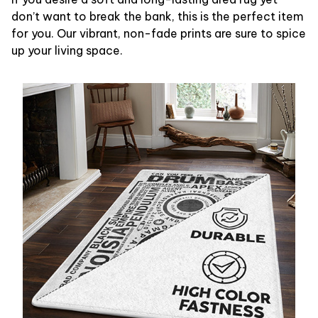
don’t want to break the bank, this is the perfect item
for you. Our vibrant, non-fade prints are sure to spice
up your living space.