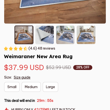
(4.6) 48 reviews
Weimaraner New Area Rug
$37.99 USD
$52.99 USD
28% OFF
Size:
Size guide
Small
Medium
Large
This deal will end in
29m
54s
:
HURRY!
ONLY
42
ITEMS
LEFT IN STOCK