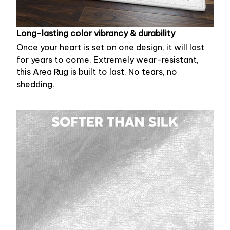
Long-lasting color vibrancy & durability
Once your heart is set on one design, it will last
for years to come. Extremely wear-resistant,
this Area Rug is built to last. No tears, no
shedding.