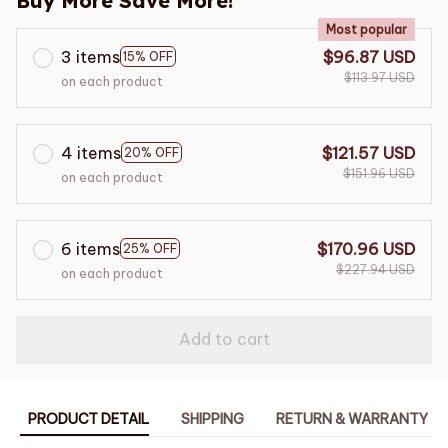
Buy More Save More!
Most popular
3 items
$96.87 USD
15% OFF
$113.97 USD
on each product
4 items
$121.57 USD
20% OFF
$151.96 USD
on each product
6 items
$170.96 USD
25% OFF
$227.94 USD
on each product
Add to cart
PRODUCT DETAIL
SHIPPING
RETURN & WARRANTY