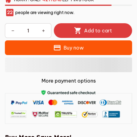
22
people are viewing right now.
Add to cart
Buy now
More payment options