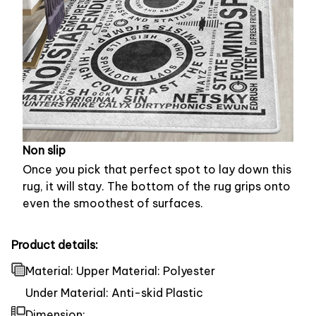
Non slip
Once you pick that perfect spot to lay down this
rug, it will stay. The bottom of the rug grips onto
even the smoothest of surfaces.
Product details:
Material: Upper Material: Polyester
Under Material: Anti-skid Plastic
Dimension: