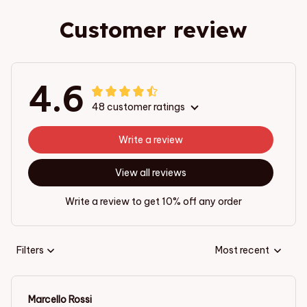
Customer review
4.6
48 customer ratings
Write a review
View all reviews
Write a review to get 10% off any order
Filters
Most recent
Marcello Rossi