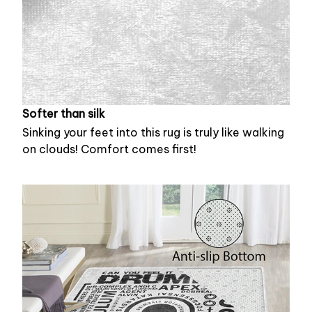
Softer than silk
Sinking your feet into this rug is truly like walking
on clouds! Comfort comes first!