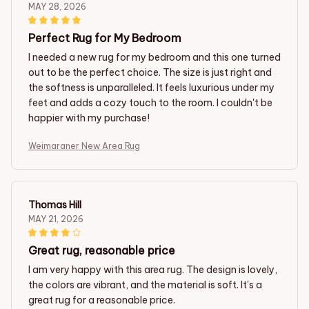
MAY 28, 2026
Perfect Rug for My Bedroom
I needed a new rug for my bedroom and this one turned
out to be the perfect choice. The size is just right and
the softness is unparalleled. It feels luxurious under my
feet and adds a cozy touch to the room. I couldn't be
happier with my purchase!
Weimaraner New Area Rug
Thomas Hill
MAY 21, 2026
Great rug, reasonable price
I am very happy with this area rug. The design is lovely,
the colors are vibrant, and the material is soft. It's a
great rug for a reasonable price.