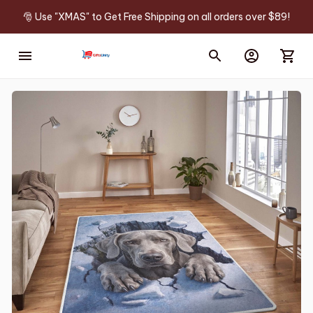
🎅 Use "XMAS" to Get Free Shipping on all orders over $89!