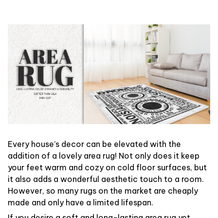
Every house’s decor can be elevated with the
addition of a lovely area rug! Not only does it keep
your feet warm and cozy on cold floor surfaces, but
it also adds a wonderful aesthetic touch to a room.
However, so many rugs on the market are cheaply
made and only have a limited lifespan.
If you desire a soft and long-lasting area rug yet