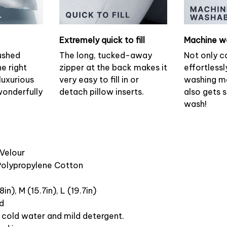
Extremely quick to fill
Machine w
ushed
The long, tucked-away
Not only c
he right
zipper at the back makes it
effortlessl
luxurious
very easy to fill in or
washing ma
wonderfully
detach pillow inserts.
also gets 
wash!
 Velour
 Polypropylene Cotton
8in), M (15.7in), L (19.7in)
ed
cold water and mild detergent.