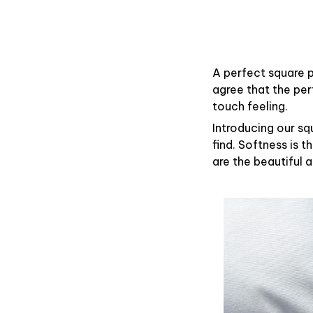
A perfect square p
agree that the pe
touch feeling.
Introducing our sq
find. Softness is 
are the beautiful 