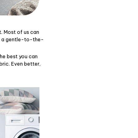
t. Most of us can
d a gentle-to-the-
the best you can
ric. Even better,