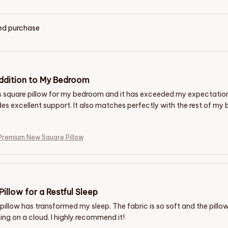
ied purchase
ddition to My Bedroom
is square pillow for my bedroom and it has exceeded my expectations.
des excellent support. It also matches perfectly with the rest of my b
Premium New Square Pillow
Pillow for a Restful Sleep
pillow has transformed my sleep. The fabric is so soft and the pillow
eeping on a cloud. I highly recommend it!