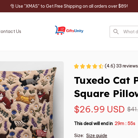
🎅 Use "XMAS" to Get Free Shipping on all orders over $89!
ontact Us
(4.6) 33 reviews
Tuxedo Cat 
Square Pillo
$26.99 USD
$41
This deal will end in
29m
54s
:
Size:
Size guide