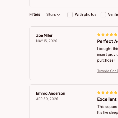
Filters
Stars
With photos
Verif
Zoe Miller
Perfect A
MAY 15, 2026
I bought th
insert provi
purchase!
Tuxedo Cat 
Emma Anderson
Excellent 
APR 30, 2026
This square 
It's like sl