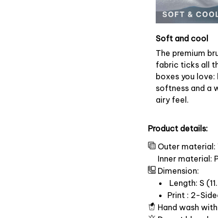
Soft and cool
The premium br
fabric ticks all t
boxes you love: 
softness and a 
airy feel.
Product details:
Outer material:
Inner material:
Dimension:
Length: S (11.
Print : 2-Sid
Hand wash with 