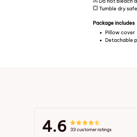
Do not bleach a
Tumble dry saf
Package includes
Pillow cover
Detachable p
4.6
33 customer ratings