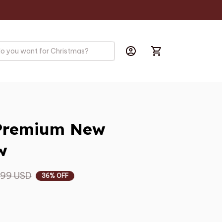
Premium New 
w
.99 USD
36% OFF