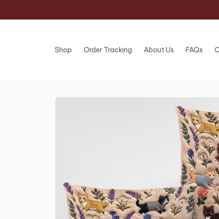
Shop
Order Tracking
About Us
FAQs
C