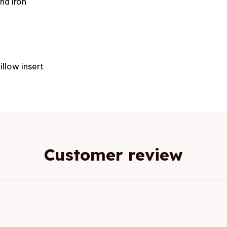
nd iron
e
illow insert
Customer review