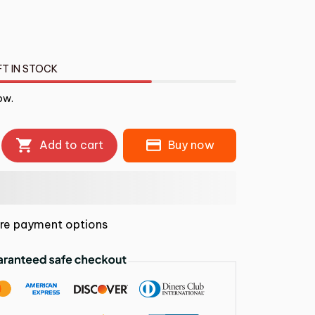
FT IN STOCK
ow.
Add to cart
Buy now
re payment options