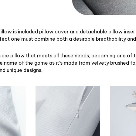
illow is included pillow cover and detachable pillow inser
rfect one must combine both a desirable breathability an
uare pillow that meets all these needs, becoming one of 
the name of the game as it’s made from velvety brushed fab
and unique designs.