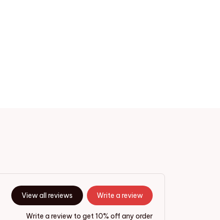
View all reviews
Write a review
Write a review to get 10% off any order