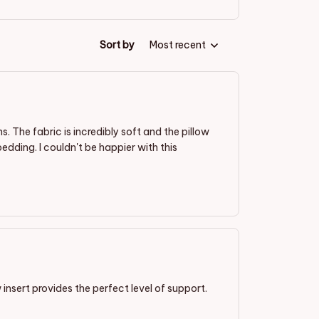
Sort by
Most recent
 The fabric is incredibly soft and the pillow
edding. I couldn't be happier with this
 insert provides the perfect level of support.