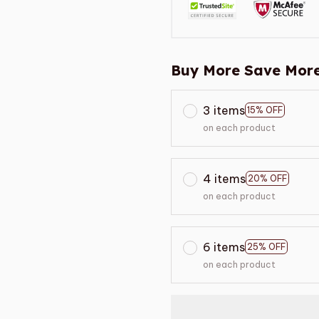
Buy More Save More
3 items
15% OFF
on each product
4 items
20% OFF
on each product
6 items
25% OFF
on each product