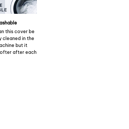
ashable
an this cover be
y cleaned in the
chine but it
softer after each