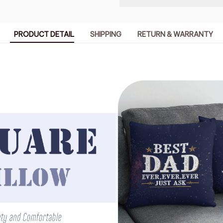
PRODUCT DETAIL
SHIPPING
RETURN & WARRANTY