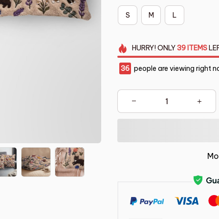
S
M
L
HURRY!
ONLY
39
ITEMS
LE
36
people are viewing right n
Mo