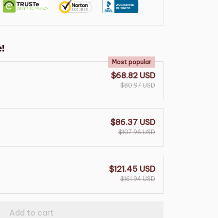
!
Most popular
$68.82 USD
$80.97 USD
$86.37 USD
$107.96 USD
$121.45 USD
$161.94 USD
Add to cart