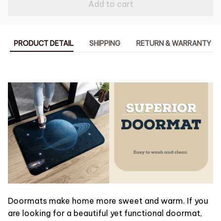
Add to cart
PRODUCT DETAIL
SHIPPING
RETURN & WARRANTY
Doormats make home more sweet and warm. If you
are looking for a beautiful yet functional doormat,