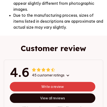
appear slightly different from photographic
images.
Due to the manufacturing process, sizes of
items listed in descriptions are approximate and
actual size may vary slightly.
Customer review
4.6
45 customer ratings
Write a review
View all reviews