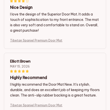
Nice Design
I love the design of the Superior Door Mat. It adds a
touch of sophistication to my front entrance. The mat
is also very soft and comfortable to stand on. Overall,
a great purchase!
Tibetan Spaniel Premium Door Mat
Elliott Brown
MAY 15, 2026
Highly Recommend
I highly recommend the Door Mat New. It's stylish,
durable, and does an excellent job of keeping my floors
clean. The anti-slip rubber backing is a great feature.
Tibetan Spaniel Premium Door Mat