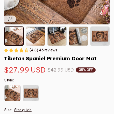
1 / 8
(4.6) 45 reviews
Tibetan Spaniel Premium Door Mat
$27.99 USD
$42.99 USD
35% OFF
Style:
Size:
Size guide