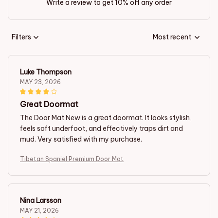
Write a review to get 10% off any order
Filters
Most recent
Luke Thompson
MAY 23, 2026
Great Doormat
The Door Mat New is a great doormat. It looks stylish,
feels soft underfoot, and effectively traps dirt and
mud. Very satisfied with my purchase.
Tibetan Spaniel Premium Door Mat
Nina Larsson
MAY 21, 2026