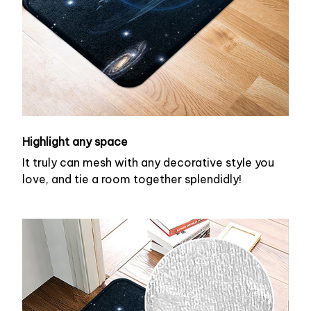
Highlight any space
It truly can mesh with any decorative style you
love, and tie a room together splendidly!