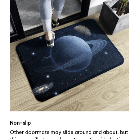
Non-slip
Other doormats may slide around and about, but