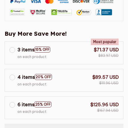
Buy More Save More!
Most popular
3 items
$71.37 USD
15% OFF
$83.97 USD
on each product
4 items
$89.57 USD
20% OFF
$111.96 USD
on each product
6 items
$125.96 USD
25% OFF
$167.94 USD
on each product