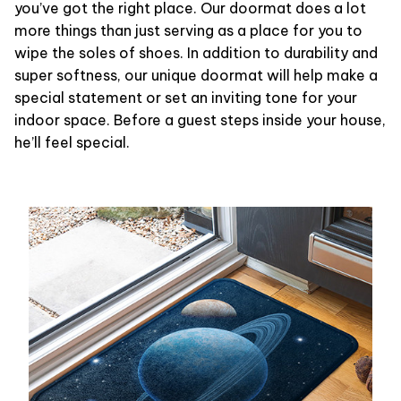
you’ve got the right place. Our doormat does a lot
more things than just serving as a place for you to
wipe the soles of shoes. In addition to durability and
super softness, our unique doormat will help make a
special statement or set an inviting tone for your
indoor space. Before a guest steps inside your house,
he’ll feel special.