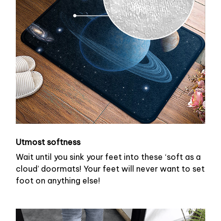
Utmost softness
Wait until you sink your feet into these ‘soft as a
cloud’ doormats! Your feet will never want to set
foot on anything else!