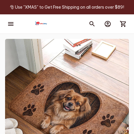
🎅 Use "XMAS" to Get Free Shipping on all orders over $89!