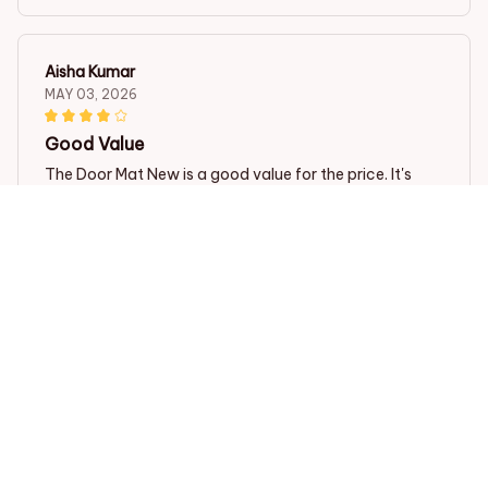
Aisha Kumar
MAY 03, 2026
Good Value
The Door Mat New is a good value for the price. It's
functional, looks nice, and stays in place. It does a
decent job of trapping dirt and mud. Satisfied with my
purchase.
Tibetan Spaniel Premium Door Mat
Jasmine Teo
APR 29, 2026
Impressive Quality!
The Door Mat New has impressive quality. It's thick,