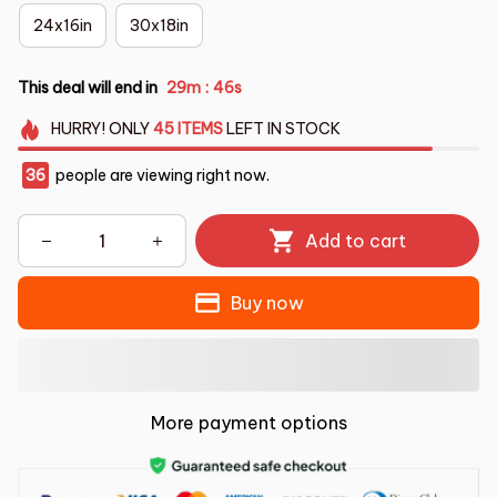
24x16in
30x18in
This deal will end in
29m
45s
:
HURRY!
ONLY
45
ITEMS
LEFT IN STOCK
36
people are viewing right now.
Add to cart
Buy now
More payment options