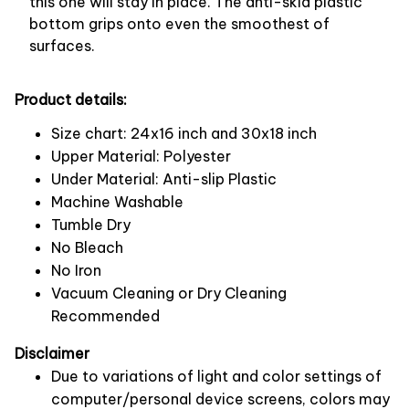
this one will stay in place. The anti-skid plastic
bottom grips onto even the smoothest of
surfaces.
Product details:
Size chart: 24x16 inch and 30x18 inch
Upper Material: Polyester
Under Material: Anti-slip Plastic
Machine Washable
Tumble Dry
No Bleach
No Iron
Vacuum Cleaning or Dry Cleaning
Recommended
Disclaimer
Due to variations of light and color settings of
computer/personal device screens, colors may