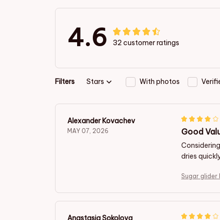
4.6
32 customer ratings
Filters
Stars
With photos
Verif
Alexander Kovachev
Good Valu
MAY 07, 2026
Considering 
dries quickl
Sugar glider
Anastasia Sokolova