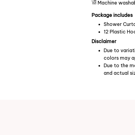
Machine washa
Package includes
Shower Curta
12 Plastic Ho
Disclaimer
Due to variat
colors may ap
Due to the ma
and actual si