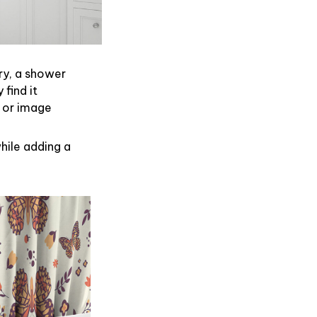
ry, a shower
find it
 or image
hile adding a