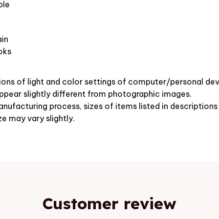
ble
in
oks
ions of light and color settings of computer/personal dev
pear slightly different from photographic images.
nufacturing process, sizes of items listed in description
ze may vary slightly.
Customer review