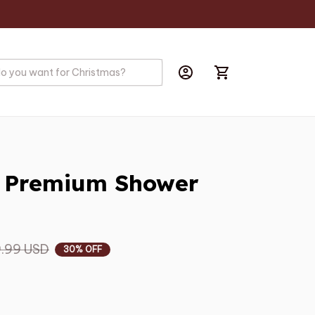
r Premium Shower 
.99 USD
30% OFF