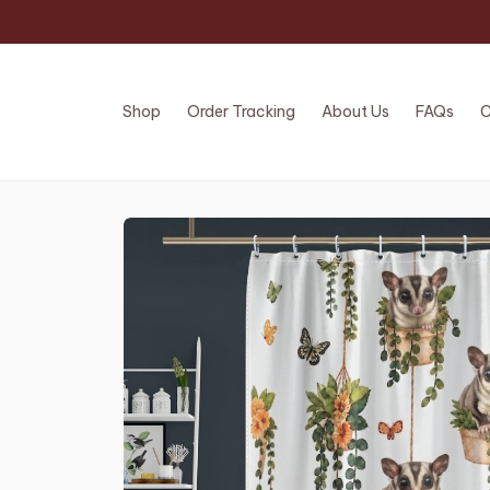
Shop
Order Tracking
About Us
FAQs
C