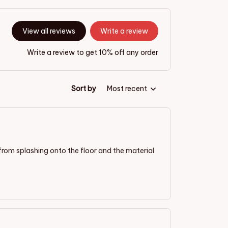
View all reviews
Write a review
Write a review to get 10% off any order
Sort by
Most recent
 from splashing onto the floor and the material