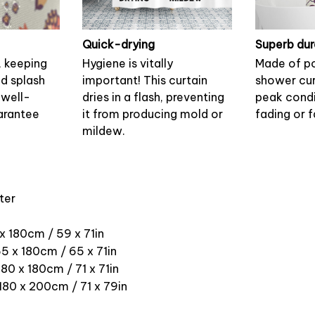
Quick-drying
Superb dur
, keeping
Hygiene is vitally
Made of po
nd splash
important! This curtain
shower cur
 well-
dries in a flash, preventing
peak condi
arantee
it from producing mold or
fading or f
mildew.
ter
 x 180cm / 59 x 71in
5 x 180cm / 65 x 71in
180 x 180cm / 71 x 71in
 180 x 200cm / 71 x 79in