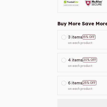
Buy More Save More
3 items
15% OFF
on each product
4 items
20% OFF
on each product
6 items
25% OFF
on each product