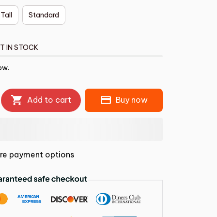
 Tall
Standard
T IN STOCK
ow.
Add to cart
Buy now
re payment options