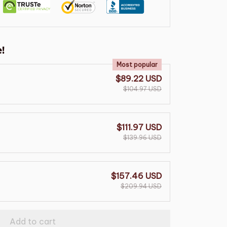
!
Most popular
$89.22 USD
$104.97 USD
$111.97 USD
$139.96 USD
$157.46 USD
$209.94 USD
Add to cart