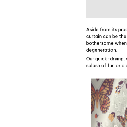
Aside from its pra
curtain can be the
bothersome when y
degeneration.
Our quick-drying, 
splash of fun or c