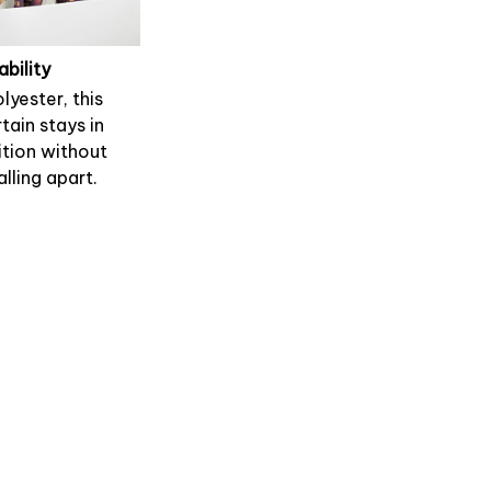
ability
lyester, this
tain stays in
tion without
alling apart.