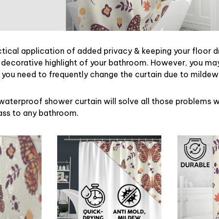
ctical application of added privacy & keeping your floor d
 decorative highlight of your bathroom. However, you may 
ou need to frequently change the curtain due to mildew
waterproof shower curtain will solve all those problems w
lass to any bathroom.