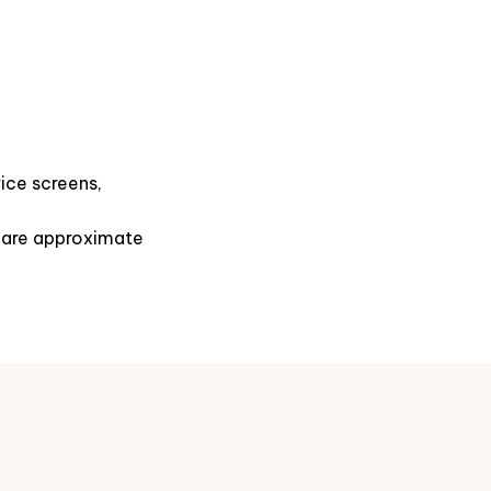
ice screens,
s are approximate