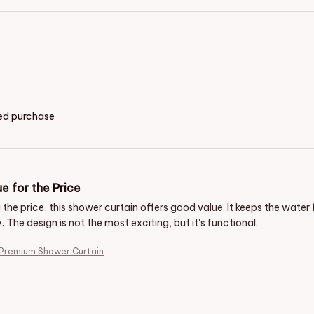
ied purchase
e for the Price
the price, this shower curtain offers good value. It keeps the water
y. The design is not the most exciting, but it's functional.
 Premium Shower Curtain