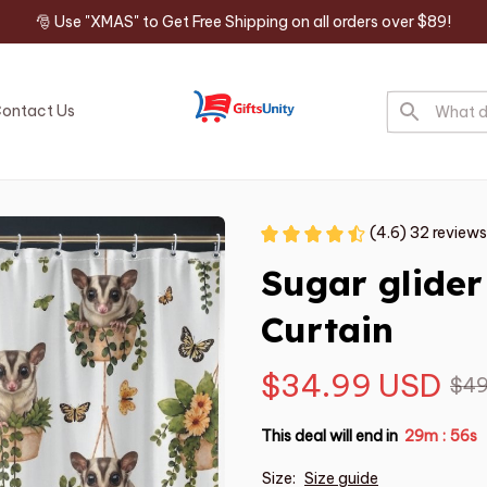
🎅 Use "XMAS" to Get Free Shipping on all orders over $89!
ontact Us
(4.6) 32 reviews
Sugar glide
Curtain
$34.99 USD
$49
This deal will end in
29m
55s
:
Size:
Size guide