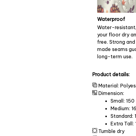
Waterproof
Water-resistant
your floor dry a
free. Strong and
made seams gu
long-term use.
Product details:
Material: Polyes
Dimension:
Small: 150
Medium: 16
Standard: 
Extra Tall:
Tumble dry