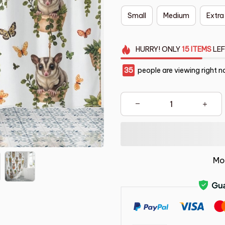
Small
Medium
Extra
HURRY!
ONLY
15
ITEMS
LEF
35
people are viewing right n
Mo