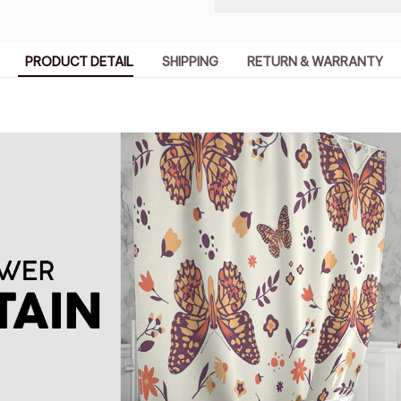
PRODUCT DETAIL
SHIPPING
RETURN & WARRANTY