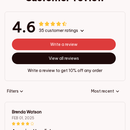
4.6
35 customer ratings
Write a review
View all reviews
Write a review to get 10% off any order
Filters
Most recent
Brenda Watson
FEB 01, 2025