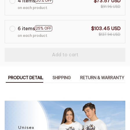
4 items
$73.57 USD
20% OFF
$91.96 USD
on each product
6 items
$103.45 USD
25% OFF
$137.94 USD
on each product
Add to cart
PRODUCT DETAIL
SHIPPING
RETURN & WARRANTY