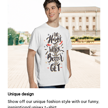
Unique design
Show off our unique fashion style with our funny,
inspirational unisex t-shirt.