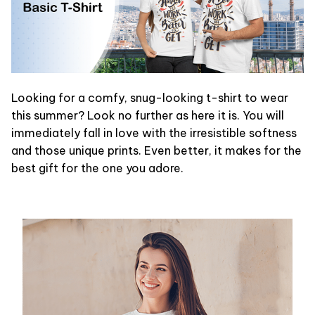
Looking for a comfy, snug-looking t-shirt to wear
this summer? Look no further as here it is. You will
immediately fall in love with the irresistible softness
and those unique prints. Even better, it makes for the
best gift for the one you adore.