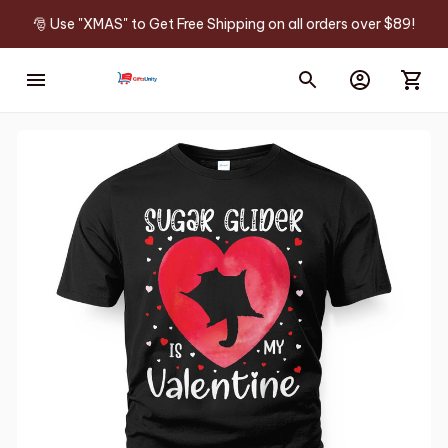
🎅 Use "XMAS" to Get Free Shipping on all orders over $89!