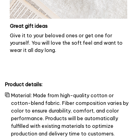
Great gift ideas
Give it to your beloved ones or get one for
yourself. You will love the soft feel and want to
wear it all day long.
Product details:
Material: Made from high-quality cotton or
cotton-blend fabric. Fiber composition varies by
color to ensure durability, comfort, and color
performance. Products will be automatically
fulfilled with existing materials to optimize
production and delivery time to customers.