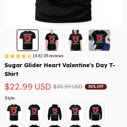
(4.6) 35 reviews
Sugar Glider Heart Valentine's Day T-
Shirt
$22.99 USD
$35.99 USD
36% OFF
Style: