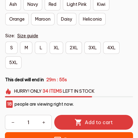
Ash
Navy
Red
Light Pink
Kiwi
Orange
Maroon
Daisy
Heliconia
Size:
Size guide
S
M
L
XL
2XL
3XL
4XL
5XL
This deal will end in
29m
54s
:
HURRY!
ONLY
34
ITEMS
LEFT IN STOCK
18
people are viewing right now.
Add to cart