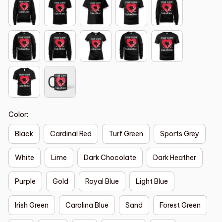
Color:
Black
Cardinal Red
Turf Green
Sports Grey
White
Lime
Dark Chocolate
Dark Heather
Purple
Gold
Royal Blue
Light Blue
Irish Green
Carolina Blue
Sand
Forest Green