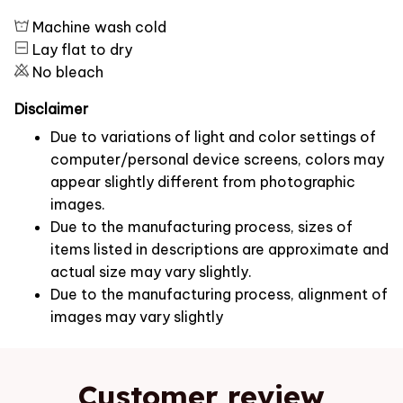
Machine wash cold
Lay flat to dry
No bleach
Disclaimer
Due to variations of light and color settings of
computer/personal device screens, colors may
appear slightly different from photographic
images.
Due to the manufacturing process, sizes of
items listed in descriptions are approximate and
actual size may vary slightly.
Due to the manufacturing process, alignment of
images may vary slightly
Customer review