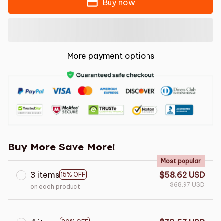
Buy now
More payment options
Buy More Save More!
Most popular
3 items
$58.62 USD
15% OFF
$68.97 USD
on each product