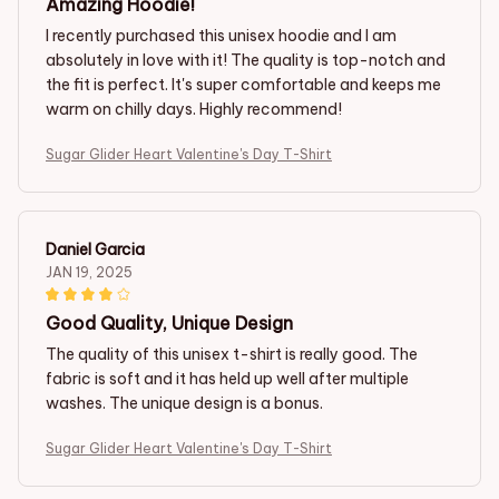
Amazing Hoodie!
I recently purchased this unisex hoodie and I am
absolutely in love with it! The quality is top-notch and
the fit is perfect. It's super comfortable and keeps me
warm on chilly days. Highly recommend!
Sugar Glider Heart Valentine's Day T-Shirt
Daniel Garcia
JAN 19, 2025
Good Quality, Unique Design
The quality of this unisex t-shirt is really good. The
fabric is soft and it has held up well after multiple
washes. The unique design is a bonus.
Sugar Glider Heart Valentine's Day T-Shirt