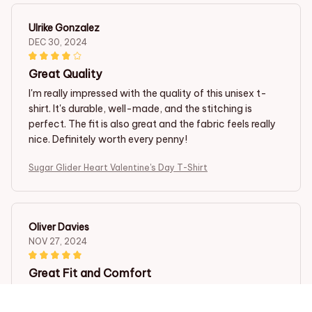
Ulrike Gonzalez
DEC 30, 2024
Great Quality
I'm really impressed with the quality of this unisex t-
shirt. It's durable, well-made, and the stitching is
perfect. The fit is also great and the fabric feels really
nice. Definitely worth every penny!
Sugar Glider Heart Valentine's Day T-Shirt
Oliver Davies
NOV 27, 2024
Great Fit and Comfort
As a man, I was skeptical about buying a ladies t-shirt,
but this one exceeded my expectations. The cotton