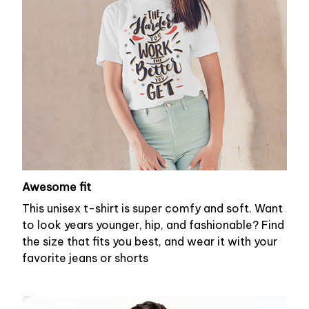
Awesome fit
This unisex t-shirt is super comfy and soft. Want
to look years younger, hip, and fashionable? Find
the size that fits you best, and wear it with your
favorite jeans or shorts