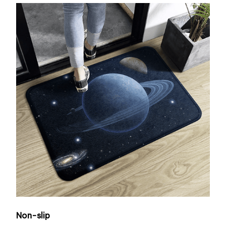
Non-slip