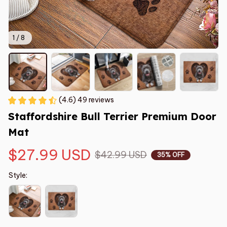
1 / 8
(4.6) 49 reviews
Staffordshire Bull Terrier Premium Door 
Mat
$27.99 USD
$42.99 USD
35% OFF
Style: