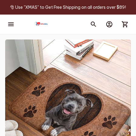
🎅 Use "XMAS" to Get Free Shipping on all orders over $89!