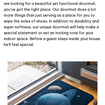
are looking for a beautiful yet functional doormat,
you’ve got the right place. Our doormat does a lot
more things than just serving as a place for you to
wipe the soles of shoes. In addition to durability and
super softness, our unique doormat will help make a
special statement or set an inviting tone for your
indoor space. Before a guest steps inside your house,
he’ll feel special.