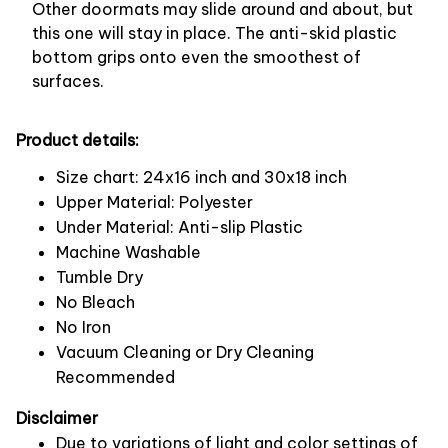
Other doormats may slide around and about, but
this one will stay in place. The anti-skid plastic
bottom grips onto even the smoothest of
surfaces.
Product details:
Size chart: 24x16 inch and 30x18 inch
Upper Material: Polyester
Under Material: Anti-slip Plastic
Machine Washable
Tumble Dry
No Bleach
No Iron
Vacuum Cleaning or Dry Cleaning
Recommended
Disclaimer
Due to variations of light and color settings of