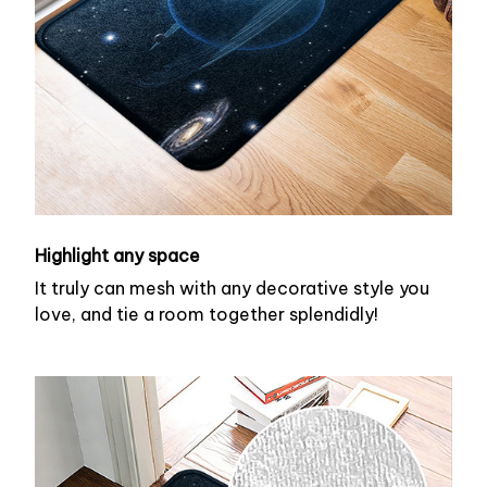
Highlight any space
It truly can mesh with any decorative style you
love, and tie a room together splendidly!