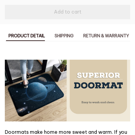
Add to cart
PRODUCT DETAIL
SHIPPING
RETURN & WARRANTY
Doormats make home more sweet and warm. If you