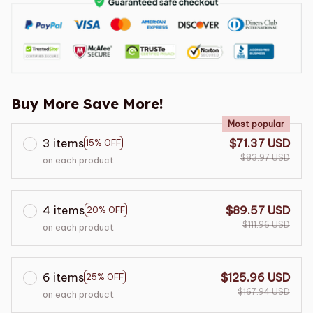
Buy More Save More!
Most popular
3 items
$71.37 USD
15% OFF
$83.97 USD
on each product
4 items
$89.57 USD
20% OFF
$111.96 USD
on each product
6 items
$125.96 USD
25% OFF
$167.94 USD
on each product