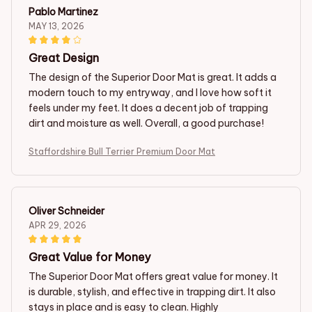
Pablo Martinez
MAY 13, 2026
Great Design
The design of the Superior Door Mat is great. It adds a
modern touch to my entryway, and I love how soft it
feels under my feet. It does a decent job of trapping
dirt and moisture as well. Overall, a good purchase!
Staffordshire Bull Terrier Premium Door Mat
Oliver Schneider
APR 29, 2026
Great Value for Money
The Superior Door Mat offers great value for money. It
is durable, stylish, and effective in trapping dirt. It also
stays in place and is easy to clean. Highly