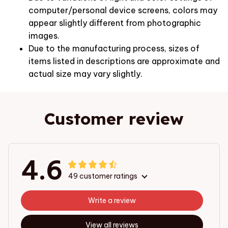
computer/personal device screens, colors may
appear slightly different from photographic
images.
Due to the manufacturing process, sizes of
items listed in descriptions are approximate and
actual size may vary slightly.
Customer review
4.6
49 customer ratings
Write a review
View all reviews