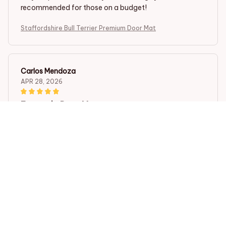
recommended for those on a budget!
Staffordshire Bull Terrier Premium Door Mat
Carlos Mendoza
APR 28, 2026
Fantastic Door Mat
The Superior Door Mat is fantastic! It not only looks
great but also does a fantastic job of trapping dirt and
moisture. It is also very easy to clean. I highly
recommend it to anyone in need of a new doormat.
Staffordshire Bull Terrier Premium Door Mat
Camila Gonzalez
APR 21, 2026