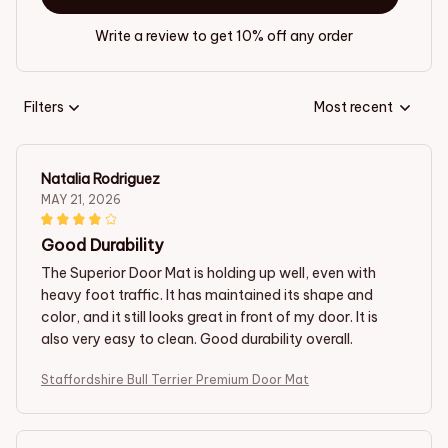
Write a review to get 10% off any order
Filters
Most recent
Natalia Rodriguez
MAY 21, 2026
Good Durability
The Superior Door Mat is holding up well, even with
heavy foot traffic. It has maintained its shape and
color, and it still looks great in front of my door. It is
also very easy to clean. Good durability overall.
Staffordshire Bull Terrier Premium Door Mat