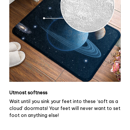
Utmost softness
Wait until you sink your feet into these ‘soft as a
cloud’ doormats! Your feet will never want to set
foot on anything else!