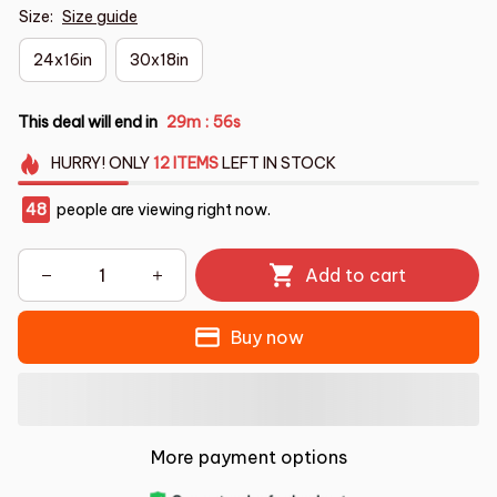
Size:
Size guide
24x16in
30x18in
This deal will end in
29m
55s
:
HURRY!
ONLY
12
ITEMS
LEFT IN STOCK
48
people are viewing right now.
Add to cart
Buy now
More payment options