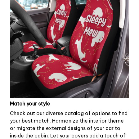
Match your style
Check out our diverse catalog of options to find
your best match. Harmonize the interior theme
or migrate the external designs of your car to
inside the cabin. Let your covers add a touch of