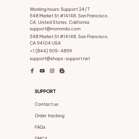
Working hours: Support 24/7

548 Market St #14148, San Francisco, 
CA, United States, California

support@mommilo.com
548 Market St #14148, San Francisco, 
CA 94104 USA
+1 (844) 909-4899
support@shops-support.net
SUPPORT
Contact us
Order tracking
FAQs
DMCA