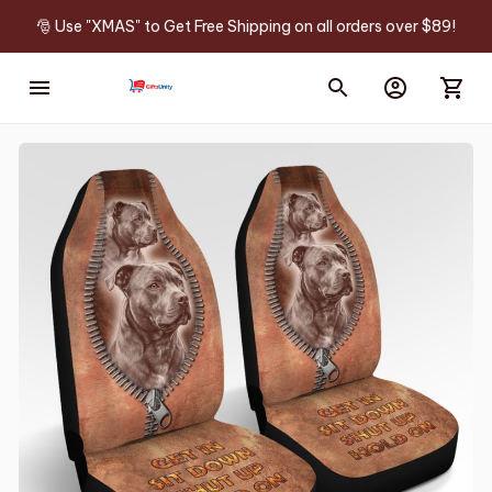
🎅 Use "XMAS" to Get Free Shipping on all orders over $89!