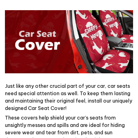
Just like any other crucial part of your car, car seats
need special attention as well. To keep them lasting
and maintaining their original feel, install our uniquely
designed Car Seat Cover!
These covers help shield your car’s seats from
unsightly messes and spills and are ideal for hiding
severe wear and tear from dirt, pets, and sun