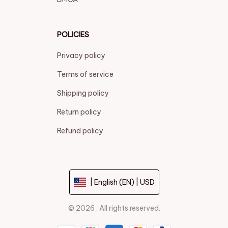
POLICIES
Privacy policy
Terms of service
Shipping policy
Return policy
Refund policy
| English (EN) | USD
© 2026 . All rights reserved.