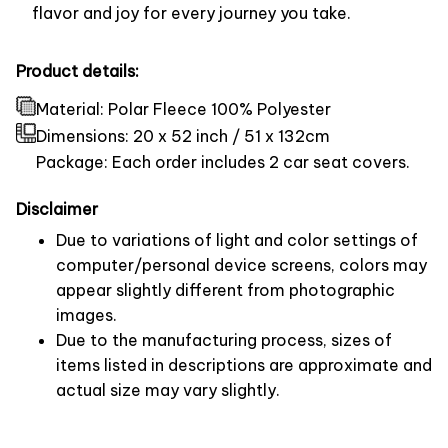
flavor and joy for every journey you take.
Product details:
Material: Polar Fleece 100% Polyester
Dimensions:
20 x 52 inch / 51 x 132cm
Package: Each order includes 2 car seat covers.
Disclaimer
Due to variations of light and color settings of
computer/personal device screens, colors may
appear slightly different from photographic
images.
Due to the manufacturing process, sizes of
items listed in descriptions are approximate and
actual size may vary slightly.