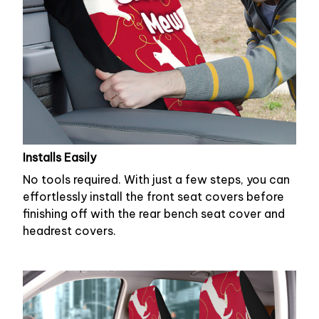
Installs Easily
No tools required. With just a few steps, you can
effortlessly install the front seat covers before
finishing off with the rear bench seat cover and
headrest covers.