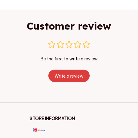
Customer review
Be the first to write a review
Write a review
STORE INFORMATION