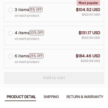
Most popular
3 items
$104.52 USD
15% OFF
$122.97 USD
on each product
4 items
$131.17 USD
20% OFF
$163.96 USD
on each product
6 items
$184.46 USD
25% OFF
$245.94 USD
on each product
Add to cart
PRODUCT DETAIL
SHIPPING
RETURN & WARRANTY