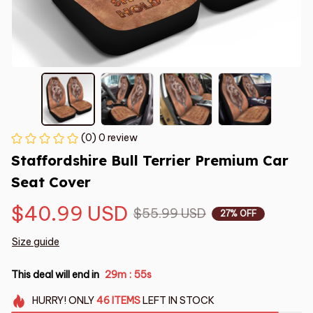
(0) 0 review
Staffordshire Bull Terrier Premium Car 
Seat Cover
$40.99 USD
$55.99 USD
27% OFF
Size guide
This deal will end in
29m
54s
:
HURRY!
ONLY
46
ITEMS
LEFT IN STOCK