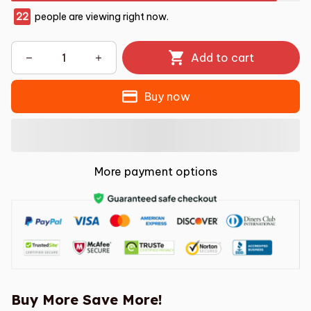
22
people are viewing right now.
Add to cart
Buy now
More payment options
Buy More Save More!