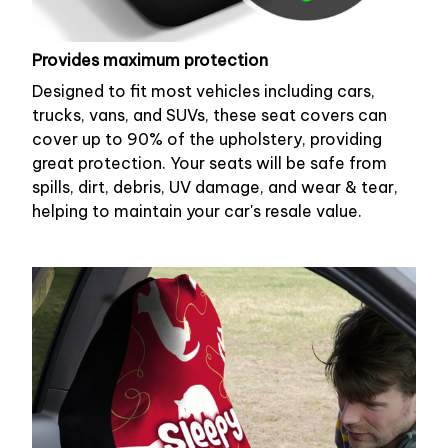
Provides maximum protection
Designed to fit most vehicles including cars,
trucks, vans, and SUVs, these seat covers can
cover up to 90% of the upholstery, providing
great protection. Your seats will be safe from
spills, dirt, debris, UV damage, and wear & tear,
helping to maintain your car's resale value.