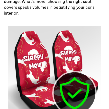
damage. What's more, choosing the right seat
covers speaks volumes in beautifying your car's
interior.