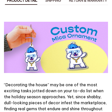
PRODUCT DETAIL
SHIPPING
RETURN & WARRANTY
“Decorating the house” may be one of the most
exciting tasks jotted down on your to-do list when
the holiday season approaches. Yet, since shabby,
dull-looking pieces of decor infest the marketplace,
finding real gems that endure and shine throughout