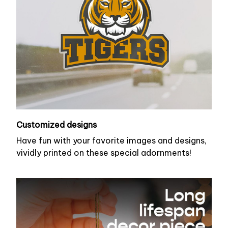
Customized designs
Have fun with your favorite images and designs,
vividly printed on these special adornments!