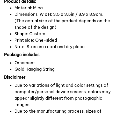
Product details:
Material: Mica
Dimensions: W x H: 3.5 x 3.5in / 8.9 x 8.9cm.
(The actual size of the product depends on the
shape of the design)
Shape: Custom
Print side: One-sided
Note: Store in a cool and dry place
Package includes
Ornament
Gold Hanging String
Disclaimer
Due to variations of light and color settings of
computer/personal device screens, colors may
appear slightly different from photographic
images.
Due to the manufacturing process, sizes of