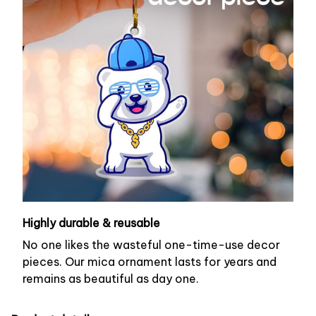
Highly durable & reusable
No one likes the wasteful one-time-use decor
pieces. Our mica ornament lasts for years and
remains as beautiful as day one.