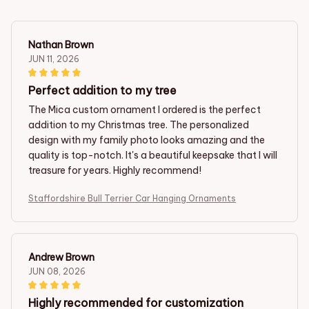
Nathan Brown
JUN 11, 2026
Perfect addition to my tree
The Mica custom ornament I ordered is the perfect
addition to my Christmas tree. The personalized
design with my family photo looks amazing and the
quality is top-notch. It's a beautiful keepsake that I will
treasure for years. Highly recommend!
Staffordshire Bull Terrier Car Hanging Ornaments
Andrew Brown
JUN 08, 2026
Highly recommended for customization