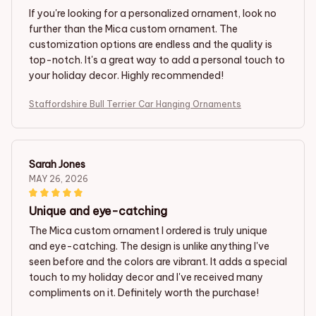
If you're looking for a personalized ornament, look no
further than the Mica custom ornament. The
customization options are endless and the quality is
top-notch. It's a great way to add a personal touch to
your holiday decor. Highly recommended!
Staffordshire Bull Terrier Car Hanging Ornaments
Sarah Jones
MAY 26, 2026
Unique and eye-catching
The Mica custom ornament I ordered is truly unique
and eye-catching. The design is unlike anything I've
seen before and the colors are vibrant. It adds a special
touch to my holiday decor and I've received many
compliments on it. Definitely worth the purchase!