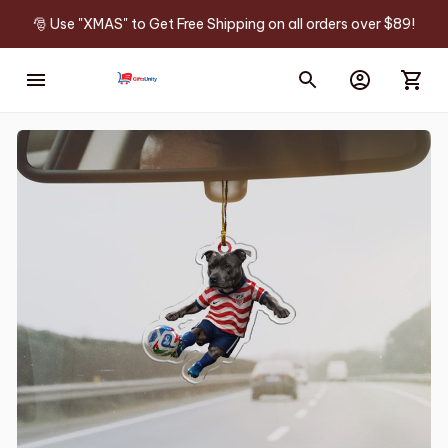
🎅 Use "XMAS" to Get Free Shipping on all orders over $89!