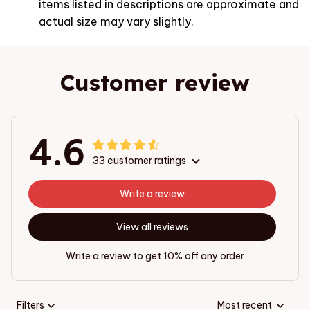
items listed in descriptions are approximate and
actual size may vary slightly.
Customer review
4.6
33 customer ratings
Write a review
View all reviews
Write a review to get 10% off any order
Filters
Most recent