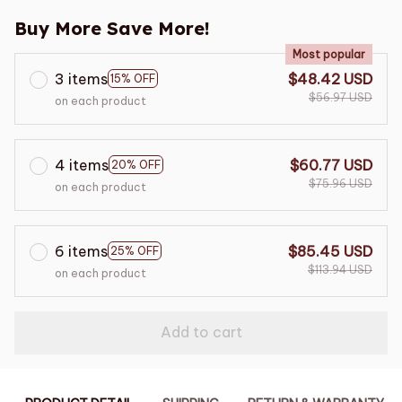
Buy More Save More!
Most popular
3 items
$48.42 USD
15% OFF
$56.97 USD
on each product
4 items
$60.77 USD
20% OFF
$75.96 USD
on each product
6 items
$85.45 USD
25% OFF
$113.94 USD
on each product
Add to cart