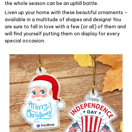
the whole season can be an uphill battle.
Liven up your home with these beautiful ornaments –
available in a multitude of shapes and designs! You
are sure to fall in love with a few (or all) of them and
will find yourself putting them on display for every
special occasion.