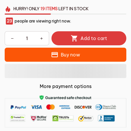
HURRY!
ONLY
19
ITEMS
LEFT IN STOCK
23
people are viewing right now.
Add to cart
Buy now
More payment options