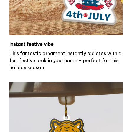
Instant festive vibe
This fantastic ornament instantly radiates with a
fun, festive look in your home – perfect for this
holiday season.