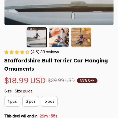
(4.6) 33 reviews
Staffordshire Bull Terrier Car Hanging 
Ornaments
$18.99 USD
$39.99 USD
53% OFF
Size:
Size guide
1 pcs
3 pcs
5 pcs
This deal will end in
29m
54s
: