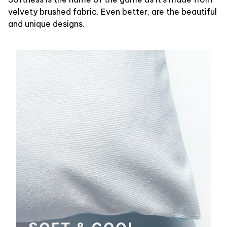
velvety brushed fabric. Even better, are the beautiful
and unique designs.