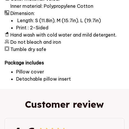
Inner material: Polypropylene Cotton
Dimension:
Length: S (11.8in), M (15.7in), L (19.7in)
Print : 2-Sided
Hand wash with cold water and mild detergent.
Do not bleach and iron
Tumble dry safe
Package includes
Pillow cover
Detachable pillow insert
Customer review