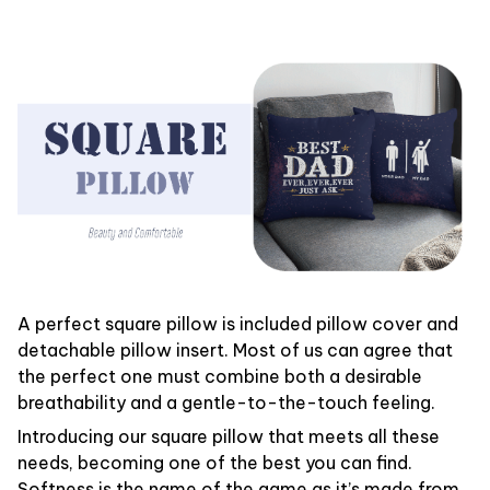
A perfect square pillow is included pillow cover and
detachable pillow insert. Most of us can agree that
the perfect one must combine both a desirable
breathability and a gentle-to-the-touch feeling.
Introducing our square pillow that meets all these
needs, becoming one of the best you can find.
Softness is the name of the game as it’s made from