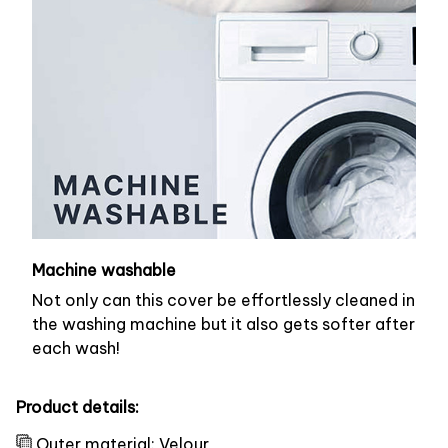
Machine washable
Not only can this cover be effortlessly cleaned in
the washing machine but it also gets softer after
each wash!
Product details:
Outer material: Velour