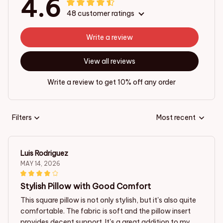
4.6
48 customer ratings
Write a review
View all reviews
Write a review to get 10% off any order
Filters
Most recent
Luis Rodriguez
MAY 14, 2026
Stylish Pillow with Good Comfort
This square pillow is not only stylish, but it's also quite
comfortable. The fabric is soft and the pillow insert
provides decent support. It's a great addition to my