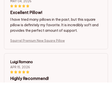
MAY 04, 2026
Excellent Pillow!
I have tried many pillows in the past, but this square
pillow is definitely my favorite. It is incredibly soft and
provides the perfect amount of support.
Squirrel Premium New Square Pillow
Luigi Romano
APR 15, 2026
Highly Recommend!
I highly recommend this square pillow. It is incredibly
comfortable, provides great support, and the design is
lovely.
Squirrel Premium New Square Pillow