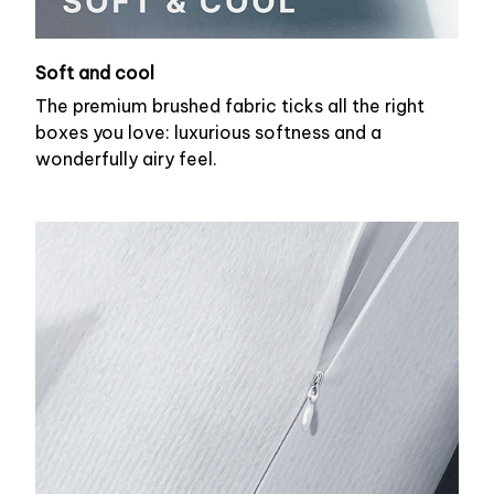
Soft and cool
The premium brushed fabric ticks all the right
boxes you love: luxurious softness and a
wonderfully airy feel.