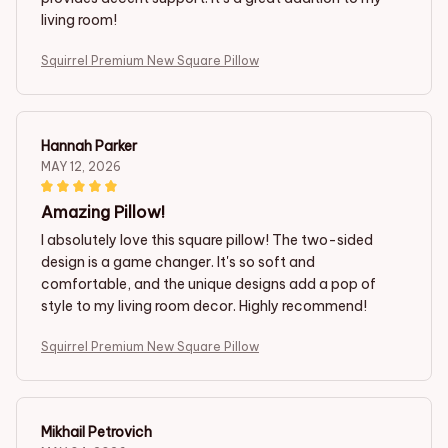
living room!
Squirrel Premium New Square Pillow
Hannah Parker
MAY 12, 2026
Amazing Pillow!
I absolutely love this square pillow! The two-sided
design is a game changer. It's so soft and
comfortable, and the unique designs add a pop of
style to my living room decor. Highly recommend!
Squirrel Premium New Square Pillow
Mikhail Petrovich