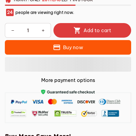
24
people are viewing right now.
Add to cart
Buy now
More payment options