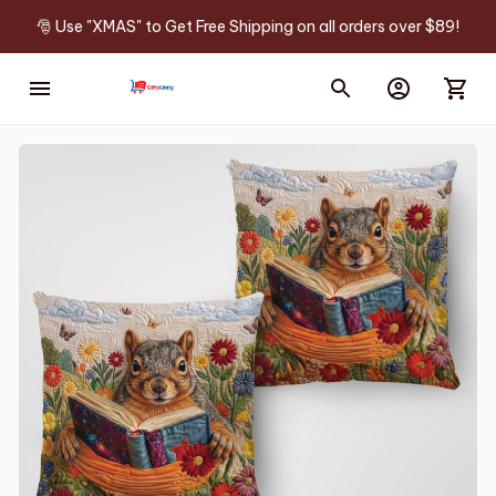
🎅 Use "XMAS" to Get Free Shipping on all orders over $89!