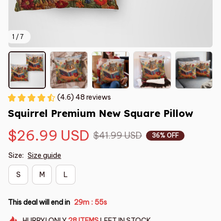
1 / 7
(4.6) 48 reviews
Squirrel Premium New Square Pillow
$26.99 USD
$41.99 USD
36% OFF
Size:
Size guide
S
M
L
This deal will end in
29m
54s
:
HURRY!
ONLY
28
ITEMS
LEFT IN STOCK