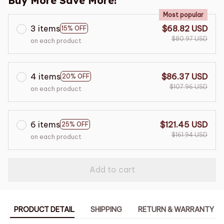
Buy More Save More!
Most popular
3 items
$68.82 USD
15% OFF
$80.97 USD
on each product
4 items
$86.37 USD
20% OFF
$107.96 USD
on each product
6 items
$121.45 USD
25% OFF
$161.94 USD
on each product
Add to cart
PRODUCT DETAIL
SHIPPING
RETURN & WARRANTY