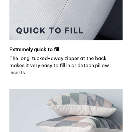
Extremely quick to fill
The long, tucked-away zipper at the back
makes it very easy to fill in or detach pillow
inserts.