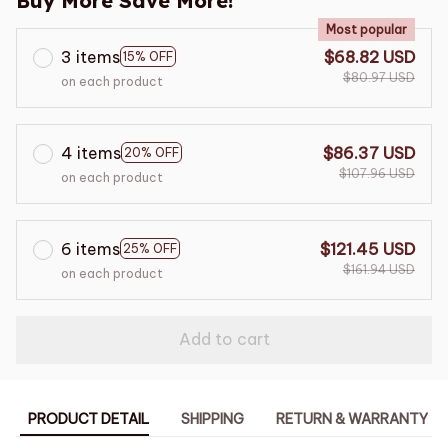
Buy More Save More!
Most popular
3 items
$68.82 USD
15% OFF
$80.97 USD
on each product
4 items
$86.37 USD
20% OFF
$107.96 USD
on each product
6 items
$121.45 USD
25% OFF
$161.94 USD
on each product
Add to cart
PRODUCT DETAIL
SHIPPING
RETURN & WARRANTY