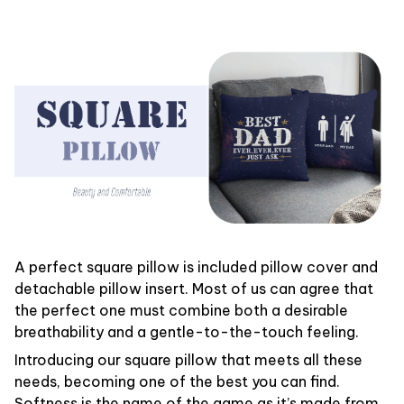
A perfect square pillow is included pillow cover and
detachable pillow insert. Most of us can agree that
the perfect one must combine both a desirable
breathability and a gentle-to-the-touch feeling.
Introducing our square pillow that meets all these
needs, becoming one of the best you can find.
Softness is the name of the game as it’s made from