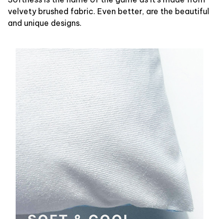
velvety brushed fabric. Even better, are the beautiful
and unique designs.