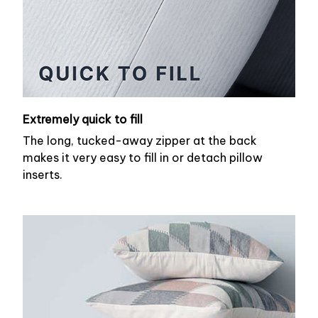
Extremely quick to fill
The long, tucked-away zipper at the back
makes it very easy to fill in or detach pillow
inserts.