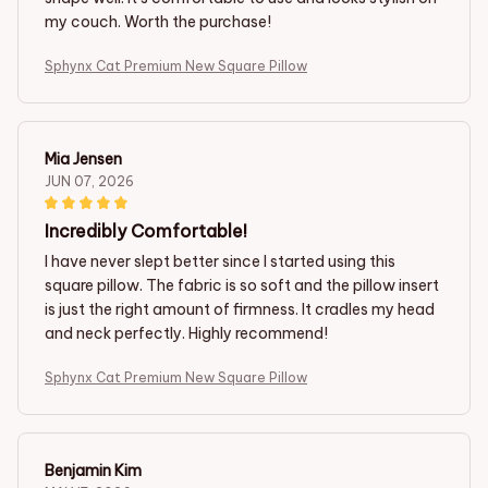
my couch. Worth the purchase!
Sphynx Cat Premium New Square Pillow
Mia Jensen
JUN 07, 2026
Incredibly Comfortable!
I have never slept better since I started using this
square pillow. The fabric is so soft and the pillow insert
is just the right amount of firmness. It cradles my head
and neck perfectly. Highly recommend!
Sphynx Cat Premium New Square Pillow
Benjamin Kim