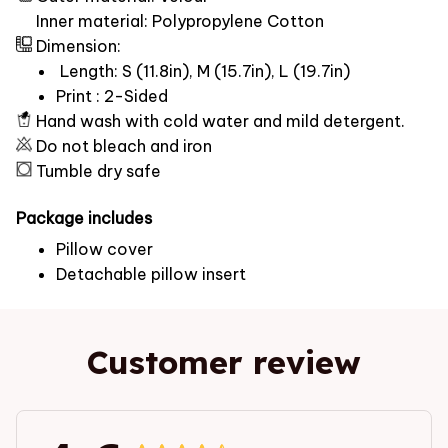
Inner material: Polypropylene Cotton
Dimension:
Length: S (11.8in), M (15.7in), L (19.7in)
Print : 2-Sided
Hand wash with cold water and mild detergent.
Do not bleach and iron
Tumble dry safe
Package includes
Pillow cover
Detachable pillow insert
Customer review