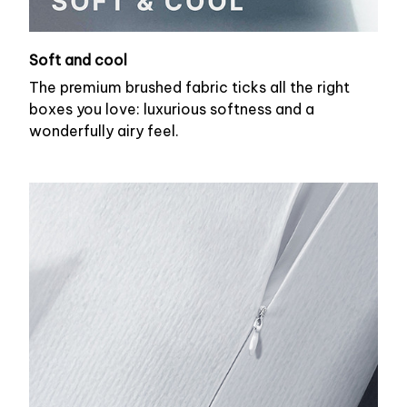
Soft and cool
The premium brushed fabric ticks all the right
boxes you love: luxurious softness and a
wonderfully airy feel.