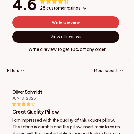
4.6
28 customer ratings
Write a review
View all reviews
Write a review to get 10% off any order
Filters
Most recent
Oliver Schmidt
JUN 10, 2026
Great Quality Pillow
I am impressed with the quality of this square pillow.
The fabric is durable and the pillow insert maintains its
shape well. It's comfortable to use and looks stylish on