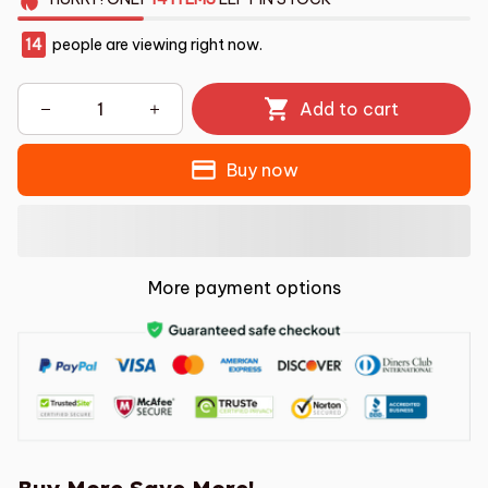
14
people are viewing right now.
Add to cart
Buy now
More payment options