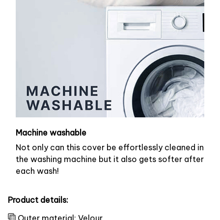
Machine washable
Not only can this cover be effortlessly cleaned in
the washing machine but it also gets softer after
each wash!
Product details:
Outer material: Velour