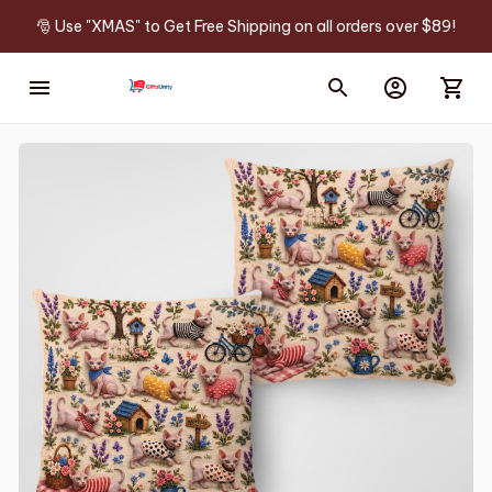
🎅 Use "XMAS" to Get Free Shipping on all orders over $89!