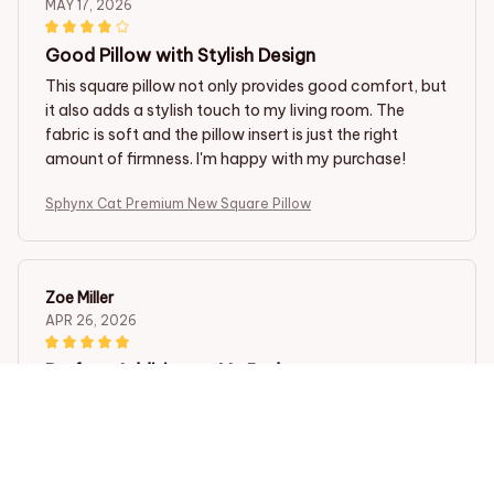
MAY 17, 2026
Good Pillow with Stylish Design
This square pillow not only provides good comfort, but
it also adds a stylish touch to my living room. The
fabric is soft and the pillow insert is just the right
amount of firmness. I'm happy with my purchase!
Sphynx Cat Premium New Square Pillow
Zoe Miller
APR 26, 2026
Perfect Addition to My Bedroom
I bought this square pillow for my bedroom and it has
exceeded my expectations. The fabric is incredibly
soft and the pillow insert provides excellent support. It
also matches perfectly with the rest of my bedding. I