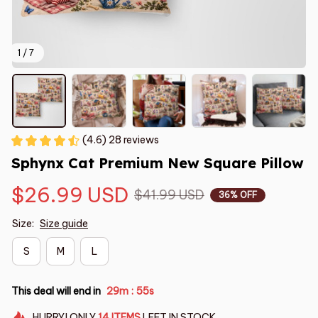
1 / 7
(4.6) 28 reviews
Sphynx Cat Premium New Square Pillow
$26.99 USD
$41.99 USD
36% OFF
Size:
Size guide
S
M
L
This deal will end in
29m
54s
:
HURRY!
ONLY
14
ITEMS
LEFT IN STOCK