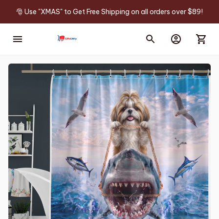
🎅 Use "XMAS" to Get Free Shipping on all orders over $89!