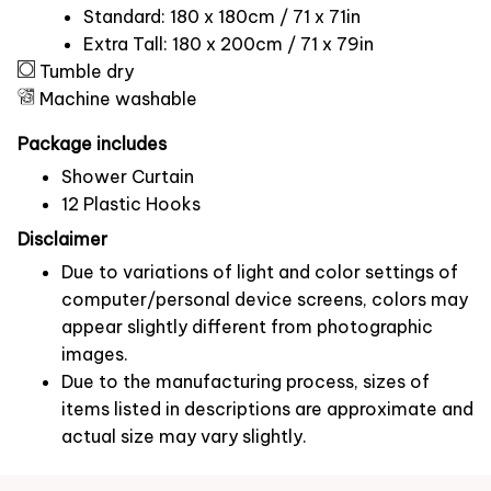
Standard: 180 x 180cm / 71 x 71in
Extra Tall: 180 x 200cm / 71 x 79in
Tumble dry
Machine washable
Package includes
Shower Curtain
12 Plastic Hooks
Disclaimer
Due to variations of light and color settings of
computer/personal device screens, colors may
appear slightly different from photographic
images.
Due to the manufacturing process, sizes of
items listed in descriptions are approximate and
actual size may vary slightly.