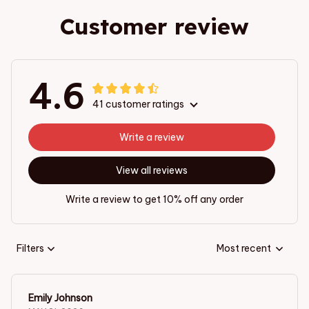
Customer review
4.6
41 customer ratings
Write a review
View all reviews
Write a review to get 10% off any order
Filters
Most recent
Emily Johnson