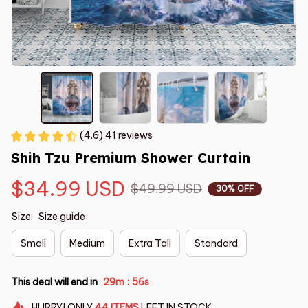
(4.6) 41 reviews
Shih Tzu Premium Shower Curtain
$34.99 USD
$49.99 USD
30% OFF
Size:
Size guide
Small
Medium
Extra Tall
Standard
This deal will end in
29m
54s
:
HURRY!
ONLY
44
ITEMS
LEFT IN STOCK