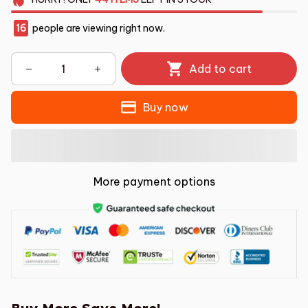
16
people are viewing right now.
Add to cart
Buy now
More payment options