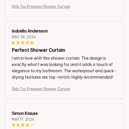
Shih Tzu Premium Shower Curtain
Isabella Andersson
MAY 28, 2026
Perfect Shower Curtain
I am in love with this shower curtain. The design is
exactly what I was looking for and it adds a touch of
elegance to my bathroom. The waterproof and quick-
drying features are top-notch. Highly recommended!
Shih Tzu Premium Shower Curtain
Simon Krause
MAY 17, 2026