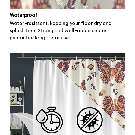
Waterproof
Water-resistant, keeping your floor dry and
splash free. Strong and well-made seams
guarantee long-term use.