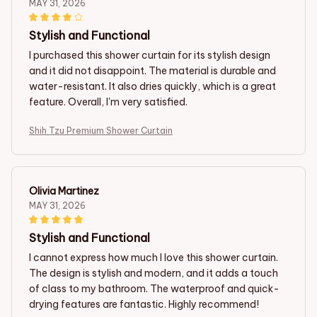
MAY 31, 2026
Stylish and Functional
I purchased this shower curtain for its stylish design
and it did not disappoint. The material is durable and
water-resistant. It also dries quickly, which is a great
feature. Overall, I'm very satisfied.
Shih Tzu Premium Shower Curtain
Olivia Martinez
MAY 31, 2026
Stylish and Functional
I cannot express how much I love this shower curtain.
The design is stylish and modern, and it adds a touch
of class to my bathroom. The waterproof and quick-
drying features are fantastic. Highly recommend!