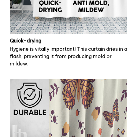
Quick-drying
Hygiene is vitally important! This curtain dries in a
flash, preventing it from producing mold or
mildew.