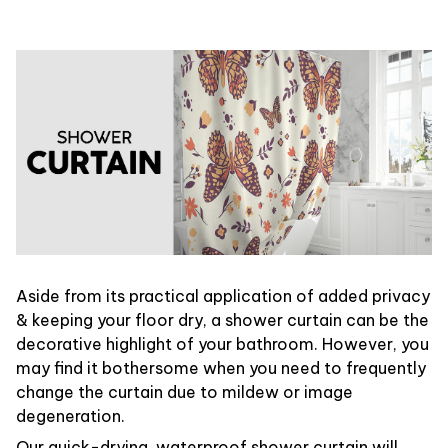
Aside from its practical application of added privacy
& keeping your floor dry, a shower curtain can be the
decorative highlight of your bathroom. However, you
may find it bothersome when you need to frequently
change the curtain due to mildew or image
degeneration.
Our quick-drying, waterproof shower curtain will