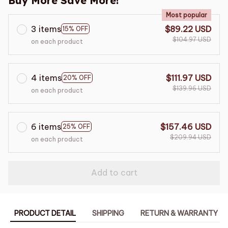
Buy More Save More!
Most popular
3 items
$89.22 USD
15% OFF
$104.97 USD
on each product
4 items
$111.97 USD
20% OFF
$139.96 USD
on each product
6 items
$157.46 USD
25% OFF
$209.94 USD
on each product
Add to cart
PRODUCT DETAIL
SHIPPING
RETURN & WARRANTY