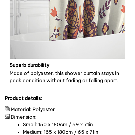
Superb durability
Made of polyester, this shower curtain stays in
peak condition without fading or falling apart.
Product details:
Material: Polyester
Dimension:
Small: 150 x 180cm / 59 x 71in
Medium: 165 x 180cm / 65 x 71in