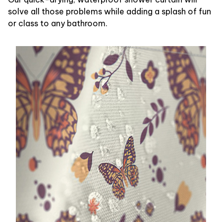
solve all those problems while adding a splash of fun
or class to any bathroom.