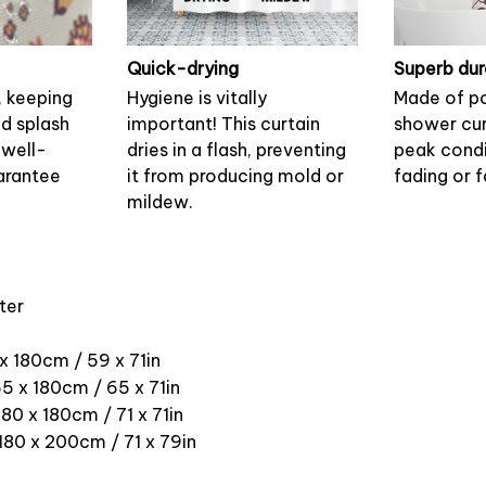
Quick-drying
Superb dur
, keeping
Hygiene is vitally
Made of po
nd splash
important! This curtain
shower cur
 well-
dries in a flash, preventing
peak condi
arantee
it from producing mold or
fading or f
mildew.
ter
 x 180cm / 59 x 71in
5 x 180cm / 65 x 71in
180 x 180cm / 71 x 71in
 180 x 200cm / 71 x 79in