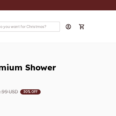
s
emium Shower 
.99 USD
30% OFF