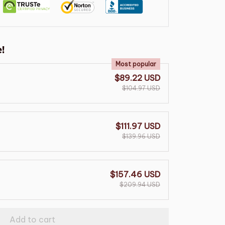
!
Most popular
$89.22 USD
$104.97 USD
$111.97 USD
$139.96 USD
$157.46 USD
$209.94 USD
Add to cart