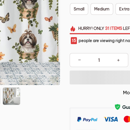
Small
Medium
Extra
HURRY!
ONLY
31
ITEMS
LEF
15
people are viewing right n
Mo