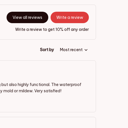
View all reviews
Write a review
Write a review to get 10% off any order
Sort by
Most recent
g but also highly functional. The waterproof
 mold or mildew. Very satisfied!