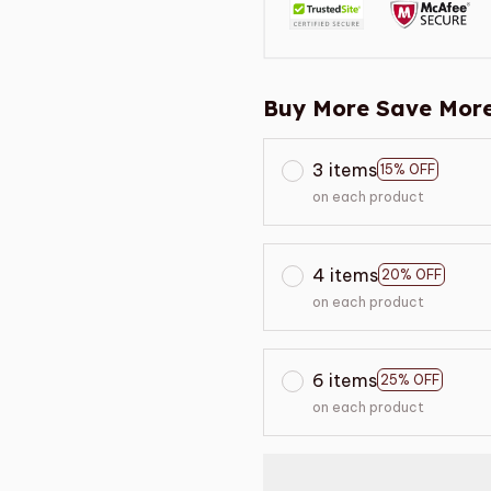
Buy More Save More
3 items
15% OFF
on each product
4 items
20% OFF
on each product
6 items
25% OFF
on each product