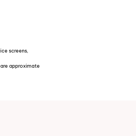
ice screens,
s are approximate