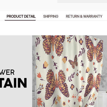
PRODUCT DETAIL
SHIPPING
RETURN & WARRANTY