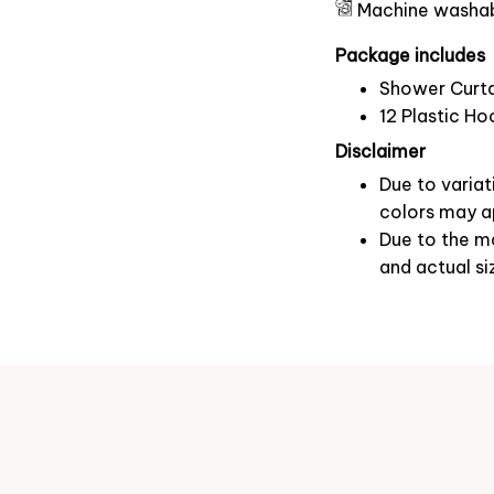
Machine washa
Package includes
Shower Curta
12 Plastic Ho
Disclaimer
Due to variat
colors may ap
Due to the ma
and actual si