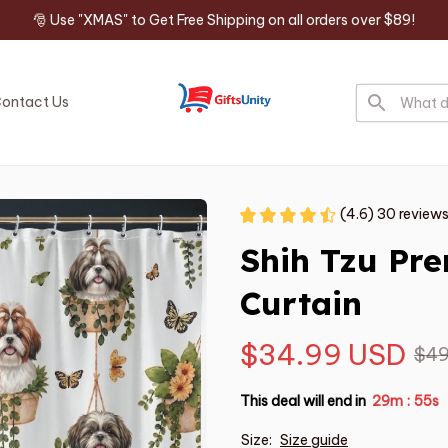
🎅 Use "XMAS" to Get Free Shipping on all orders over $89!
ontact Us
(4.6) 30 review
Shih Tzu Pr
Curtain
$34.99 USD
$49
This deal will end in
29m
54s
:
Size:
Size guide