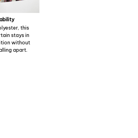
ability
lyester, this
tain stays in
tion without
alling apart.