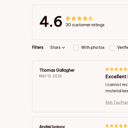
4.6
30 customer ratings
Filters
Stars
With photos
Verif
Thomas Gallagher
Excellent
MAY 13, 2026
I cannot re
material ke
Shih Tzu Pre
Andrej Ivanov