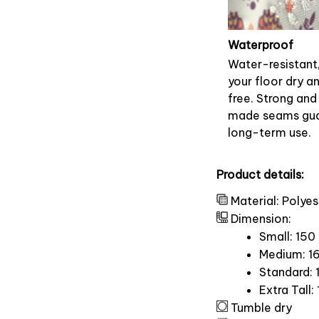
Waterproof
Water-resistant
your floor dry a
free. Strong and
made seams gu
long-term use.
Product details:
Material: Polyes
Dimension:
Small: 150
Medium: 16
Standard: 
Extra Tall:
Tumble dry