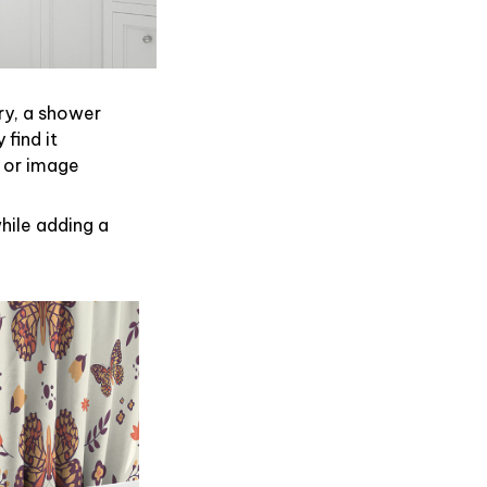
ry, a shower
find it
 or image
hile adding a