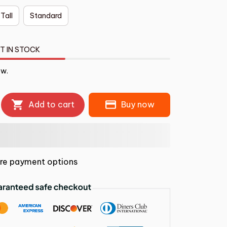
 Tall
Standard
T IN STOCK
ow.
Add to cart
Buy now
re payment options