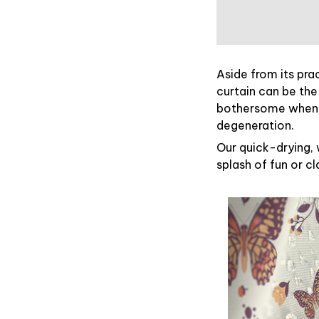
Aside from its pra
curtain can be the
bothersome when y
degeneration.
Our quick-drying, 
splash of fun or c