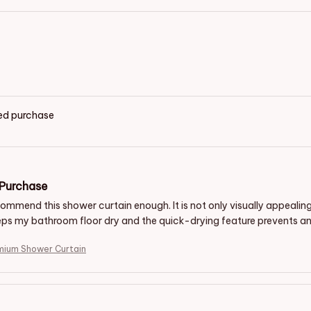
ied purchase
 Purchase
commend this shower curtain enough. It is not only visually appealin
eps my bathroom floor dry and the quick-drying feature prevents any
mium Shower Curtain