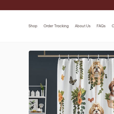
Shop
Order Tracking
About Us
FAQs
C