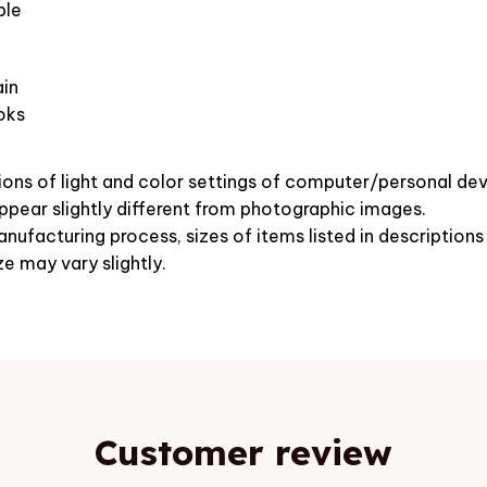
ble
in
oks
ions of light and color settings of computer/personal dev
pear slightly different from photographic images.
nufacturing process, sizes of items listed in description
ze may vary slightly.
Customer review