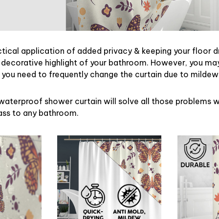
ctical application of added privacy & keeping your floor d
 decorative highlight of your bathroom. However, you may 
ou need to frequently change the curtain due to mildew
waterproof shower curtain will solve all those problems w
lass to any bathroom.