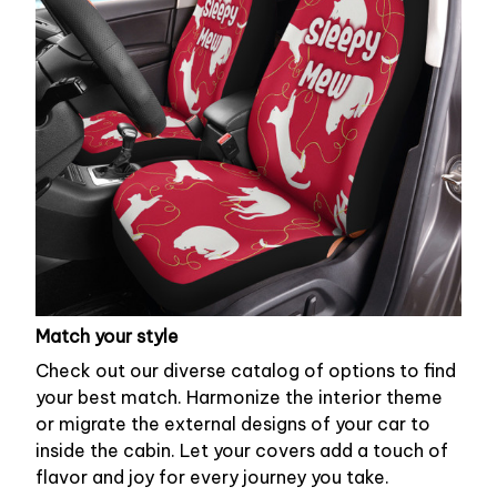
Match your style
Check out our diverse catalog of options to find
your best match. Harmonize the interior theme
or migrate the external designs of your car to
inside the cabin. Let your covers add a touch of
flavor and joy for every journey you take.