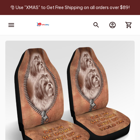
🎅 Use "XMAS" to Get Free Shipping on all orders over $89!