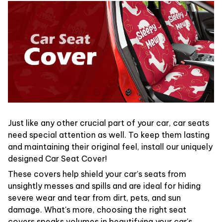
Just like any other crucial part of your car, car seats
need special attention as well. To keep them lasting
and maintaining their original feel, install our uniquely
designed Car Seat Cover!
These covers help shield your car’s seats from
unsightly messes and spills and are ideal for hiding
severe wear and tear from dirt, pets, and sun
damage. What's more, choosing the right seat
covers speaks volumes in beautifying your car's