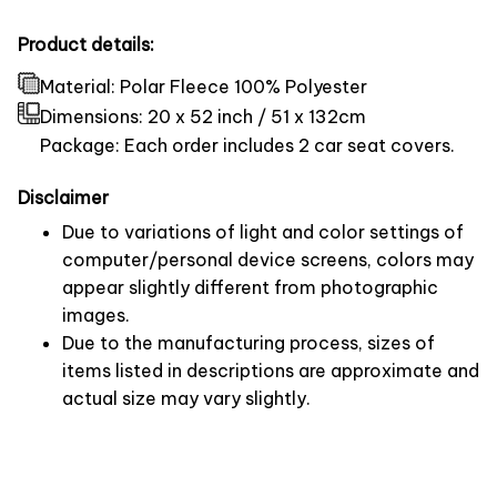
Product details:
Material: Polar Fleece 100% Polyester
Dimensions:
20 x 52 inch / 51 x 132cm
Package: Each order includes 2 car seat covers.
Disclaimer
Due to variations of light and color settings of
computer/personal device screens, colors may
appear slightly different from photographic
images.
Due to the manufacturing process, sizes of
items listed in descriptions are approximate and
actual size may vary slightly.