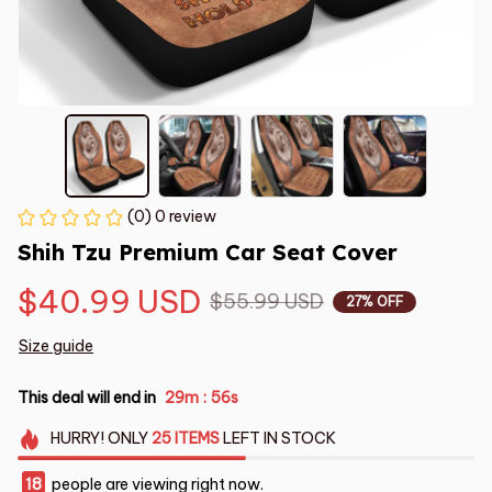
(0) 0 review
Shih Tzu Premium Car Seat Cover
$40.99 USD
$55.99 USD
27% OFF
Size guide
This deal will end in
29m
55s
:
HURRY!
ONLY
25
ITEMS
LEFT IN STOCK
18
people are viewing right now.