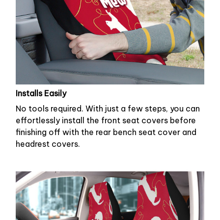
Installs Easily
No tools required. With just a few steps, you can
effortlessly install the front seat covers before
finishing off with the rear bench seat cover and
headrest covers.