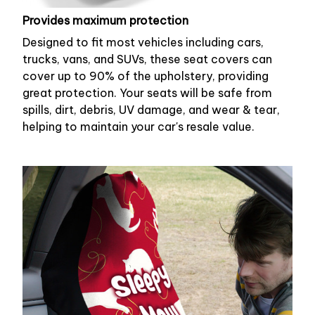
Provides maximum protection
Designed to fit most vehicles including cars,
trucks, vans, and SUVs, these seat covers can
cover up to 90% of the upholstery, providing
great protection. Your seats will be safe from
spills, dirt, debris, UV damage, and wear & tear,
helping to maintain your car's resale value.