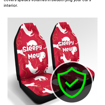
interior.