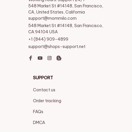
548 Market St #14148, San Francisco, 
CA, United States, California

support@mommilo.com
548 Market St #14148, San Francisco, 
CA 94104 USA
+1 (844) 909-4899
support@shops-support.net
SUPPORT
Contact us
Order tracking
FAQs
DMCA