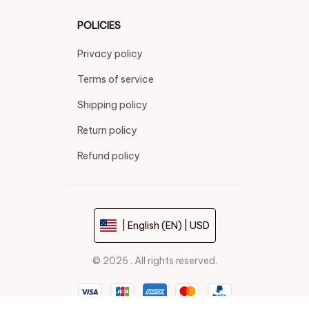
POLICIES
Privacy policy
Terms of service
Shipping policy
Return policy
Refund policy
| English (EN) | USD
© 2026 . All rights reserved.