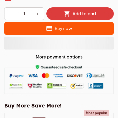
Add to cart
Buy now
More payment options
Buy More Save More!
Most popular