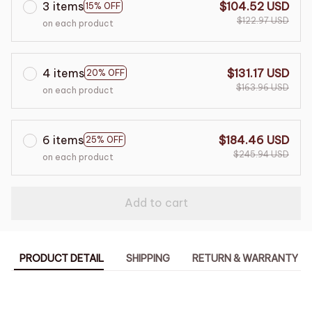
3 items
$104.52 USD
15% OFF
$122.97 USD
on each product
4 items
$131.17 USD
20% OFF
$163.96 USD
on each product
6 items
$184.46 USD
25% OFF
$245.94 USD
on each product
Add to cart
PRODUCT DETAIL
SHIPPING
RETURN & WARRANTY