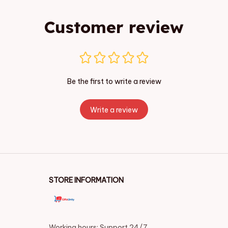
Customer review
Be the first to write a review
Write a review
STORE INFORMATION
Working hours: Support 24/7
