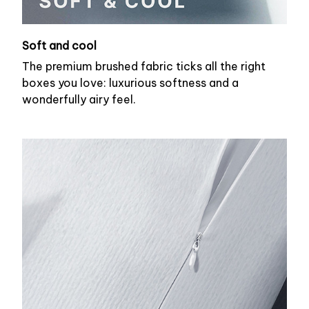
Soft and cool
The premium brushed fabric ticks all the right
boxes you love: luxurious softness and a
wonderfully airy feel.