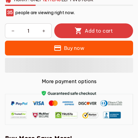
35
people are viewing right now.
Add to cart
Buy now
More payment options