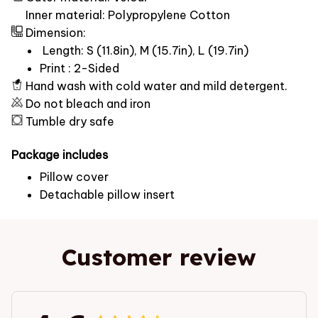
Inner material: Polypropylene Cotton
Dimension:
Length: S (11.8in), M (15.7in), L (19.7in)
Print : 2-Sided
Hand wash with cold water and mild detergent.
Do not bleach and iron
Tumble dry safe
Package includes
Pillow cover
Detachable pillow insert
Customer review