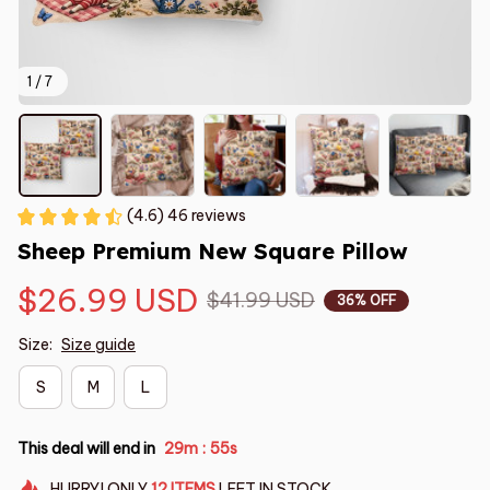
1 / 7
(4.6) 46 reviews
Sheep Premium New Square Pillow
$26.99 USD
$41.99 USD
36% OFF
Size:
Size guide
S
M
L
This deal will end in
29m
54s
:
HURRY!
ONLY
12
ITEMS
LEFT IN STOCK