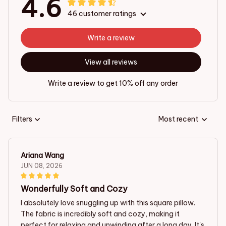
4.6
46 customer ratings
Write a review
View all reviews
Write a review to get 10% off any order
Filters
Most recent
Ariana Wang
JUN 08, 2026
Wonderfully Soft and Cozy
I absolutely love snuggling up with this square pillow.
The fabric is incredibly soft and cozy, making it
perfect for relaxing and unwinding after a long day. It's