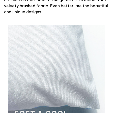
velvety brushed fabric. Even better, are the beautiful
and unique designs.