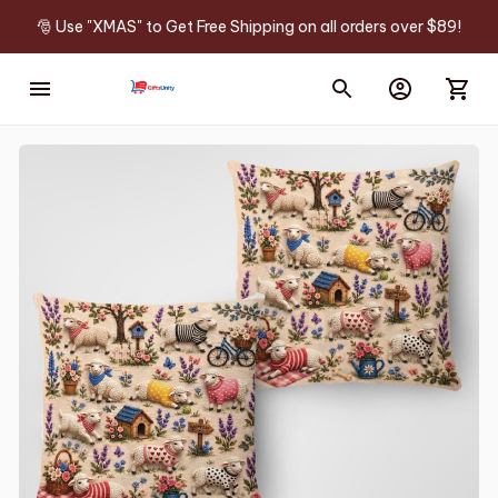
🎅 Use "XMAS" to Get Free Shipping on all orders over $89!