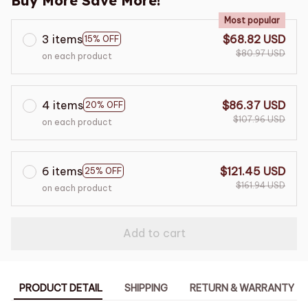
Buy More Save More!
Most popular
3 items
$68.82 USD
15% OFF
$80.97 USD
on each product
4 items
$86.37 USD
20% OFF
$107.96 USD
on each product
6 items
$121.45 USD
25% OFF
$161.94 USD
on each product
Add to cart
PRODUCT DETAIL
SHIPPING
RETURN & WARRANTY