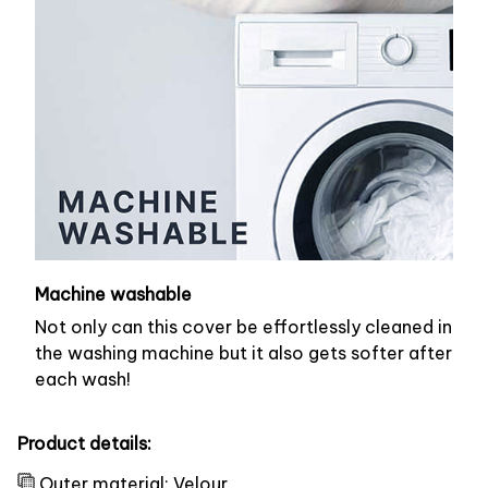
Machine washable
Not only can this cover be effortlessly cleaned in
the washing machine but it also gets softer after
each wash!
Product details:
Outer material: Velour