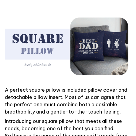
A perfect square pillow is included pillow cover and
detachable pillow insert. Most of us can agree that
the perfect one must combine both a desirable
breathability and a gentle-to-the-touch feeling.
Introducing our square pillow that meets all these
needs, becoming one of the best you can find.
Softness is the name of the game as it’s made from