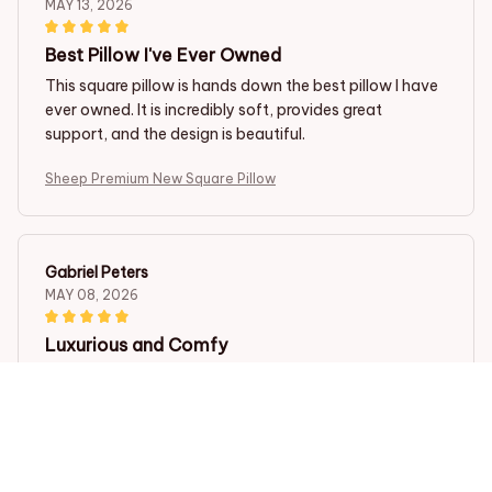
MAY 13, 2026
Best Pillow I've Ever Owned
This square pillow is hands down the best pillow I have
ever owned. It is incredibly soft, provides great
support, and the design is beautiful.
Sheep Premium New Square Pillow
Gabriel Peters
MAY 08, 2026
Luxurious and Comfy
This square pillow is pure luxury! The brushed fabric is
incredibly soft and the pillow insert is just the right
amount of firmness. It provides excellent support for a
good night's sleep. Couldn't be happier with my
purchase!