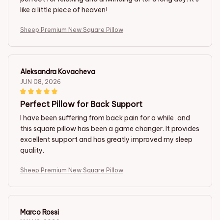
like a little piece of heaven!
Sheep Premium New Square Pillow
Aleksandra Kovacheva
JUN 08, 2026
Perfect Pillow for Back Support
I have been suffering from back pain for a while, and
this square pillow has been a game changer. It provides
excellent support and has greatly improved my sleep
quality.
Sheep Premium New Square Pillow
Marco Rossi