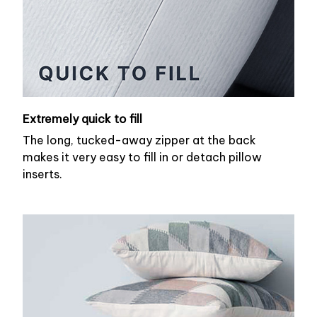
Extremely quick to fill
The long, tucked-away zipper at the back
makes it very easy to fill in or detach pillow
inserts.