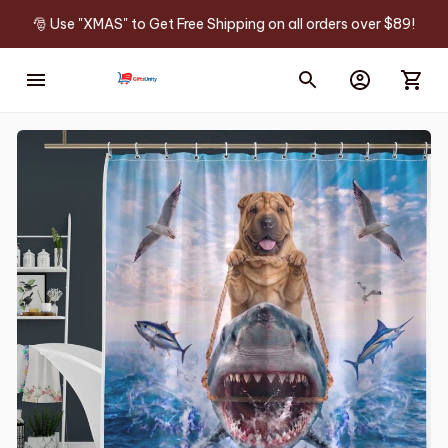
🎅 Use "XMAS" to Get Free Shipping on all orders over $89!