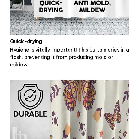
Quick-drying
Hygiene is vitally important! This curtain dries in a
flash, preventing it from producing mold or
mildew.