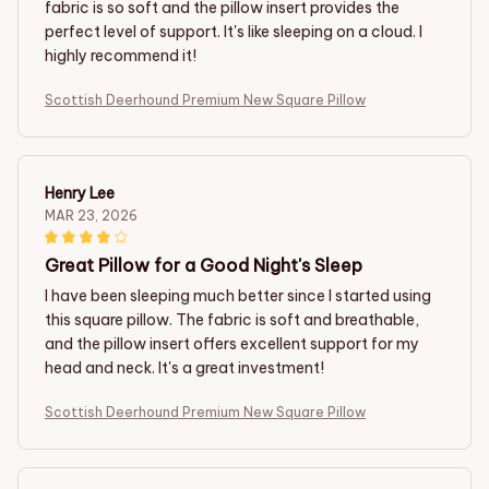
fabric is so soft and the pillow insert provides the
perfect level of support. It's like sleeping on a cloud. I
highly recommend it!
Scottish Deerhound Premium New Square Pillow
Henry Lee
MAR 23, 2026
Great Pillow for a Good Night's Sleep
I have been sleeping much better since I started using
this square pillow. The fabric is soft and breathable,
and the pillow insert offers excellent support for my
head and neck. It's a great investment!
Scottish Deerhound Premium New Square Pillow