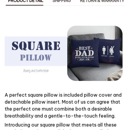
PRODUCT DETAIL
SHIPPING
RETURN & WARRANTY
A perfect square pillow is included pillow cover and
detachable pillow insert. Most of us can agree that
the perfect one must combine both a desirable
breathability and a gentle-to-the-touch feeling.
Introducing our square pillow that meets all these