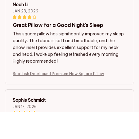
Noah Li
JAN 23, 2026
Great Pillow for a Good Night's Sleep
This square pillow has significantly improved my sleep
quality. The fabric is soft and breathable, and the
pillow insert provides excellent support for my neck
and head. I wake up feeling refreshed every morning.
Highly recommended!
Scottish Deerhound Premium New Square Pillow
Sophie Schmidt
JAN 17, 2026
Luxuriously Soft and Comfy
I am in love with the softness of this square pillow. It
feels so luxurious against my skin. The pillow insert is