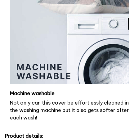
Machine washable
Not only can this cover be effortlessly cleaned in
the washing machine but it also gets softer after
each wash!
Product details: