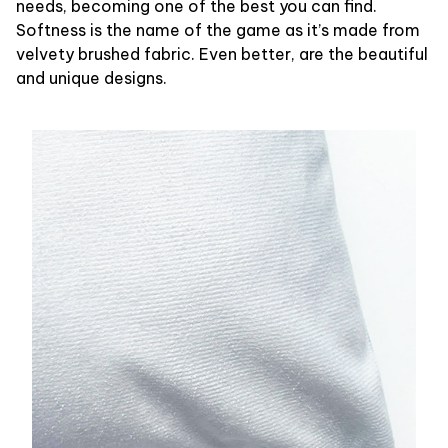
needs, becoming one of the best you can find.
Softness is the name of the game as it’s made from
velvety brushed fabric. Even better, are the beautiful
and unique designs.