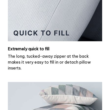
Extremely quick to fill
The long, tucked-away zipper at the back
makes it very easy to fill in or detach pillow
inserts.