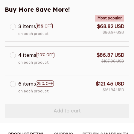
Buy More Save More!
Most popular
3 items
$68.82 USD
15% OFF
$80.97 USD
on each product
4 items
$86.37 USD
20% OFF
$107.96 USD
on each product
6 items
$121.45 USD
25% OFF
$161.94 USD
on each product
Add to cart