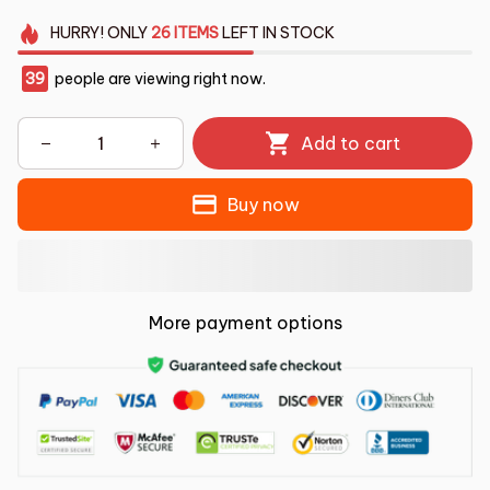
HURRY!
ONLY
26
ITEMS
LEFT IN STOCK
39
people are viewing right now.
Add to cart
Buy now
More payment options