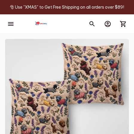
🎅 Use "XMAS" to Get Free Shipping on all orders over $89!