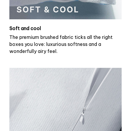
Soft and cool
The premium brushed fabric ticks all the right
boxes you love: luxurious softness and a
wonderfully airy feel.