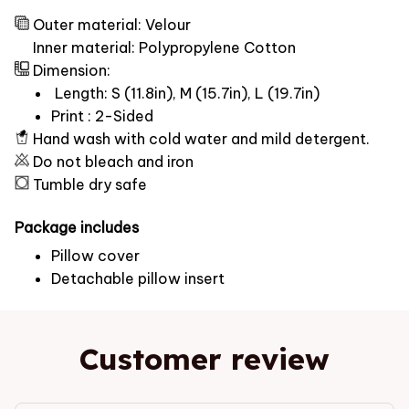
Outer material: Velour
Inner material: Polypropylene Cotton
Dimension:
Length: S (11.8in), M (15.7in), L (19.7in)
Print : 2-Sided
Hand wash with cold water and mild detergent.
Do not bleach and iron
Tumble dry safe
Package includes
Pillow cover
Detachable pillow insert
Customer review