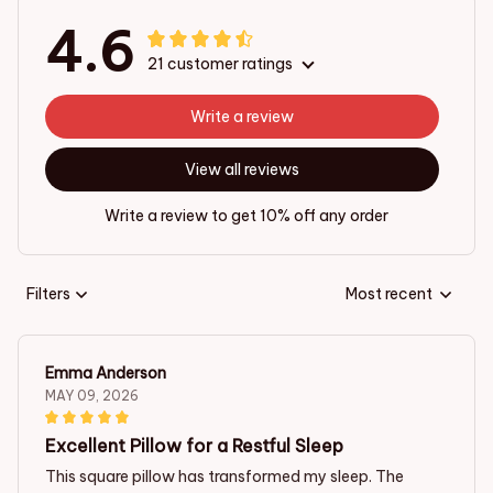
4.6
21 customer ratings
Write a review
View all reviews
Write a review to get 10% off any order
Filters
Most recent
Emma Anderson
MAY 09, 2026
Excellent Pillow for a Restful Sleep
This square pillow has transformed my sleep. The