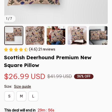
1 / 7
(4.6) 21 reviews
Scottish Deerhound Premium New 
Square Pillow
$26.99 USD
$41.99 USD
36% OFF
Size:
Size guide
S
M
L
This deal will end in
29m
55s
: