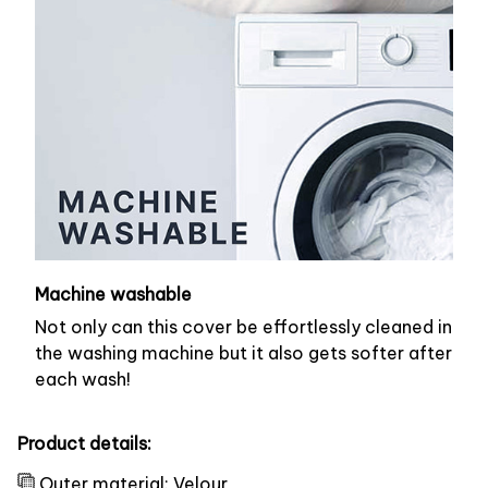
Machine washable
Not only can this cover be effortlessly cleaned in
the washing machine but it also gets softer after
each wash!
Product details:
Outer material: Velour