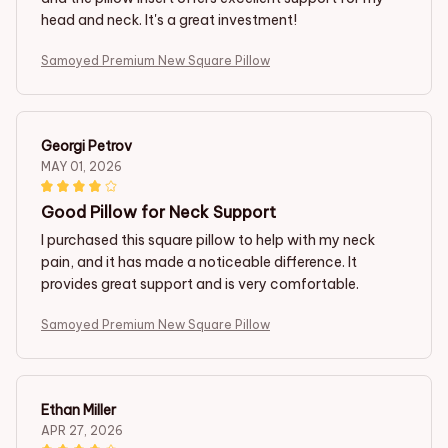
head and neck. It's a great investment!
Samoyed Premium New Square Pillow
Georgi Petrov
MAY 01, 2026
Good Pillow for Neck Support
I purchased this square pillow to help with my neck
pain, and it has made a noticeable difference. It
provides great support and is very comfortable.
Samoyed Premium New Square Pillow
Ethan Miller
APR 27, 2026