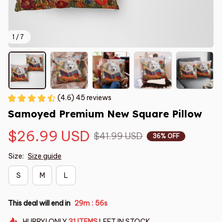
1 / 7
(4.6) 45 reviews
Samoyed Premium New Square Pillow
$26.99 USD
$41.99 USD
36% OFF
Size:
Size guide
S
M
L
This deal will end in
29m
55s
:
HURRY!
ONLY
31
ITEMS
LEFT IN STOCK