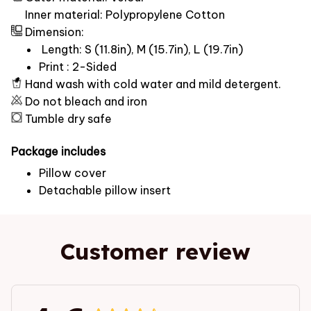
Inner material: Polypropylene Cotton
Dimension:
Length: S (11.8in), M (15.7in), L (19.7in)
Print : 2-Sided
Hand wash with cold water and mild detergent.
Do not bleach and iron
Tumble dry safe
Package includes
Pillow cover
Detachable pillow insert
Customer review