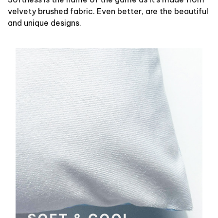
velvety brushed fabric. Even better, are the beautiful
and unique designs.