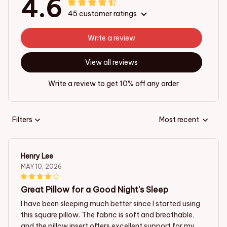
4.6
45 customer ratings
Write a review
View all reviews
Write a review to get 10% off any order
Filters
Most recent
Henry Lee
MAY 10, 2026
Great Pillow for a Good Night's Sleep
I have been sleeping much better since I started using
this square pillow. The fabric is soft and breathable,
and the pillow insert offers excellent support for my