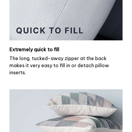
Extremely quick to fill
The long, tucked-away zipper at the back
makes it very easy to fill in or detach pillow
inserts.