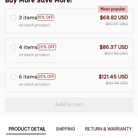
Buy More Save More!
Most popular
3 items
$68.82 USD
15% OFF
$80.97 USD
on each product
4 items
$86.37 USD
20% OFF
$107.96 USD
on each product
6 items
$121.45 USD
25% OFF
$161.94 USD
on each product
Add to cart
PRODUCT DETAIL
SHIPPING
RETURN & WARRANTY