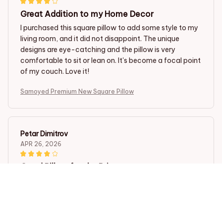
Great Addition to my Home Decor
I purchased this square pillow to add some style to my
living room, and it did not disappoint. The unique
designs are eye-catching and the pillow is very
comfortable to sit or lean on. It's become a focal point
of my couch. Love it!
Samoyed Premium New Square Pillow
Petar Dimitrov
APR 26, 2026
Good Pillow for the Price
The square pillow is reasonably priced and the quality
is good. It is comfortable and provides decent support.
Samoyed Premium New Square Pillow