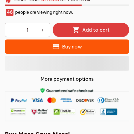
46
people are viewing right now.
Add to cart
Buy now
More payment options