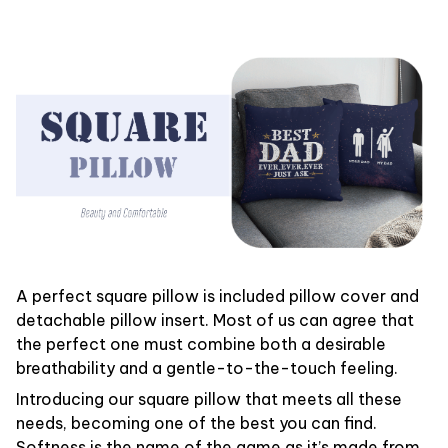
A perfect square pillow is included pillow cover and
detachable pillow insert. Most of us can agree that
the perfect one must combine both a desirable
breathability and a gentle-to-the-touch feeling.
Introducing our square pillow that meets all these
needs, becoming one of the best you can find.
Softness is the name of the game as it’s made from