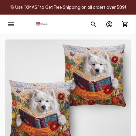
🎅 Use "XMAS" to Get Free Shipping on all orders over $89!