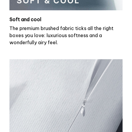
Soft and cool
The premium brushed fabric ticks all the right
boxes you love: luxurious softness and a
wonderfully airy feel.