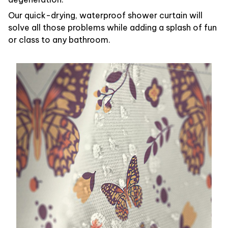
Our quick-drying, waterproof shower curtain will
solve all those problems while adding a splash of fun
or class to any bathroom.