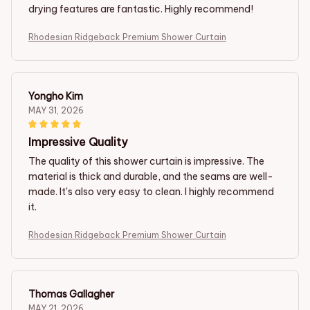
drying features are fantastic. Highly recommend!
Rhodesian Ridgeback Premium Shower Curtain
Yongho Kim
MAY 31, 2026
Impressive Quality
The quality of this shower curtain is impressive. The
material is thick and durable, and the seams are well-
made. It's also very easy to clean. I highly recommend
it.
Rhodesian Ridgeback Premium Shower Curtain
Thomas Gallagher
MAY 21, 2026