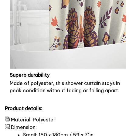
Superb durability
Made of polyester, this shower curtain stays in
peak condition without fading or falling apart.
Product details:
Material: Polyester
Dimension:
Small: 150 x 180cm / 59 x 71in