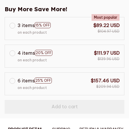
Buy More Save More!
Most popular
3 items
$89.22 USD
15% OFF
$104.97 USD
on each product
4 items
$111.97 USD
20% OFF
$139.96 USD
on each product
6 items
$157.46 USD
25% OFF
$209.94 USD
on each product
Add to cart