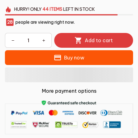
HURRY!
ONLY
44
ITEMS
LEFT IN STOCK
28
people are viewing right now.
Add to cart
Buy now
More payment options