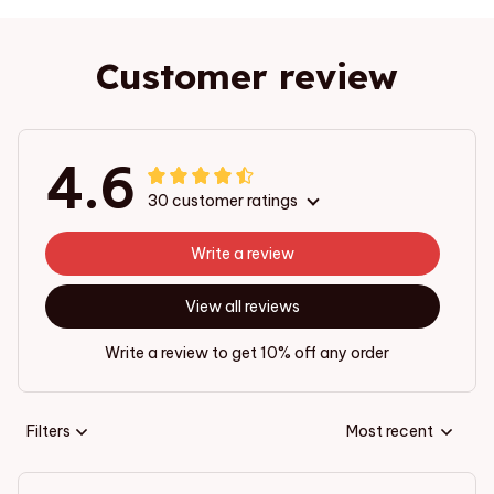
Customer review
4.6
30 customer ratings
Write a review
View all reviews
Write a review to get 10% off any order
Filters
Most recent