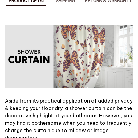
PRODUCT DETAIL
SHIPPING
RETURN & WARRANTY
Aside from its practical application of added privacy
& keeping your floor dry, a shower curtain can be the
decorative highlight of your bathroom. However, you
may find it bothersome when you need to frequently
change the curtain due to mildew or image
degeneration.