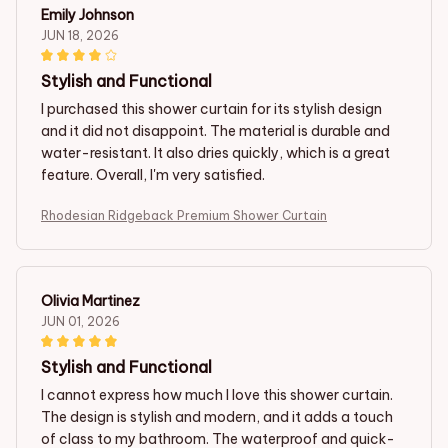
Emily Johnson
JUN 18, 2026
Stylish and Functional
I purchased this shower curtain for its stylish design
and it did not disappoint. The material is durable and
water-resistant. It also dries quickly, which is a great
feature. Overall, I'm very satisfied.
Rhodesian Ridgeback Premium Shower Curtain
Olivia Martinez
JUN 01, 2026
Stylish and Functional
I cannot express how much I love this shower curtain.
The design is stylish and modern, and it adds a touch
of class to my bathroom. The waterproof and quick-