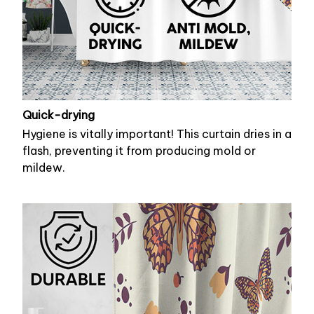
Quick-drying
Hygiene is vitally important! This curtain dries in a
flash, preventing it from producing mold or
mildew.