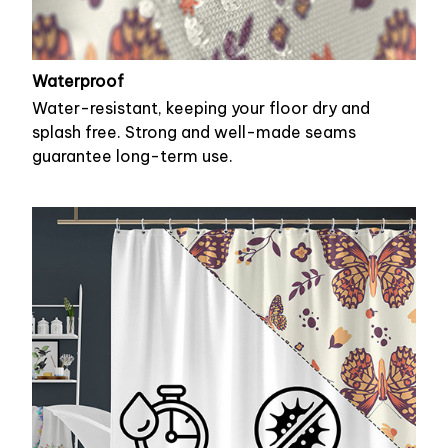
Waterproof
Water-resistant, keeping your floor dry and
splash free. Strong and well-made seams
guarantee long-term use.