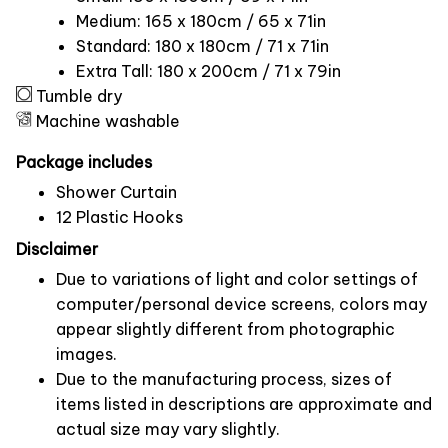
Medium: 165 x 180cm / 65 x 71in
Standard: 180 x 180cm / 71 x 71in
Extra Tall: 180 x 200cm / 71 x 79in
Tumble dry
Machine washable
Package includes
Shower Curtain
12 Plastic Hooks
Disclaimer
Due to variations of light and color settings of
computer/personal device screens, colors may
appear slightly different from photographic
images.
Due to the manufacturing process, sizes of
items listed in descriptions are approximate and
actual size may vary slightly.