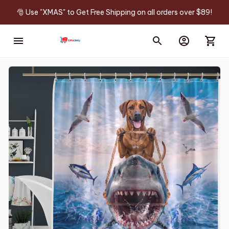
🎅 Use "XMAS" to Get Free Shipping on all orders over $89!