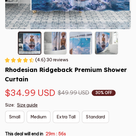
(4.6) 30 reviews
Rhodesian Ridgeback Premium Shower 
Curtain
$34.99 USD
$49.99 USD
30% OFF
Size:
Size guide
Small
Medium
Extra Tall
Standard
This deal will end in
29m
55s
: