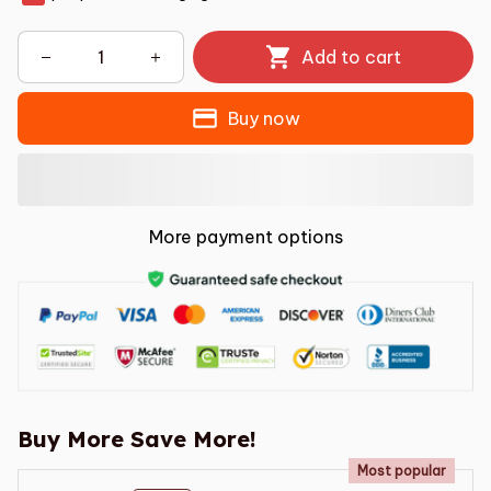
Add to cart
Buy now
More payment options
Buy More Save More!
Most popular