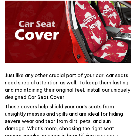
Just like any other crucial part of your car, car seats
need special attention as well. To keep them lasting
and maintaining their original feel, install our uniquely
designed Car Seat Cover!
These covers help shield your car’s seats from
unsightly messes and spills and are ideal for hiding
severe wear and tear from dirt, pets, and sun
damage. What's more, choosing the right seat
covers speaks volumes in beautifying your car's