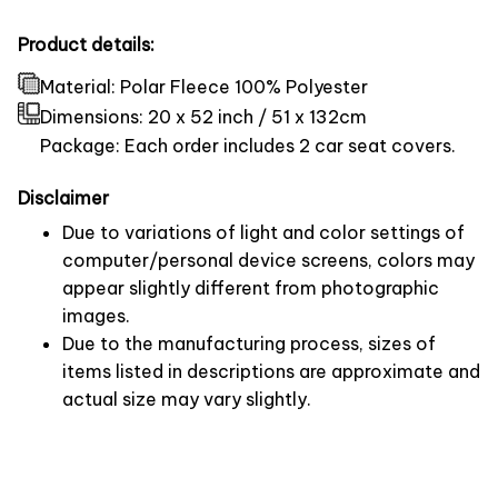
Product details:
Material: Polar Fleece 100% Polyester
Dimensions:
20 x 52 inch / 51 x 132cm
Package: Each order includes 2 car seat covers.
Disclaimer
Due to variations of light and color settings of
computer/personal device screens, colors may
appear slightly different from photographic
images.
Due to the manufacturing process, sizes of
items listed in descriptions are approximate and
actual size may vary slightly.