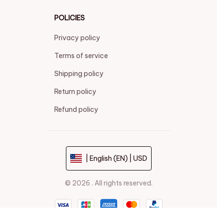
POLICIES
Privacy policy
Terms of service
Shipping policy
Return policy
Refund policy
| English (EN) | USD
© 2026 . All rights reserved.