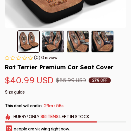
(0) 0 review
Rat Terrier Premium Car Seat Cover
$40.99 USD
$55.99 USD
27% OFF
Size guide
This deal will end in
29m
55s
:
HURRY!
ONLY
38
ITEMS
LEFT IN STOCK
12
people are viewing right now.