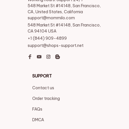
548 Market St #14148, San Francisco, 
CA, United States, California

support@mommilo.com
548 Market St #14148, San Francisco, 
CA 94104 USA
+1 (844) 909-4899
support@shops-support.net
SUPPORT
Contact us
Order tracking
FAQs
DMCA