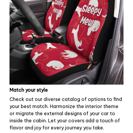
Match your style
Check out our diverse catalog of options to find
your best match. Harmonize the interior theme
or migrate the external designs of your car to
inside the cabin. Let your covers add a touch of
flavor and joy for every journey you take.