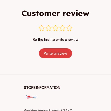
Customer review
Be the first to write a review
Write a review
STORE INFORMATION
Working hours: Support 24/7
