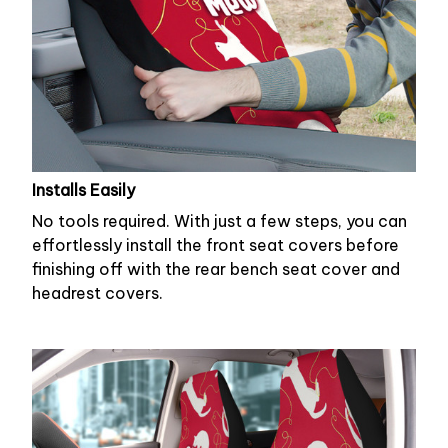
Installs Easily
No tools required. With just a few steps, you can
effortlessly install the front seat covers before
finishing off with the rear bench seat cover and
headrest covers.