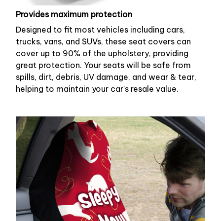
Provides maximum protection
Designed to fit most vehicles including cars,
trucks, vans, and SUVs, these seat covers can
cover up to 90% of the upholstery, providing
great protection. Your seats will be safe from
spills, dirt, debris, UV damage, and wear & tear,
helping to maintain your car's resale value.