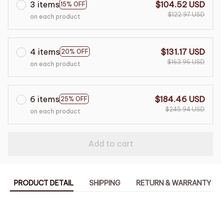
3 items
$104.52 USD
15% OFF
$122.97 USD
on each product
4 items
$131.17 USD
20% OFF
$163.96 USD
on each product
6 items
$184.46 USD
25% OFF
$245.94 USD
on each product
Add to cart
PRODUCT DETAIL
SHIPPING
RETURN & WARRANTY