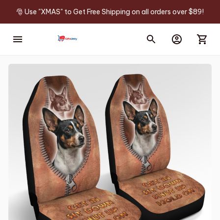
🎅 Use "XMAS" to Get Free Shipping on all orders over $89!