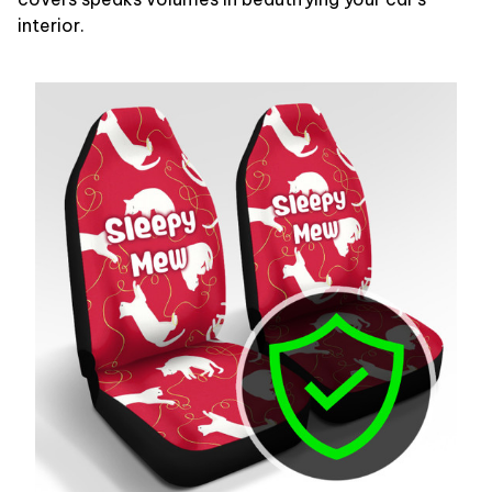
interior.