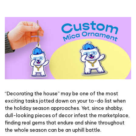
“Decorating the house” may be one of the most
exciting tasks jotted down on your to-do list when
the holiday season approaches. Yet, since shabby,
dull-looking pieces of decor infest the marketplace,
finding real gems that endure and shine throughout
the whole season can be an uphill battle.