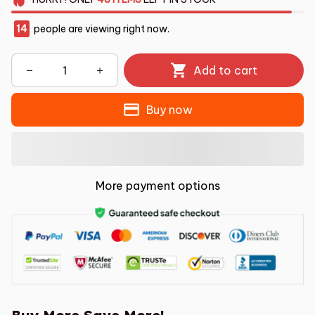
14
people are viewing right now.
Add to cart
Buy now
More payment options