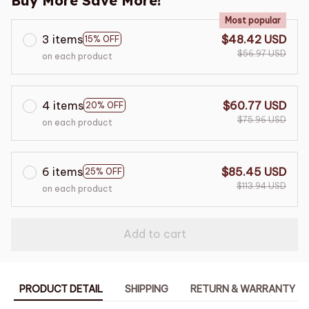
Buy More Save More!
Most popular
3 items
$48.42 USD
15% OFF
$56.97 USD
on each product
4 items
$60.77 USD
20% OFF
$75.96 USD
on each product
6 items
$85.45 USD
25% OFF
$113.94 USD
on each product
Add to cart
PRODUCT DETAIL
SHIPPING
RETURN & WARRANTY