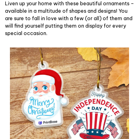
Liven up your home with these beautiful ornaments –
available in a multitude of shapes and designs! You
are sure to fall in love with a few (or all) of them and
will find yourself putting them on display for every
special occasion.