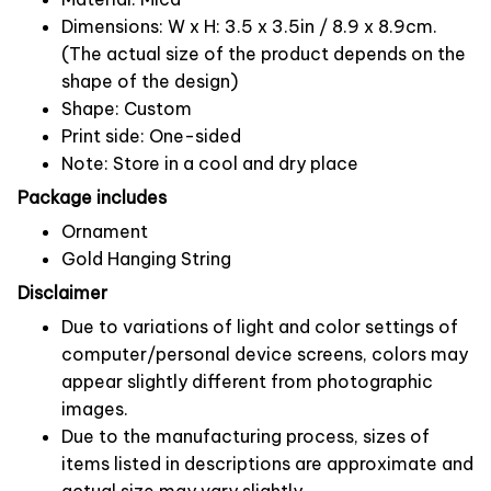
Dimensions: W x H: 3.5 x 3.5in / 8.9 x 8.9cm.
(The actual size of the product depends on the
shape of the design)
Shape: Custom
Print side: One-sided
Note: Store in a cool and dry place
Package includes
Ornament
Gold Hanging String
Disclaimer
Due to variations of light and color settings of
computer/personal device screens, colors may
appear slightly different from photographic
images.
Due to the manufacturing process, sizes of
items listed in descriptions are approximate and
actual size may vary slightly.