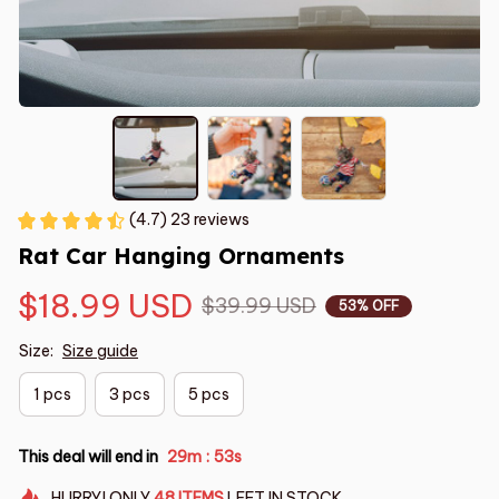
(4.7) 23 reviews
Rat Car Hanging Ornaments
$18.99 USD
$39.99 USD
53% OFF
Size:
Size guide
1 pcs
3 pcs
5 pcs
This deal will end in
29m
52s
:
HURRY!
ONLY
48
ITEMS
LEFT IN STOCK