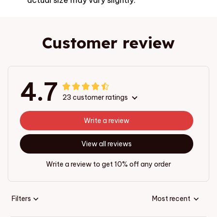
Customer review
4.7
23 customer ratings
Write a review
View all reviews
Write a review to get 10% off any order
Filters
Most recent