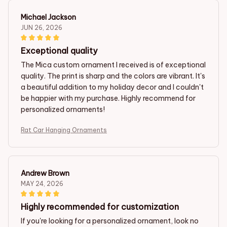
Michael Jackson
JUN 26, 2026
Exceptional quality
The Mica custom ornament I received is of exceptional
quality. The print is sharp and the colors are vibrant. It's
a beautiful addition to my holiday decor and I couldn't
be happier with my purchase. Highly recommend for
personalized ornaments!
Rat Car Hanging Ornaments
Andrew Brown
MAY 24, 2026
Highly recommended for customization
If you're looking for a personalized ornament, look no