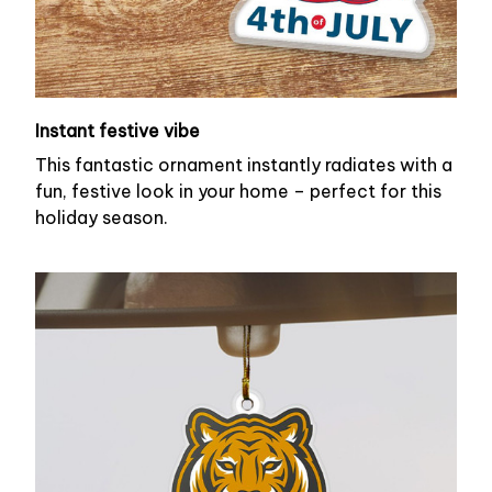
Instant festive vibe
This fantastic ornament instantly radiates with a
fun, festive look in your home – perfect for this
holiday season.