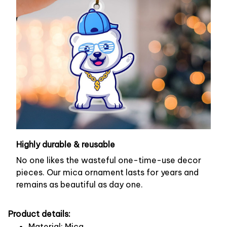
Highly durable & reusable
No one likes the wasteful one-time-use decor
pieces. Our mica ornament lasts for years and
remains as beautiful as day one.
Product details:
Material: Mica