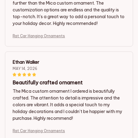
further than the Mica custom ornament. The
customization options are endless and the quality is
top-notch. It's a great way to add a personal touch to
your holiday decor. Highly recommended!
Rat Car Hanging Ornaments
Ethan Walker
MAY 14, 2026
Beautifully crafted ornament
The Mica custom ornament I ordered is beautifully
crafted. The attention to detail is impressive and the
colors are vibrant. It adds a special touch to my
holiday decorations and I couldn't be happier with my
purchase. Highly recommend!
Rat Car Hanging Ornaments