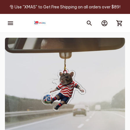
🎅 Use "XMAS" to Get Free Shipping on all orders over $89!