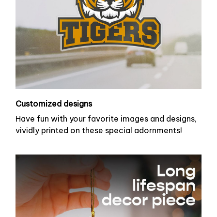
Customized designs
Have fun with your favorite images and designs,
vividly printed on these special adornments!