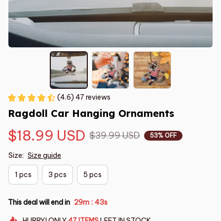
(4.6) 47 reviews
Ragdoll Car Hanging Ornaments
$18.99 USD
$39.99 USD
53% OFF
Size:
Size guide
1 pcs
3 pcs
5 pcs
This deal will end in
29m
42s
:
HURRY!
ONLY
47
ITEMS
LEFT IN STOCK