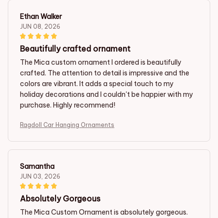
Ethan Walker
JUN 08, 2026
Beautifully crafted ornament
The Mica custom ornament I ordered is beautifully
crafted. The attention to detail is impressive and the
colors are vibrant. It adds a special touch to my
holiday decorations and I couldn't be happier with my
purchase. Highly recommend!
Ragdoll Car Hanging Ornaments
Samantha
JUN 03, 2026
Absolutely Gorgeous
The Mica Custom Ornament is absolutely gorgeous.