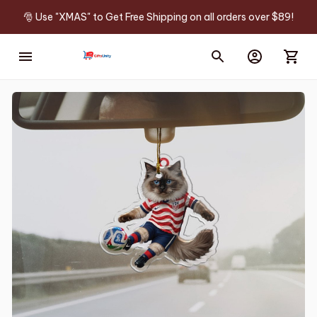
🎅 Use "XMAS" to Get Free Shipping on all orders over $89!