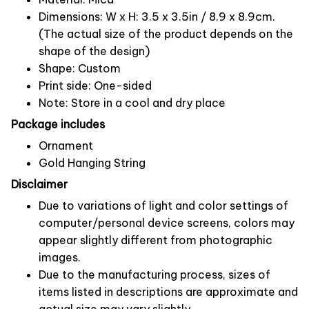
Dimensions: W x H: 3.5 x 3.5in / 8.9 x 8.9cm.
(The actual size of the product depends on the
shape of the design)
Shape: Custom
Print side: One-sided
Note: Store in a cool and dry place
Package includes
Ornament
Gold Hanging String
Disclaimer
Due to variations of light and color settings of
computer/personal device screens, colors may
appear slightly different from photographic
images.
Due to the manufacturing process, sizes of
items listed in descriptions are approximate and
actual size may vary slightly.