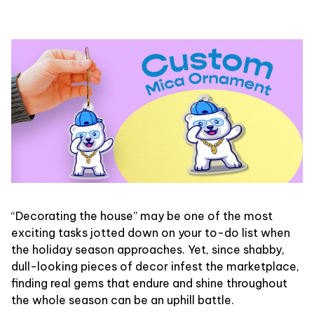
“Decorating the house” may be one of the most
exciting tasks jotted down on your to-do list when
the holiday season approaches. Yet, since shabby,
dull-looking pieces of decor infest the marketplace,
finding real gems that endure and shine throughout
the whole season can be an uphill battle.