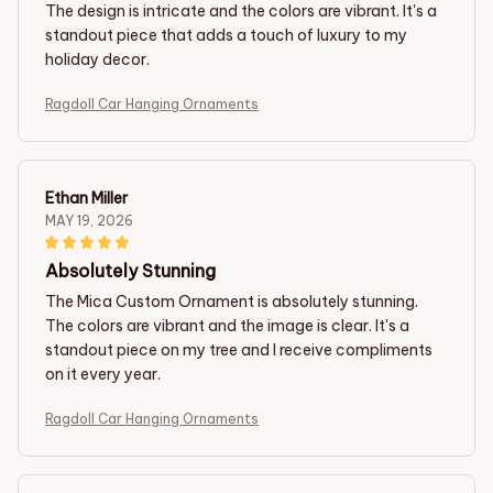
The design is intricate and the colors are vibrant. It's a
standout piece that adds a touch of luxury to my
holiday decor.
Ragdoll Car Hanging Ornaments
Ethan Miller
MAY 19, 2026
Absolutely Stunning
The Mica Custom Ornament is absolutely stunning.
The colors are vibrant and the image is clear. It's a
standout piece on my tree and I receive compliments
on it every year.
Ragdoll Car Hanging Ornaments