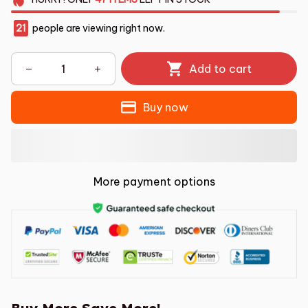
21
people are viewing right now.
Add to cart
Buy now
More payment options