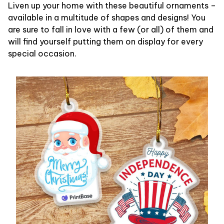
Liven up your home with these beautiful ornaments –
available in a multitude of shapes and designs! You
are sure to fall in love with a few (or all) of them and
will find yourself putting them on display for every
special occasion.