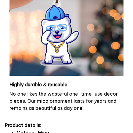
Highly durable & reusable
No one likes the wasteful one-time-use decor
pieces. Our mica ornament lasts for years and
remains as beautiful as day one.
Product details:
Material: Mica