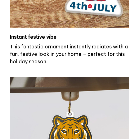
Instant festive vibe
This fantastic ornament instantly radiates with a
fun, festive look in your home – perfect for this
holiday season.