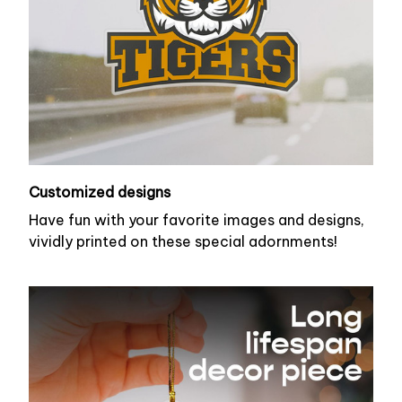
Customized designs
Have fun with your favorite images and designs,
vividly printed on these special adornments!