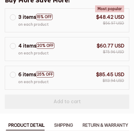
Buy More Save More!
Most popular
3 items
$48.42 USD
15% OFF
$56.97 USD
on each product
4 items
$60.77 USD
20% OFF
$75.96 USD
on each product
6 items
$85.45 USD
25% OFF
$113.94 USD
on each product
Add to cart
PRODUCT DETAIL
SHIPPING
RETURN & WARRANTY