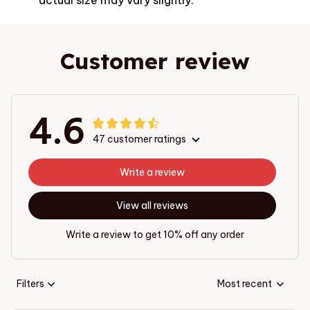
Customer review
4.6
47 customer ratings
Write a review
View all reviews
Write a review to get 10% off any order
Filters
Most recent