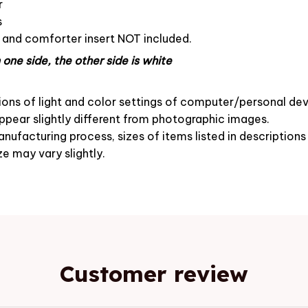
r
s
s and comforter insert NOT included.
one side, the other side is white
ions of light and color settings of computer/personal dev
pear slightly different from photographic images.
nufacturing process, sizes of items listed in description
ze may vary slightly.
Customer review