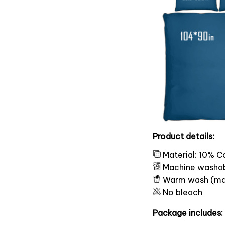
Product details:
Material: 10% C
Machine washa
Warm wash (ma
No bleach
Package includes: