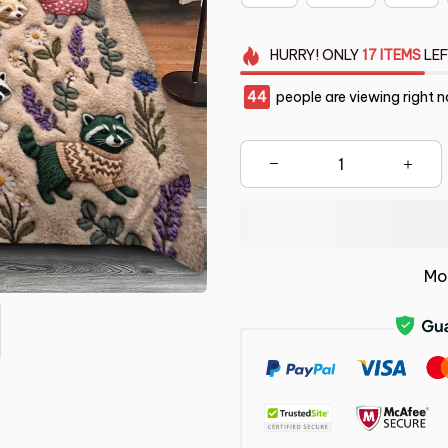
HURRY!
ONLY
17
ITEMS
LEF
45
people are viewing right n
Mo