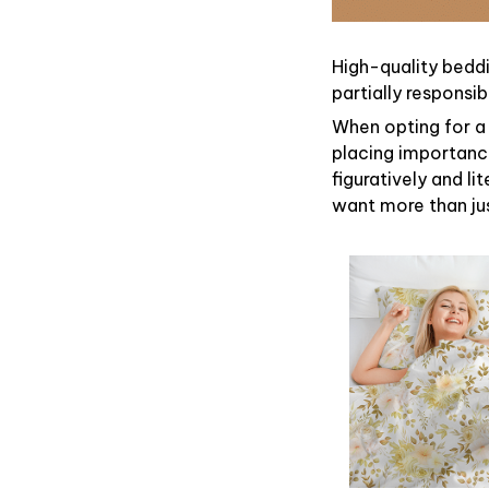
High-quality beddi
partially responsi
When opting for a 
placing importance
figuratively and li
want more than ju