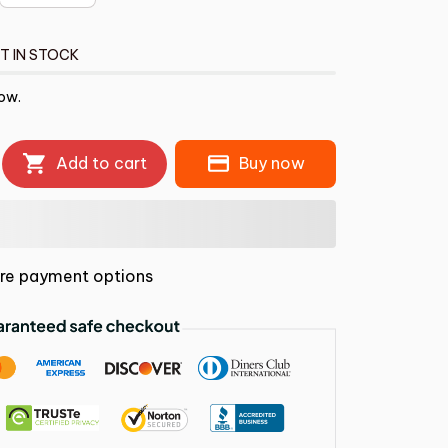
T IN STOCK
ow.
Add to cart
Buy now
re payment options