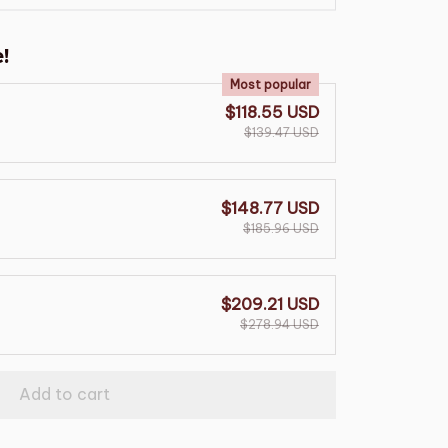
!
Most popular
$118.55 USD
$139.47 USD
$148.77 USD
$185.96 USD
$209.21 USD
$278.94 USD
Add to cart