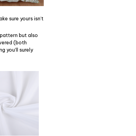
ke sure yours isn’t
 pattern but also
overed (both
g you’ll surely