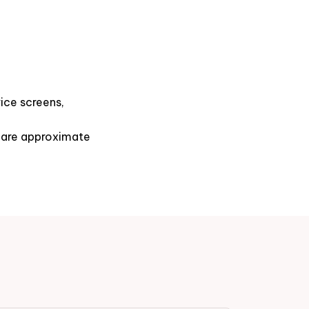
ice screens,
s are approximate