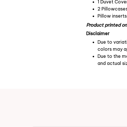
1 Duvet Cove
2 Pillowcase
Pillow insert
Product printed on 
Disclaimer
Due to variat
colors may ap
Due to the ma
and actual si