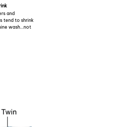
rink
rs and
s tend to shrink
ine wash...not