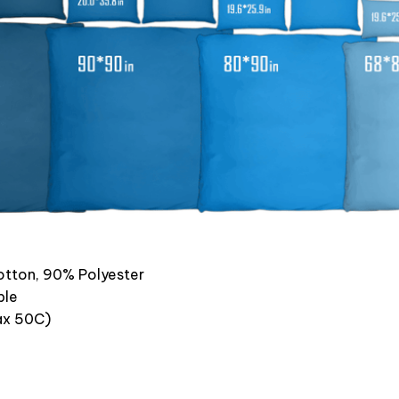
otton, 90% Polyester
ble
x 50C)