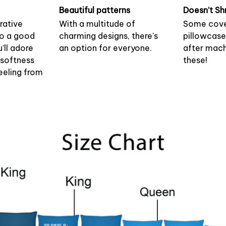
Beautiful patterns
Doesn’t Sh
rative
With a multitude of
Some cove
to a good
charming designs, there's
pillowcase
u’ll adore
an option for everyone.
after mach
 softness
these!
eeling from