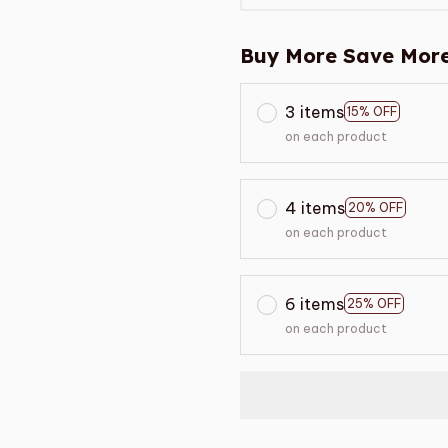
Buy More Save More
3 items
15% OFF
on each product
4 items
20% OFF
on each product
6 items
25% OFF
on each product