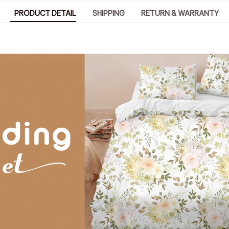
PRODUCT DETAIL
SHIPPING
RETURN & WARRANTY