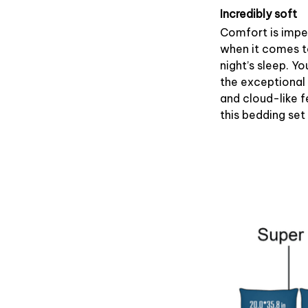
Incredibly soft
Comfort is impe
when it comes 
night’s sleep. Yo
the exceptional
and cloud-like f
this bedding set