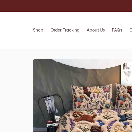
Shop
Order Tracking
About Us
FAQs
C