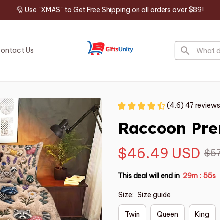
🎅 Use "XMAS" to Get Free Shipping on all orders over $89!
ontact Us
(4.6) 47 reviews
Raccoon Pre
$46.49 USD
$57
This deal will end in
29m
54s
:
Size:
Size guide
Twin
Queen
King