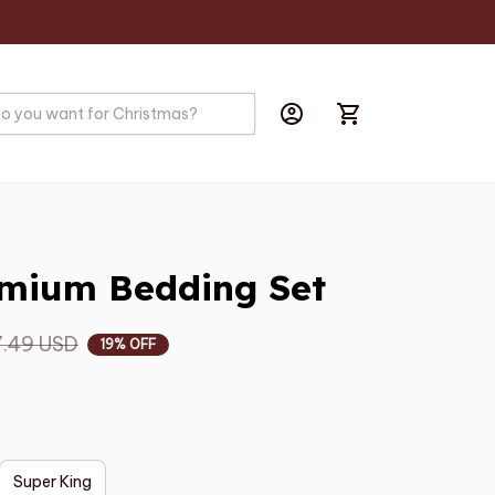
mium Bedding Set
.49 USD
19% OFF
Super King