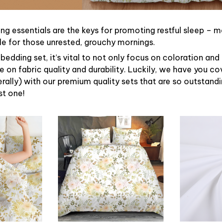
ng essentials are the keys for promoting restful sleep – ma
ble for those unrested, grouchy mornings.
bedding set, it’s vital to not only focus on coloration and
 on fabric quality and durability. Luckily, we have you c
terally) with our premium quality sets that are so outstandin
st one!