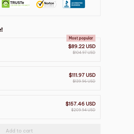
!
Most popular
$89.22 USD
$104.97 USD
$111.97 USD
$139.96 USD
$157.46 USD
$209.94 USD
Add to cart