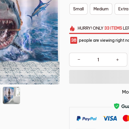
Small
Medium
Extra
HURRY!
ONLY
33
ITEMS
LE
42
people are viewing right n
Mo