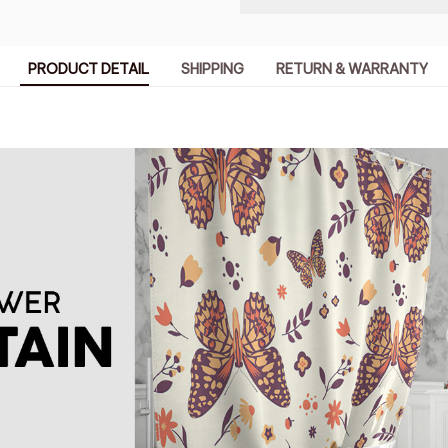
PRODUCT DETAIL
SHIPPING
RETURN & WARRANTY