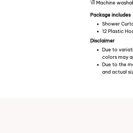
Machine washa
Package includes
Shower Curta
12 Plastic Ho
Disclaimer
Due to variat
colors may ap
Due to the ma
and actual si