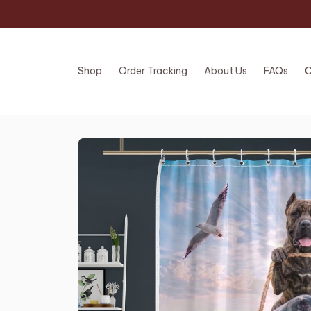
Shop
Order Tracking
About Us
FAQs
C