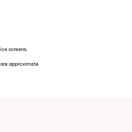
ice screens,
s are approximate