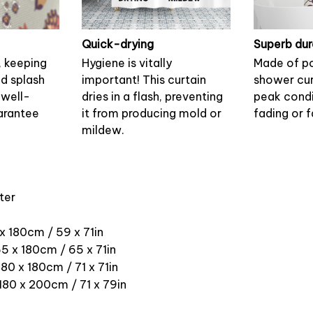
Quick-drying
Superb dur
, keeping
Hygiene is vitally
Made of po
nd splash
important! This curtain
shower cur
 well-
dries in a flash, preventing
peak condi
arantee
it from producing mold or
fading or f
mildew.
ter
 x 180cm / 59 x 71in
5 x 180cm / 65 x 71in
180 x 180cm / 71 x 71in
 180 x 200cm / 71 x 79in