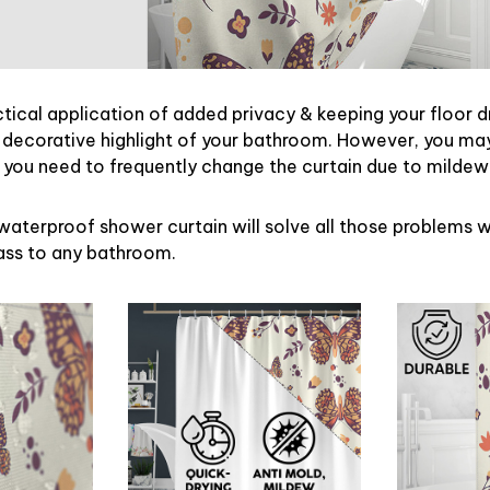
ctical application of added privacy & keeping your floor d
 decorative highlight of your bathroom. However, you may 
ou need to frequently change the curtain due to mildew
waterproof shower curtain will solve all those problems w
lass to any bathroom.