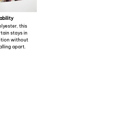
ability
lyester, this
tain stays in
tion without
alling apart.