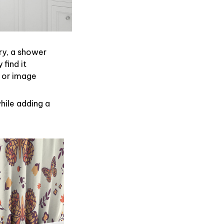
ry, a shower
find it
 or image
hile adding a