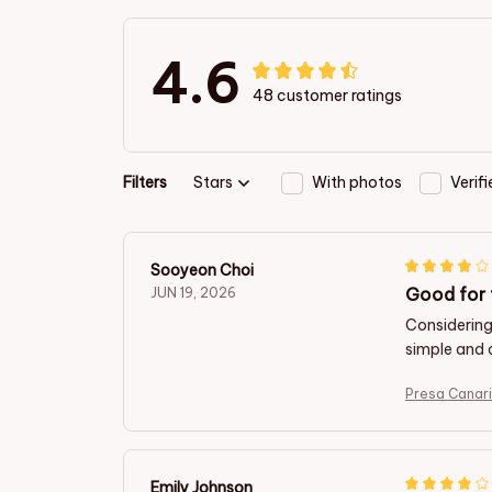
4.6
48 customer ratings
Filters
Stars
With photos
Verif
Sooyeon Choi
Good for 
JUN 19, 2026
Considering 
simple and 
Presa Canar
Emily Johnson