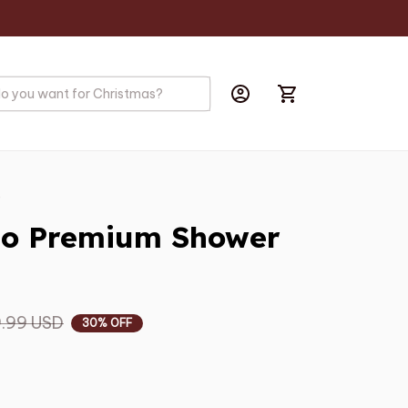
s
io Premium Shower 
.99 USD
30% OFF