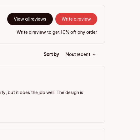
View all reviews
Write a review
Write a review to get 10% off any order
Sort by
Most recent
ty, but it does the job well. The design is