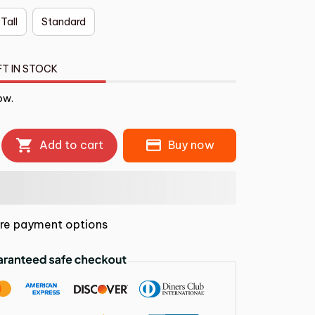
 Tall
Standard
FT IN STOCK
ow.
Add to cart
Buy now
re payment options