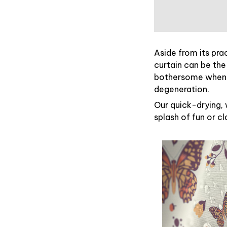
Aside from its pra
curtain can be the
bothersome when y
degeneration.
Our quick-drying, 
splash of fun or c