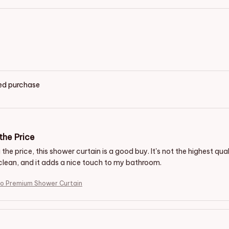
ied purchase
the Price
the price, this shower curtain is a good buy. It's not the highest quali
clean, and it adds a nice touch to my bathroom.
io Premium Shower Curtain