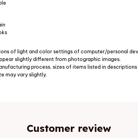
ble
in
oks
ions of light and color settings of computer/personal dev
pear slightly different from photographic images.
nufacturing process, sizes of items listed in description
ze may vary slightly.
Customer review