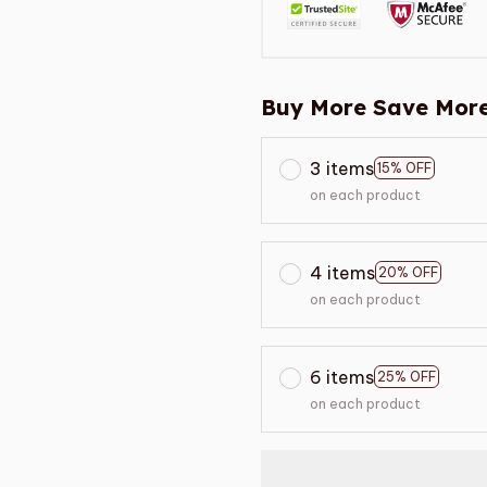
Buy More Save More
3 items
15% OFF
on each product
4 items
20% OFF
on each product
6 items
25% OFF
on each product