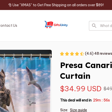
🎅 Use "XMAS" to Get Free Shipping on all orders over $89!
ontact Us
(4.6) 48 review
Presa Canar
Curtain
$34.99 USD
$49
This deal will end in
29m
54s
:
Size:
Size guide