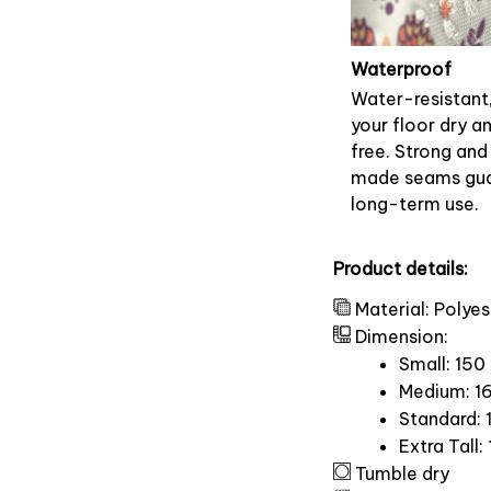
Waterproof
Water-resistant
your floor dry a
free. Strong and
made seams gu
long-term use.
Product details:
Material: Polyes
Dimension:
Small: 150
Medium: 16
Standard: 
Extra Tall:
Tumble dry