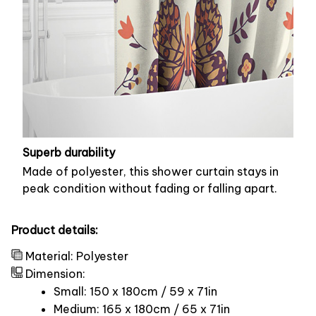
Superb durability
Made of polyester, this shower curtain stays in
peak condition without fading or falling apart.
Product details:
Material: Polyester
Dimension:
Small: 150 x 180cm / 59 x 71in
Medium: 165 x 180cm / 65 x 71in