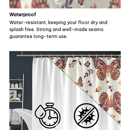
Waterproof
Water-resistant, keeping your floor dry and
splash free. Strong and well-made seams
guarantee long-term use.