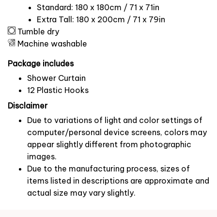
Standard: 180 x 180cm / 71 x 71in
Extra Tall: 180 x 200cm / 71 x 79in
Tumble dry
Machine washable
Package includes
Shower Curtain
12 Plastic Hooks
Disclaimer
Due to variations of light and color settings of
computer/personal device screens, colors may
appear slightly different from photographic
images.
Due to the manufacturing process, sizes of
items listed in descriptions are approximate and
actual size may vary slightly.