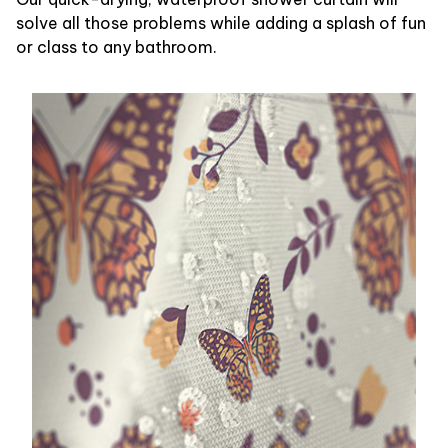
solve all those problems while adding a splash of fun
or class to any bathroom.