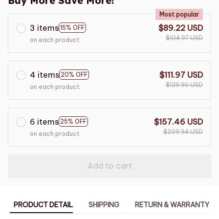
Buy More Save More!
Most popular
3 items
$89.22 USD
15% OFF
$104.97 USD
on each product
4 items
$111.97 USD
20% OFF
$139.96 USD
on each product
6 items
$157.46 USD
25% OFF
$209.94 USD
on each product
Add to cart
PRODUCT DETAIL
SHIPPING
RETURN & WARRANTY