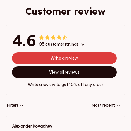
Customer review
4.6
35 customer ratings
Write a review
View all reviews
Write a review to get 10% off any order
Filters
Most recent
Alexander Kovachev