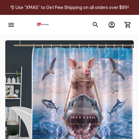
🎅 Use "XMAS" to Get Free Shipping on all orders over $89!