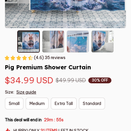
(4.6) 35 reviews
Pig Premium Shower Curtain
$34.99 USD
$49.99 USD
30% OFF
Size:
Size guide
Small
Medium
Extra Tall
Standard
This deal will end in
29m
54s
:
HURRY!
ONLY
31
ITEMS
LEFT IN STOCK