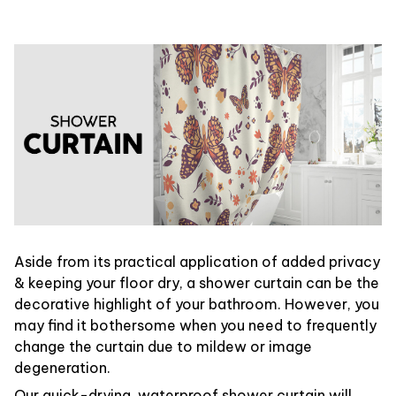
Aside from its practical application of added privacy
& keeping your floor dry, a shower curtain can be the
decorative highlight of your bathroom. However, you
may find it bothersome when you need to frequently
change the curtain due to mildew or image
degeneration.
Our quick-drying, waterproof shower curtain will