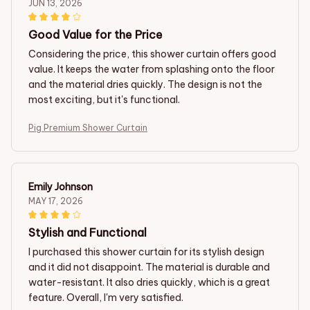
JUN 13, 2026
Good Value for the Price
Considering the price, this shower curtain offers good
value. It keeps the water from splashing onto the floor
and the material dries quickly. The design is not the
most exciting, but it's functional.
Pig Premium Shower Curtain
Emily Johnson
MAY 17, 2026
Stylish and Functional
I purchased this shower curtain for its stylish design
and it did not disappoint. The material is durable and
water-resistant. It also dries quickly, which is a great
feature. Overall, I'm very satisfied.