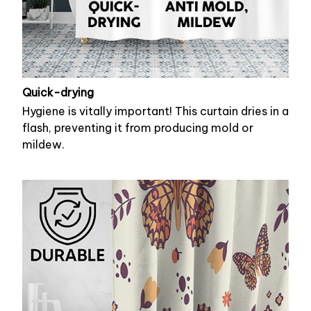
Quick-drying
Hygiene is vitally important! This curtain dries in a
flash, preventing it from producing mold or
mildew.