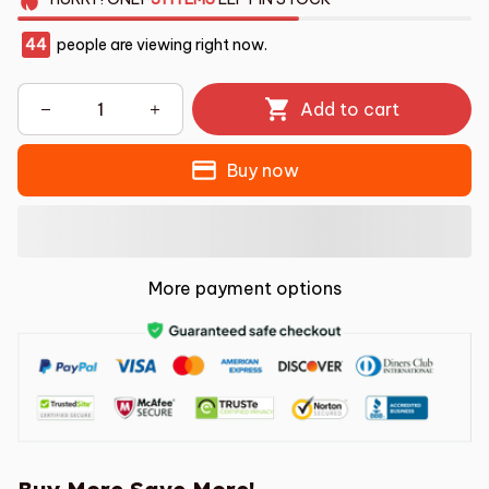
44
people are viewing right now.
Add to cart
Buy now
More payment options