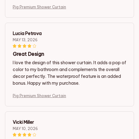
Pig Premium Shower Curtain
Lucia Petrova
MAY 13, 2026
Great Design
I love the design of this shower curtain. It adds a pop of
color to my bathroom and complements the overall
decor perfectly. The waterproof feature is an added
bonus. Happy with my purchase.
Pig Premium Shower Curtain
Vicki Miller
MAY 10, 2026