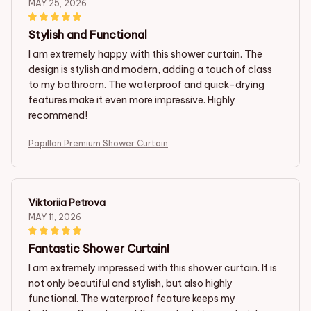
MAY 25, 2026
Stylish and Functional
I am extremely happy with this shower curtain. The
design is stylish and modern, adding a touch of class
to my bathroom. The waterproof and quick-drying
features make it even more impressive. Highly
recommend!
Papillon Premium Shower Curtain
Viktoriia Petrova
MAY 11, 2026
Fantastic Shower Curtain!
I am extremely impressed with this shower curtain. It is
not only beautiful and stylish, but also highly
functional. The waterproof feature keeps my