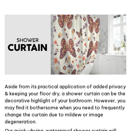
Aside from its practical application of added privacy
& keeping your floor dry, a shower curtain can be the
decorative highlight of your bathroom. However, you
may find it bothersome when you need to frequently
change the curtain due to mildew or image
degeneration.
Our quick-drying, waterproof shower curtain will