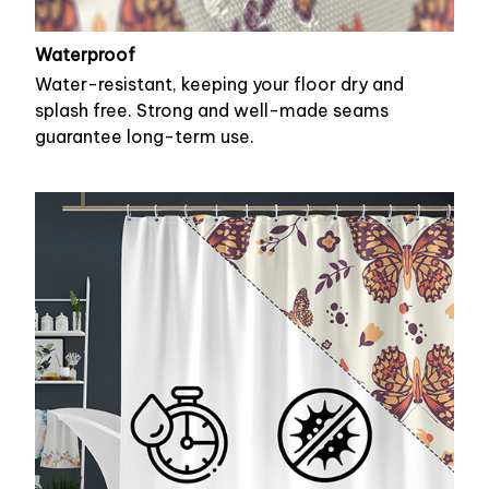
Waterproof
Water-resistant, keeping your floor dry and
splash free. Strong and well-made seams
guarantee long-term use.