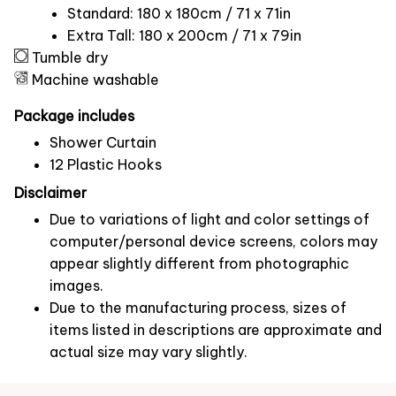
Standard: 180 x 180cm / 71 x 71in
Extra Tall: 180 x 200cm / 71 x 79in
Tumble dry
Machine washable
Package includes
Shower Curtain
12 Plastic Hooks
Disclaimer
Due to variations of light and color settings of
computer/personal device screens, colors may
appear slightly different from photographic
images.
Due to the manufacturing process, sizes of
items listed in descriptions are approximate and
actual size may vary slightly.