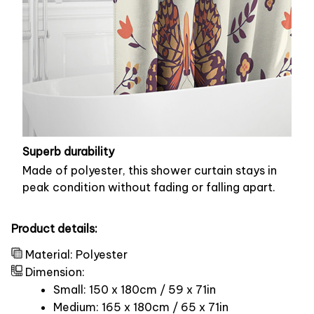
Superb durability
Made of polyester, this shower curtain stays in
peak condition without fading or falling apart.
Product details:
Material: Polyester
Dimension:
Small: 150 x 180cm / 59 x 71in
Medium: 165 x 180cm / 65 x 71in