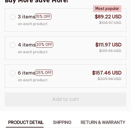
Buy More Save More!
Most popular
3 items
$89.22 USD
15% OFF
$104.97 USD
on each product
4 items
$111.97 USD
20% OFF
$139.96 USD
on each product
6 items
$157.46 USD
25% OFF
$209.94 USD
on each product
Add to cart
PRODUCT DETAIL
SHIPPING
RETURN & WARRANTY