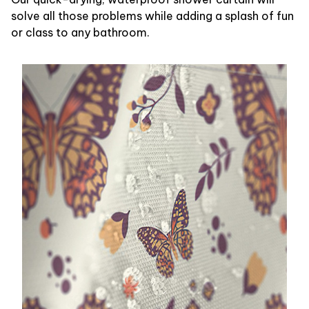
solve all those problems while adding a splash of fun
or class to any bathroom.