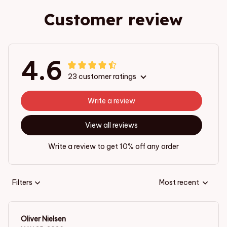
Customer review
4.6
23 customer ratings
Write a review
View all reviews
Write a review to get 10% off any order
Filters
Most recent
Oliver Nielsen