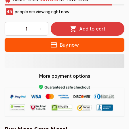
45
people are viewing right now.
Add to cart
Buy now
More payment options