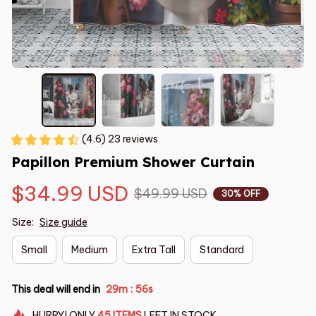
(4.6) 23 reviews
Papillon Premium Shower Curtain
$34.99 USD
$49.99 USD
30% OFF
Size:
Size guide
Small
Medium
Extra Tall
Standard
This deal will end in
29m
55s
:
HURRY!
ONLY
45
ITEMS
LEFT IN STOCK