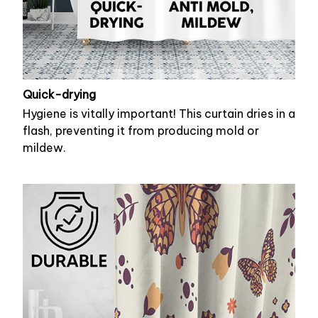
Quick-drying
Hygiene is vitally important! This curtain dries in a
flash, preventing it from producing mold or
mildew.