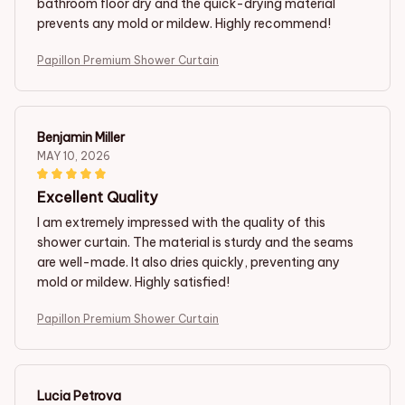
bathroom floor dry and the quick-drying material
prevents any mold or mildew. Highly recommend!
Papillon Premium Shower Curtain
Benjamin Miller
MAY 10, 2026
Excellent Quality
I am extremely impressed with the quality of this
shower curtain. The material is sturdy and the seams
are well-made. It also dries quickly, preventing any
mold or mildew. Highly satisfied!
Papillon Premium Shower Curtain
Lucia Petrova