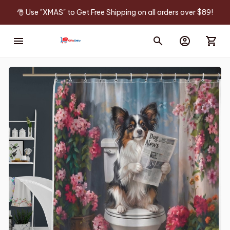
🎅 Use "XMAS" to Get Free Shipping on all orders over $89!