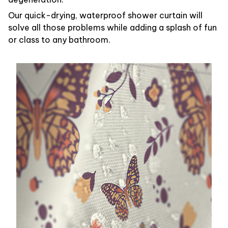
Our quick-drying, waterproof shower curtain will
solve all those problems while adding a splash of fun
or class to any bathroom.