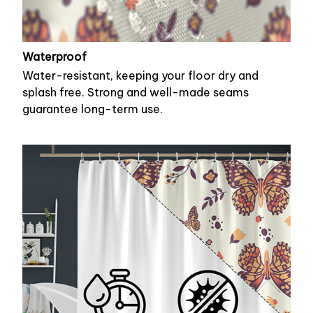
Waterproof
Water-resistant, keeping your floor dry and
splash free. Strong and well-made seams
guarantee long-term use.