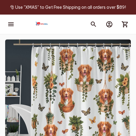
🎅 Use "XMAS" to Get Free Shipping on all orders over $89!