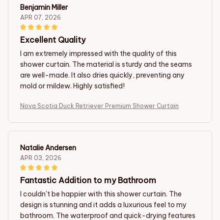
Benjamin Miller
APR 07, 2026
Excellent Quality
I am extremely impressed with the quality of this
shower curtain. The material is sturdy and the seams
are well-made. It also dries quickly, preventing any
mold or mildew. Highly satisfied!
Nova Scotia Duck Retriever Premium Shower Curtain
Natalie Andersen
APR 03, 2026
Fantastic Addition to my Bathroom
I couldn't be happier with this shower curtain. The
design is stunning and it adds a luxurious feel to my
bathroom. The waterproof and quick-drying features