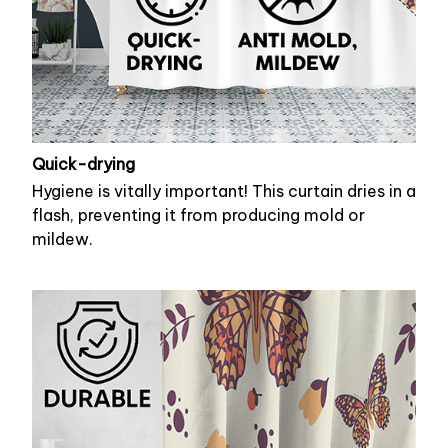
Quick-drying
Hygiene is vitally important! This curtain dries in a
flash, preventing it from producing mold or
mildew.