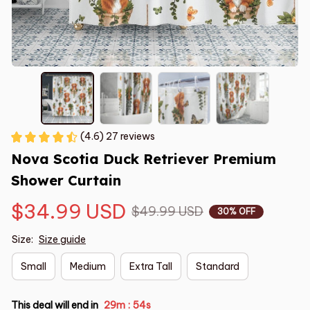
(4.6) 27 reviews
Nova Scotia Duck Retriever Premium 
Shower Curtain
$34.99 USD
$49.99 USD
30% OFF
Size:
Size guide
Small
Medium
Extra Tall
Standard
This deal will end in
29m
54s
: