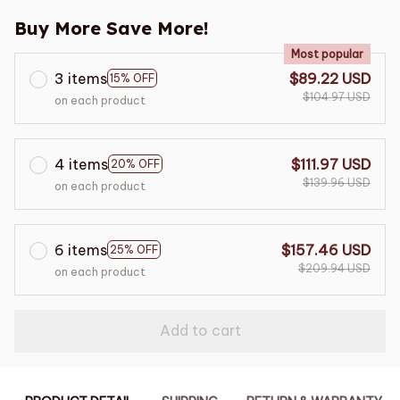
Buy More Save More!
Most popular
3 items
$89.22 USD
15% OFF
$104.97 USD
on each product
4 items
$111.97 USD
20% OFF
$139.96 USD
on each product
6 items
$157.46 USD
25% OFF
$209.94 USD
on each product
Add to cart