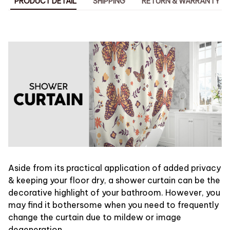
PRODUCT DETAIL
SHIPPING
RETURN & WARRANTY
Aside from its practical application of added privacy
& keeping your floor dry, a shower curtain can be the
decorative highlight of your bathroom. However, you
may find it bothersome when you need to frequently
change the curtain due to mildew or image
degeneration.