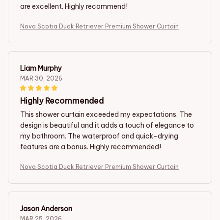
are excellent. Highly recommend!
Nova Scotia Duck Retriever Premium Shower Curtain
Liam Murphy
MAR 30, 2026
Highly Recommended
This shower curtain exceeded my expectations. The
design is beautiful and it adds a touch of elegance to
my bathroom. The waterproof and quick-drying
features are a bonus. Highly recommended!
Nova Scotia Duck Retriever Premium Shower Curtain
Jason Anderson
MAR 25, 2026