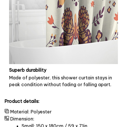
Superb durability
Made of polyester, this shower curtain stays in
peak condition without fading or falling apart.
Product details:
Material: Polyester
Dimension:
Small: 150 x 180cm / 59 x 71in