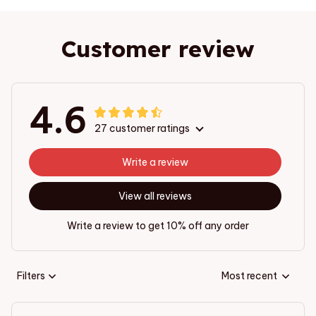
Customer review
4.6
27 customer ratings
Write a review
View all reviews
Write a review to get 10% off any order
Filters
Most recent