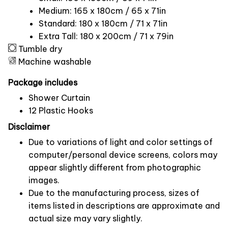
Medium: 165 x 180cm / 65 x 71in
Standard: 180 x 180cm / 71 x 71in
Extra Tall: 180 x 200cm / 71 x 79in
Tumble dry
Machine washable
Package includes
Shower Curtain
12 Plastic Hooks
Disclaimer
Due to variations of light and color settings of
computer/personal device screens, colors may
appear slightly different from photographic
images.
Due to the manufacturing process, sizes of
items listed in descriptions are approximate and
actual size may vary slightly.