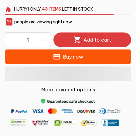
HURRY!
ONLY
43
ITEMS
LEFT IN STOCK
17
people are viewing right now.
Add to cart
Buy now
More payment options