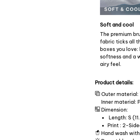
Soft and cool
The premium br
fabric ticks all t
boxes you love: 
softness and a 
airy feel.
Product details:
Outer material:
Inner material:
Dimension:
Length: S (11.
Print : 2-Sid
Hand wash with 