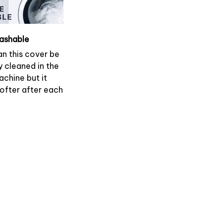
ashable
an this cover be
y cleaned in the
chine but it
softer after each