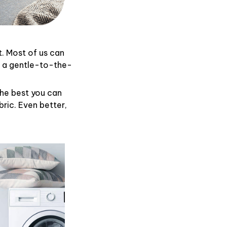
t. Most of us can
d a gentle-to-the-
the best you can
ric. Even better,