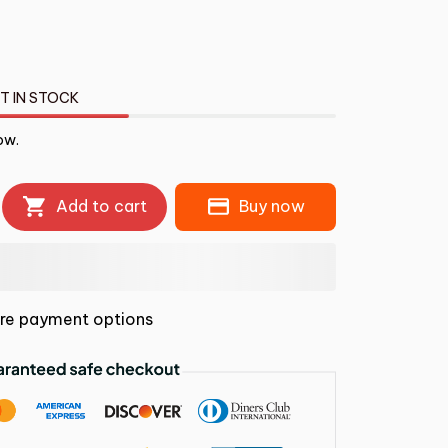
T IN STOCK
ow.
Add to cart
Buy now
re payment options