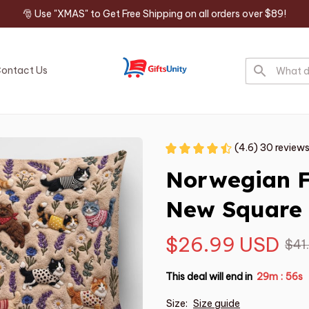
🎅 Use "XMAS" to Get Free Shipping on all orders over $89!
ontact Us
(4.6) 30 review
Norwegian F
New Square 
$26.99 USD
$41
This deal will end in
29m
54s
:
Size:
Size guide