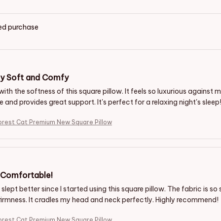
ied purchase
ly Soft and Comfy
 with the softness of this square pillow. It feels so luxurious against my
and provides great support. It's perfect for a relaxing night's sleep
orest Cat Premium New Square Pillow
y Comfortable!
 slept better since I started using this square pillow. The fabric is so s
irmness. It cradles my head and neck perfectly. Highly recommend!
orest Cat Premium New Square Pillow