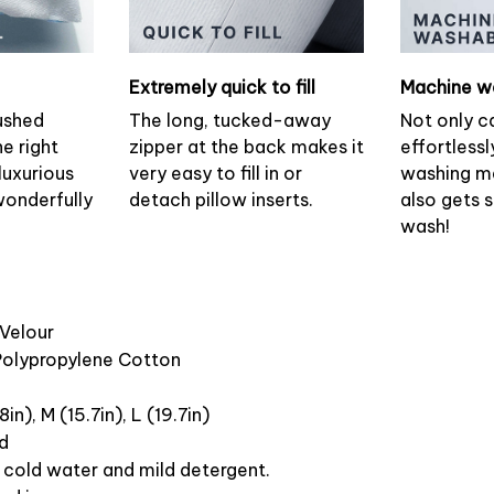
Extremely quick to fill
Machine w
ushed
The long, tucked-away
Not only c
he right
zipper at the back makes it
effortlessl
luxurious
very easy to fill in or
washing ma
wonderfully
detach pillow inserts.
also gets 
wash!
 Velour
 Polypropylene Cotton
8in), M (15.7in), L (19.7in)
ed
cold water and mild detergent.