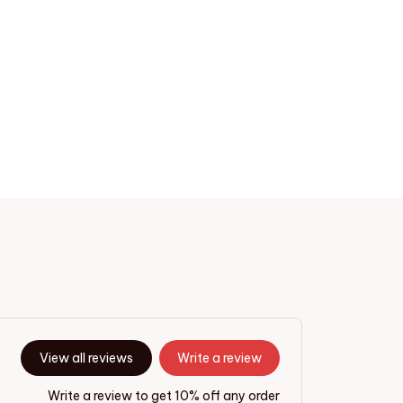
View all reviews
Write a review
Write a review to get 10% off any order