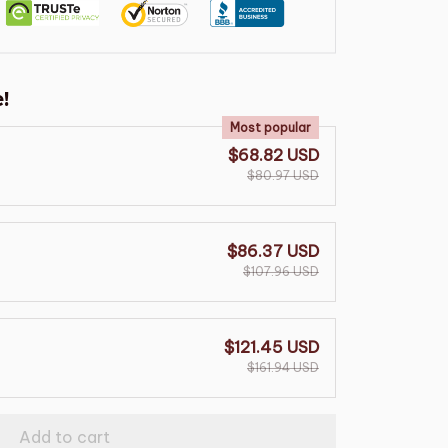
!
Most popular
$68.82 USD
$80.97 USD
$86.37 USD
$107.96 USD
$121.45 USD
$161.94 USD
Add to cart