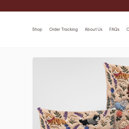
Shop
Order Tracking
About Us
FAQs
C