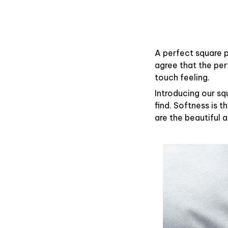
A perfect square p
agree that the pe
touch feeling.
Introducing our sq
find. Softness is 
are the beautiful 