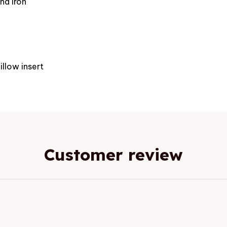
nd iron
e
illow insert
Customer review