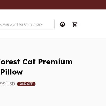
s
orest Cat Premium 
Pillow
.99 USD
36% OFF