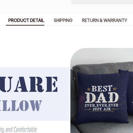
PRODUCT DETAIL
SHIPPING
RETURN & WARRANTY