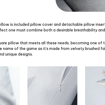
illow is included pillow cover and detachable pillow inser
rfect one must combine both a desirable breathability an
uare pillow that meets all these needs, becoming one of 
the name of the game as it’s made from velvety brushed fab
and unique designs.