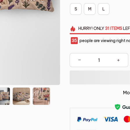
S
M
L
HURRY!
ONLY
31
ITEMS
LEF
35
people are viewing right n
Mo