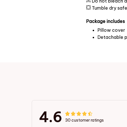
Do not bleach a
Tumble dry saf
Package includes
Pillow cover
Detachable p
4.6
30 customer ratings