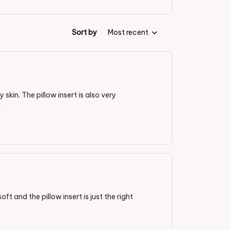
Sort by
Most recent
 skin. The pillow insert is also very
!
oft and the pillow insert is just the right