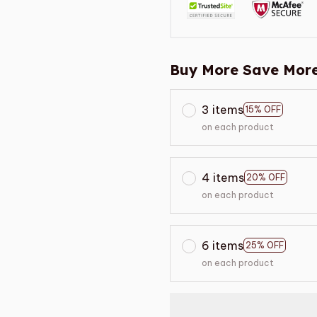
Buy More Save More
3 items
15% OFF
on each product
4 items
20% OFF
on each product
6 items
25% OFF
on each product