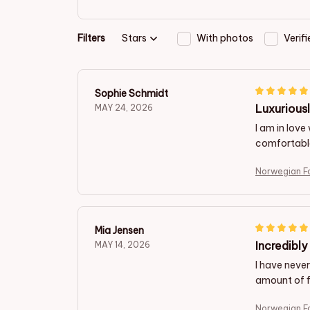
Filters
Stars
With photos
Verif
Sophie Schmidt
Luxurious
MAY 24, 2026
I am in love
comfortable 
Norwegian F
Mia Jensen
Incredibl
MAY 14, 2026
I have never
amount of f
Norwegian F