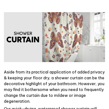
Aside from its practical application of added privacy
& keeping your floor dry, a shower curtain can be the
decorative highlight of your bathroom. However, you
may find it bothersome when you need to frequently
change the curtain due to mildew or image
degeneration.
Our quick-drying, waterproof shower curtain will