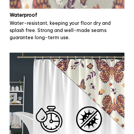
Waterproof
Water-resistant, keeping your floor dry and
splash free. Strong and well-made seams
guarantee long-term use.