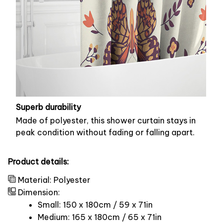
Superb durability
Made of polyester, this shower curtain stays in
peak condition without fading or falling apart.
Product details:
Material: Polyester
Dimension:
Small: 150 x 180cm / 59 x 71in
Medium: 165 x 180cm / 65 x 71in