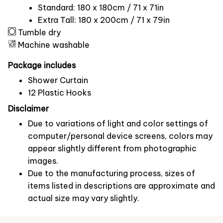
Standard: 180 x 180cm / 71 x 71in
Extra Tall: 180 x 200cm / 71 x 79in
Tumble dry
Machine washable
Package includes
Shower Curtain
12 Plastic Hooks
Disclaimer
Due to variations of light and color settings of
computer/personal device screens, colors may
appear slightly different from photographic
images.
Due to the manufacturing process, sizes of
items listed in descriptions are approximate and
actual size may vary slightly.