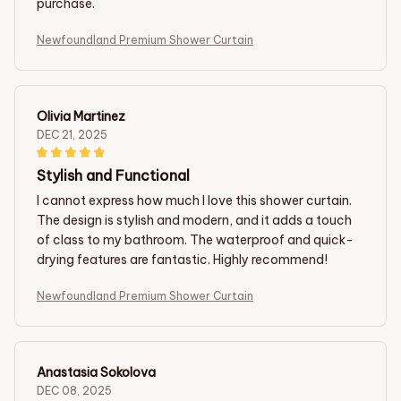
purchase.
Newfoundland Premium Shower Curtain
Olivia Martinez
DEC 21, 2025
Stylish and Functional
I cannot express how much I love this shower curtain.
The design is stylish and modern, and it adds a touch
of class to my bathroom. The waterproof and quick-
drying features are fantastic. Highly recommend!
Newfoundland Premium Shower Curtain
Anastasia Sokolova
DEC 08, 2025