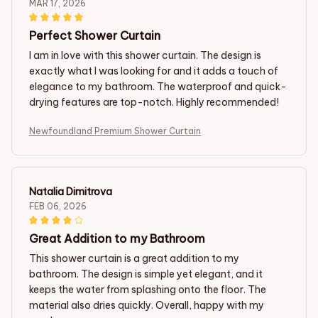
MAR 17, 2026
Perfect Shower Curtain
I am in love with this shower curtain. The design is
exactly what I was looking for and it adds a touch of
elegance to my bathroom. The waterproof and quick-
drying features are top-notch. Highly recommended!
Newfoundland Premium Shower Curtain
Natalia Dimitrova
FEB 06, 2026
Great Addition to my Bathroom
This shower curtain is a great addition to my
bathroom. The design is simple yet elegant, and it
keeps the water from splashing onto the floor. The
material also dries quickly. Overall, happy with my