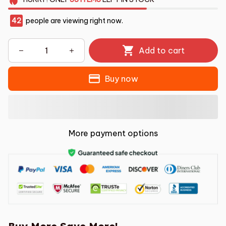
42
people are viewing right now.
Add to cart
Buy now
More payment options