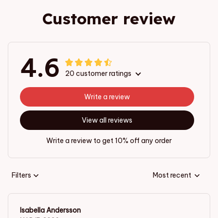
Customer review
4.6
20 customer ratings
Write a review
View all reviews
Write a review to get 10% off any order
Filters
Most recent
Isabella Andersson