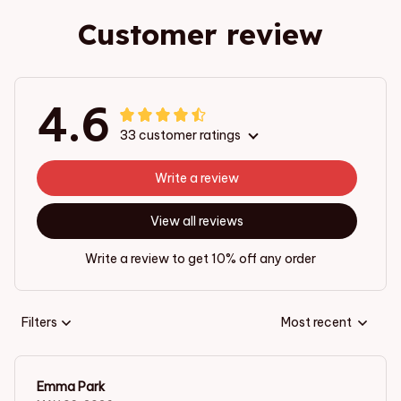
Customer review
4.6
33 customer ratings
Write a review
View all reviews
Write a review to get 10% off any order
Filters
Most recent
Emma Park