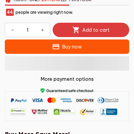
44
people are viewing right now.
Add to cart
Buy now
More payment options