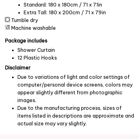
Standard: 180 x 180cm / 71 x 71in
Extra Tall: 180 x 200cm / 71 x 79in
Tumble dry
Machine washable
Package includes
Shower Curtain
12 Plastic Hooks
Disclaimer
Due to variations of light and color settings of
computer/personal device screens, colors may
appear slightly different from photographic
images.
Due to the manufacturing process, sizes of
items listed in descriptions are approximate and
actual size may vary slightly.