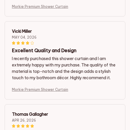
Morkie Premium Shower Curtain
Vicki Miller
MAY 04, 2026
Excellent Quality and Design
I recently purchased this shower curtain and I am
extremely happy with my purchase. The quality of the
material is top-notch and the design adds a stylish
touch to my bathroom décor. Highly recommend it.
Morkie Premium Shower Curtain
Thomas Gallagher
APR 26, 2026