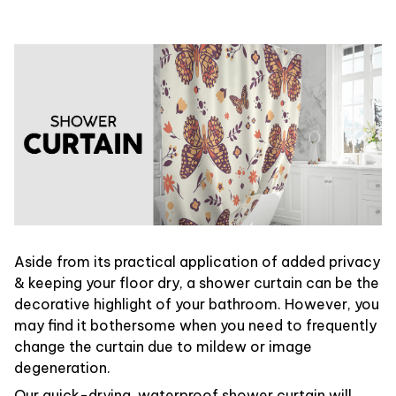
Aside from its practical application of added privacy
& keeping your floor dry, a shower curtain can be the
decorative highlight of your bathroom. However, you
may find it bothersome when you need to frequently
change the curtain due to mildew or image
degeneration.
Our quick-drying, waterproof shower curtain will