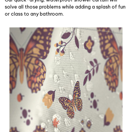
solve all those problems while adding a splash of fun
or class to any bathroom.