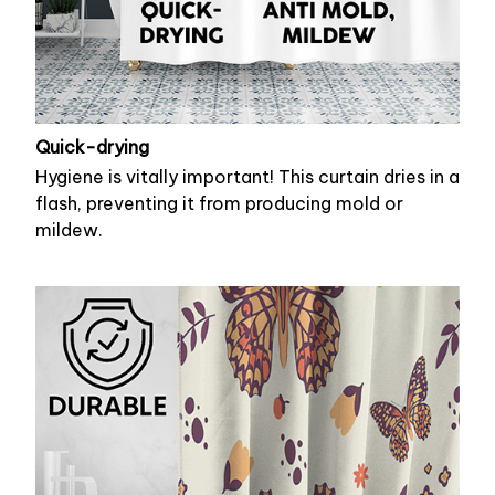
Quick-drying
Hygiene is vitally important! This curtain dries in a
flash, preventing it from producing mold or
mildew.