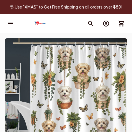
🎅 Use "XMAS" to Get Free Shipping on all orders over $89!