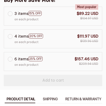
Buy More Save More!
Most popular
3 items
$89.22 USD
15% OFF
$104.97 USD
on each product
4 items
$111.97 USD
20% OFF
$139.96 USD
on each product
6 items
$157.46 USD
25% OFF
$209.94 USD
on each product
Add to cart
PRODUCT DETAIL
SHIPPING
RETURN & WARRANTY