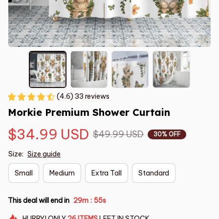
(4.6) 33 reviews
Morkie Premium Shower Curtain
$34.99 USD
$49.99 USD
30% OFF
Size:
Size guide
Small
Medium
Extra Tall
Standard
This deal will end in
29m
54s
:
HURRY!
ONLY
26
ITEMS
LEFT IN STOCK