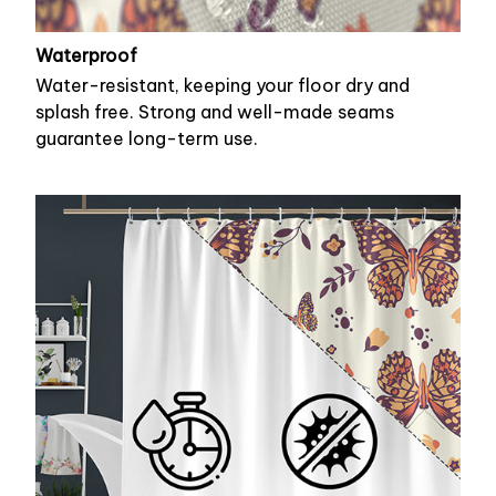
Waterproof
Water-resistant, keeping your floor dry and
splash free. Strong and well-made seams
guarantee long-term use.