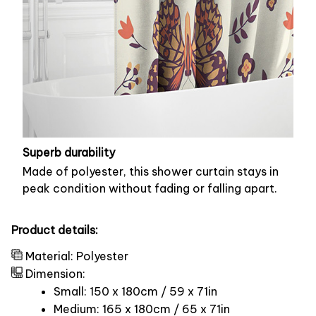
Superb durability
Made of polyester, this shower curtain stays in
peak condition without fading or falling apart.
Product details:
Material: Polyester
Dimension:
Small: 150 x 180cm / 59 x 71in
Medium: 165 x 180cm / 65 x 71in