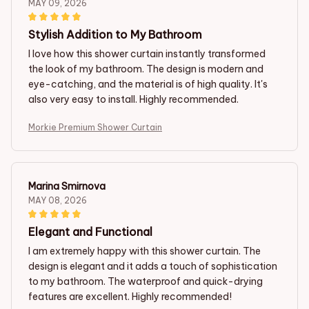
MAY 09, 2026
Stylish Addition to My Bathroom
I love how this shower curtain instantly transformed
the look of my bathroom. The design is modern and
eye-catching, and the material is of high quality. It's
also very easy to install. Highly recommended.
Morkie Premium Shower Curtain
Marina Smirnova
MAY 08, 2026
Elegant and Functional
I am extremely happy with this shower curtain. The
design is elegant and it adds a touch of sophistication
to my bathroom. The waterproof and quick-drying
features are excellent. Highly recommended!