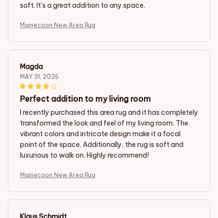
soft. It's a great addition to any space.
Mainecoon New Area Rug
Magda
MAY 31, 2026
Perfect addition to my living room
I recently purchased this area rug and it has completely
transformed the look and feel of my living room. The
vibrant colors and intricate design make it a focal
point of the space. Additionally, the rug is soft and
luxurious to walk on. Highly recommend!
Mainecoon New Area Rug
Klaus Schmidt