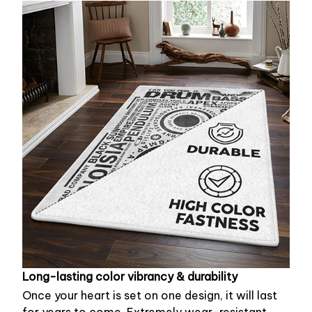
Long-lasting color vibrancy & durability
Once your heart is set on one design, it will last