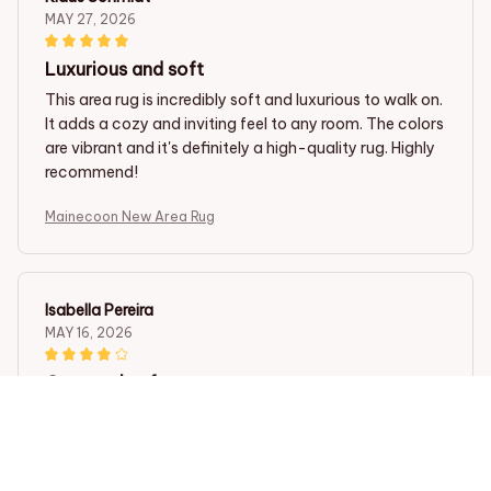
MAY 27, 2026
Luxurious and soft
This area rug is incredibly soft and luxurious to walk on.
It adds a cozy and inviting feel to any room. The colors
are vibrant and it's definitely a high-quality rug. Highly
recommend!
Mainecoon New Area Rug
Isabella Pereira
MAY 16, 2026
Great value for money
This area rug is a great value for money. The colors are
vibrant, the material is soft, and it adds a cozy touch
to my living room. I would definitely recommend it to
others looking for an affordable yet stylish rug.