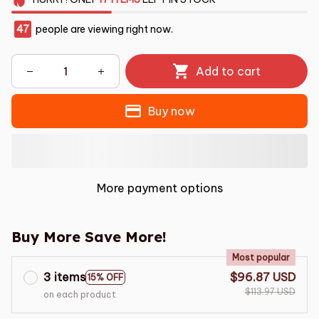
47
people are viewing right now.
Add to cart
Buy now
More payment options
Buy More Save More!
Most popular
3 items
$96.87 USD
15% OFF
$113.97 USD
on each product