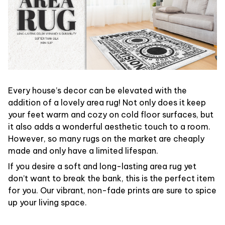
Every house’s decor can be elevated with the
addition of a lovely area rug! Not only does it keep
your feet warm and cozy on cold floor surfaces, but
it also adds a wonderful aesthetic touch to a room.
However, so many rugs on the market are cheaply
made and only have a limited lifespan.
If you desire a soft and long-lasting area rug yet
don’t want to break the bank, this is the perfect item
for you. Our vibrant, non-fade prints are sure to spice
up your living space.