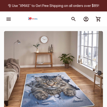
🎅 Use "XMAS" to Get Free Shipping on all orders over $89!