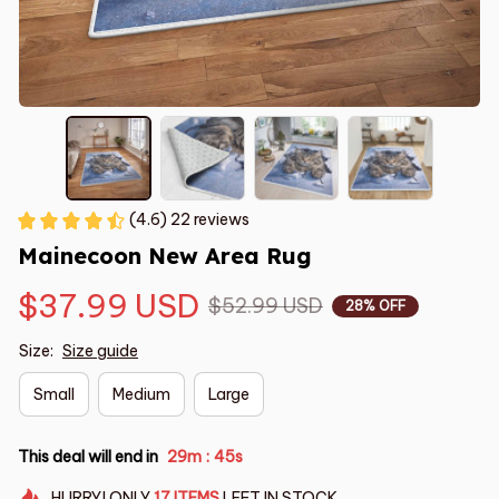
(4.6) 22 reviews
Mainecoon New Area Rug
$37.99 USD
$52.99 USD
28% OFF
Size:
Size guide
Small
Medium
Large
This deal will end in
29m
44s
:
HURRY!
ONLY
17
ITEMS
LEFT IN STOCK