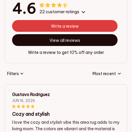
4.6
22 customer ratings
Write a review
View all reviews
Write a review to get 10% off any order
Filters
Most recent
Gustavo Rodriguez
JUN 16, 2026
Cozy and stylish
I love the cozy and stylish vibe this area rug adds to my
living room. The colors are vibrant and the material is