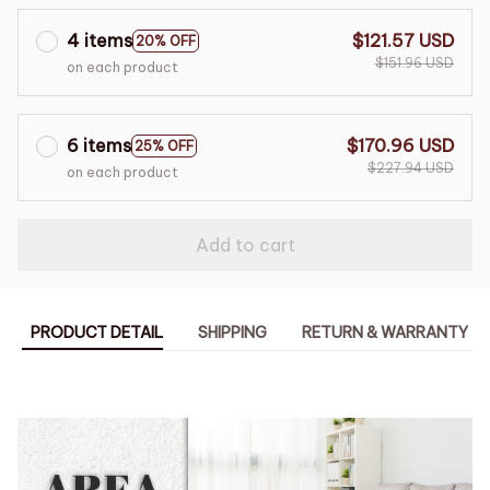
4 items
$121.57 USD
20% OFF
$151.96 USD
on each product
6 items
$170.96 USD
25% OFF
$227.94 USD
on each product
Add to cart
PRODUCT DETAIL
SHIPPING
RETURN & WARRANTY