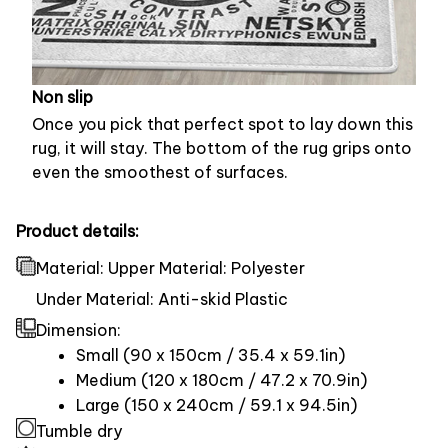
Non slip
Once you pick that perfect spot to lay down this
rug, it will stay. The bottom of the rug grips onto
even the smoothest of surfaces.
Product details:
Material: Upper Material: Polyester
Under Material: Anti-skid Plastic
Dimension:
Small (90 x 150cm / 35.4 x 59.1in)
Medium (120 x 180cm / 47.2 x 70.9in)
Large (150 x 240cm / 59.1 x 94.5in)
Tumble dry