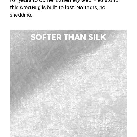
for years to come. Extremely wear-resistant,
this Area Rug is built to last. No tears, no
shedding.