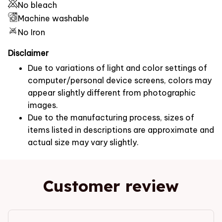
No bleach
Machine washable
No Iron
Disclaimer
Due to variations of light and color settings of
computer/personal device screens, colors may
appear slightly different from photographic
images.
Due to the manufacturing process, sizes of
items listed in descriptions are approximate and
actual size may vary slightly.
Customer review