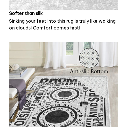
Softer than silk
Sinking your feet into this rug is truly like walking
on clouds! Comfort comes first!