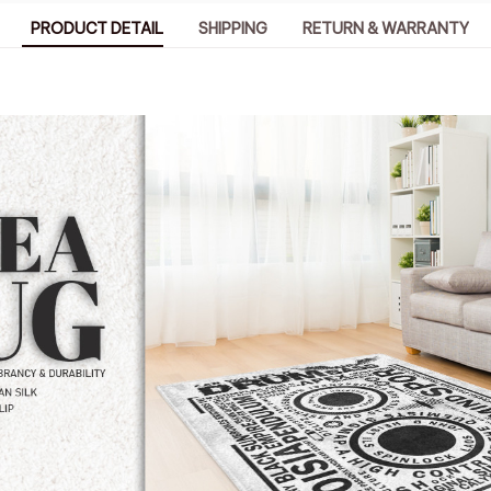
PRODUCT DETAIL
SHIPPING
RETURN & WARRANTY