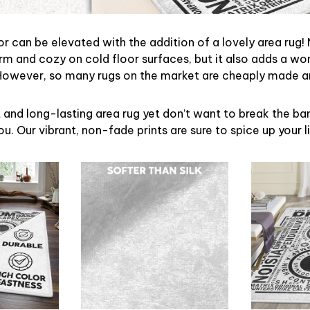
r can be elevated with the addition of a lovely area rug! 
m and cozy on cold floor surfaces, but it also adds a wo
However, so many rugs on the market are cheaply made a
t and long-lasting area rug yet don’t want to break the bank
u. Our vibrant, non-fade prints are sure to spice up your l