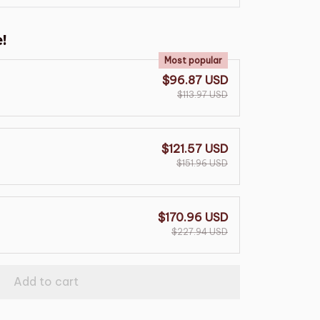
!
Most popular
$96.87 USD
$113.97 USD
$121.57 USD
$151.96 USD
$170.96 USD
$227.94 USD
Add to cart