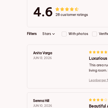
4.6
28 customer ratings
Filters
Stars
With photos
Verif
Anita Varga
Luxurious 
JUN 13, 2026
This area ru
living room.
Leonberger 
Serena Hill
Beautiful
JUN 10, 2026