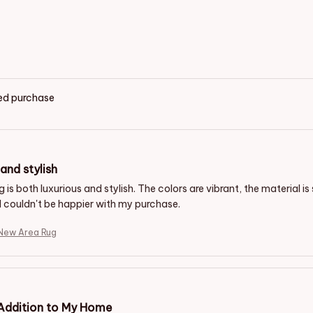
ied purchase
and stylish
g is both luxurious and stylish. The colors are vibrant, the material 
 I couldn't be happier with my purchase.
New Area Rug
 Addition to My Home