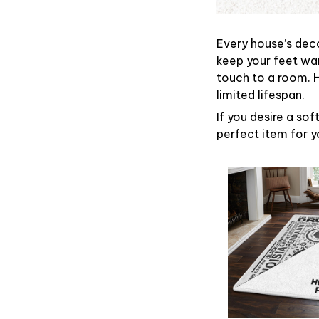
Every house’s deco
keep your feet war
touch to a room. 
limited lifespan.
If you desire a sof
perfect item for yo