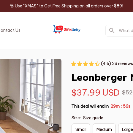
🎅 Use "XMAS" to Get Free Shipping on all orders over $89!
ontact Us
(4.6) 28 reviews
Leonberger 
$37.99 USD
$52
This deal will end in
29m
55s
:
Size:
Size guide
Small
Medium
Large