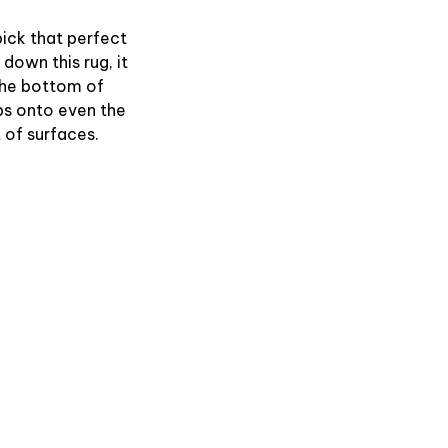
ick that perfect
 down this rug, it
 The bottom of
ips onto even the
of surfaces.