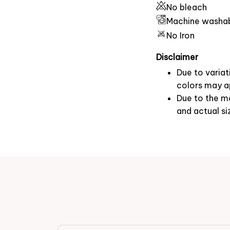
No bleach
Machine washa
No Iron
Disclaimer
Due to variat
colors may ap
Due to the ma
and actual si