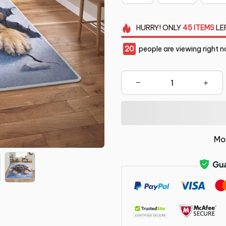
HURRY!
ONLY
45
ITEMS
LE
20
people are viewing right n
Mo