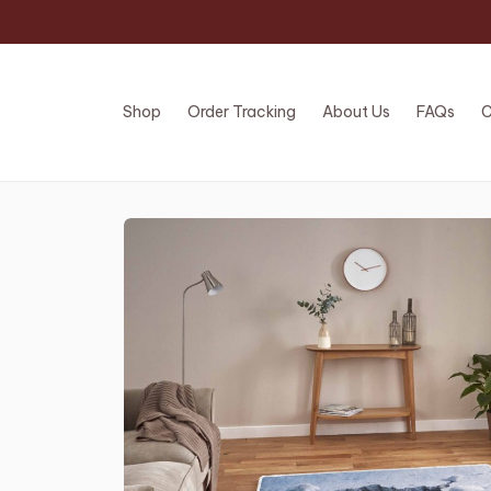
Shop
Order Tracking
About Us
FAQs
C