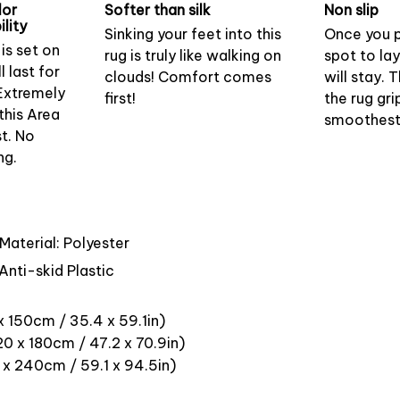
lor
Softer than silk
Non slip
lity
Sinking your feet into this
Once you p
is set on
rug is truly like walking on
spot to lay
l last for
clouds! Comfort comes
will stay.
Extremely
first!
the rug gr
this Area
smoothest 
st. No
ng.
Material: Polyester
Anti-skid Plastic
x 150cm / 35.4 x 59.1in)
0 x 180cm / 47.2 x 70.9in)
 x 240cm / 59.1 x 94.5in)