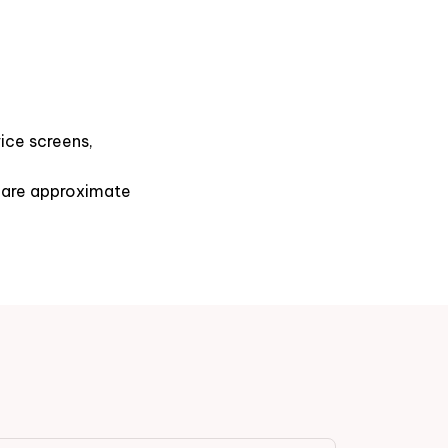
ice screens,
s are approximate