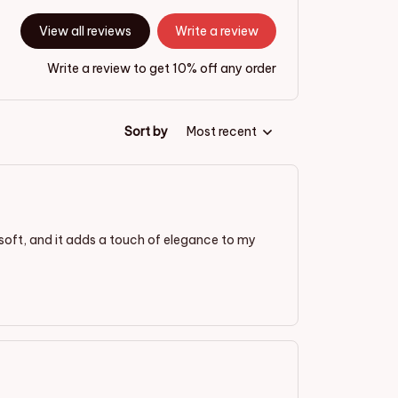
View all reviews
Write a review
Write a review to get 10% off any order
Sort by
Most recent
is soft, and it adds a touch of elegance to my