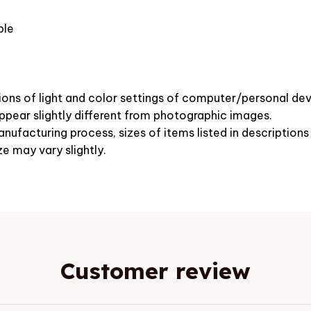
ble
ions of light and color settings of computer/personal dev
pear slightly different from photographic images.
nufacturing process, sizes of items listed in description
ze may vary slightly.
Customer review