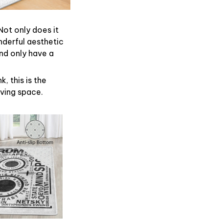
Not only does it
nderful aesthetic
nd only have a
, this is the
iving space.