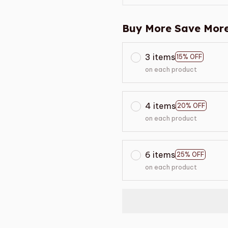
Buy More Save More
3 items
15% OFF
on each product
4 items
20% OFF
on each product
6 items
25% OFF
on each product