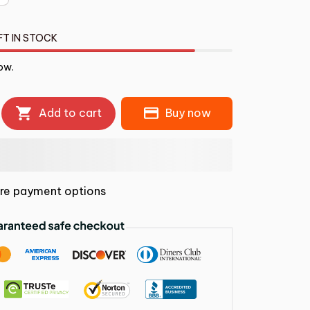
FT IN STOCK
ow.
Add to cart
Buy now
re payment options