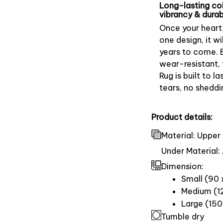
Long-lasting co
vibrancy & durabi
Once your heart 
one design, it wil
years to come. 
wear-resistant, 
Rug is built to la
tears, no sheddi
Product details:
Material: Upper 
Under Material: 
Dimension:
Small (90 
Medium (12
Large (150
Tumble dry