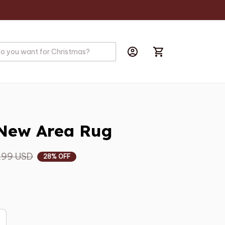
New Area Rug
.99 USD
28% OFF