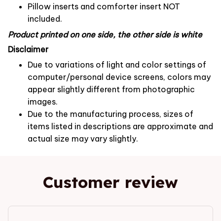
Pillow inserts and comforter insert NOT
included.
Product printed on one side, the other side is white
Disclaimer
Due to variations of light and color settings of
computer/personal device screens, colors may
appear slightly different from photographic
images.
Due to the manufacturing process, sizes of
items listed in descriptions are approximate and
actual size may vary slightly.
Customer review