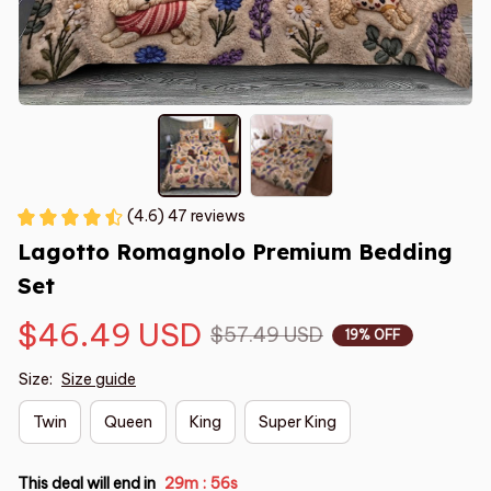
(4.6) 47 reviews
Lagotto Romagnolo Premium Bedding 
Set
$46.49 USD
$57.49 USD
19% OFF
Size:
Size guide
Twin
Queen
King
Super King
This deal will end in
29m
55s
: