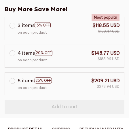
Buy More Save More!
Most popular
3 items
$118.55 USD
15% OFF
$139.47 USD
on each product
4 items
$148.77 USD
20% OFF
$185.96 USD
on each product
6 items
$209.21 USD
25% OFF
$278.94 USD
on each product
Add to cart