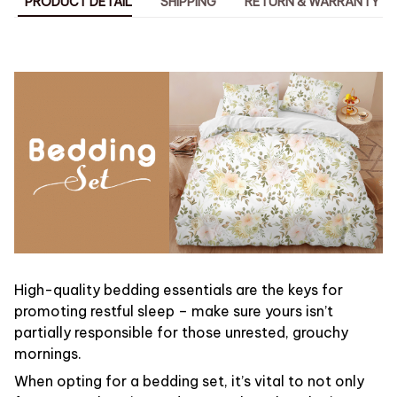
PRODUCT DETAIL
SHIPPING
RETURN & WARRANTY
High-quality bedding essentials are the keys for
promoting restful sleep – make sure yours isn’t
partially responsible for those unrested, grouchy
mornings.
When opting for a bedding set, it’s vital to not only