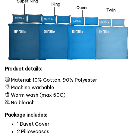
Product details:
Material: 10% Cotton, 90% Polyester
Machine washable
Warm wash (max 50C)
No bleach
Package includes:
1 Duvet Cover
2 Pillowcases