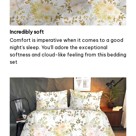
Incredibly soft
Comfort is imperative when it comes to a good
night’s sleep. You’ll adore the exceptional
softness and cloud-like feeling from this bedding
set