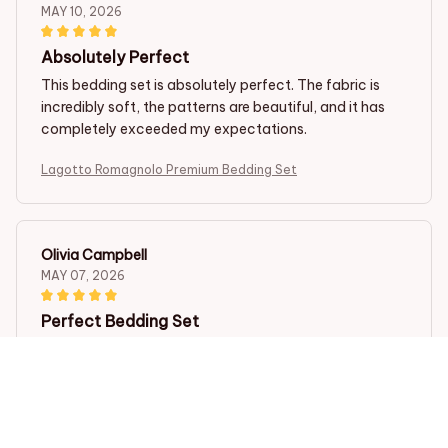
MAY 10, 2026
Absolutely Perfect
This bedding set is absolutely perfect. The fabric is
incredibly soft, the patterns are beautiful, and it has
completely exceeded my expectations.
Lagotto Romagnolo Premium Bedding Set
Olivia Campbell
MAY 07, 2026
Perfect Bedding Set
I couldn't be happier with my purchase. This bedding
set is perfect in every way. The fabric is incredibly soft,
the patterns are stunning, and it washes well without
any issues. Highly recommend.