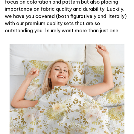
focus on coloration and pattern but also placing
importance on fabric quality and durability. Luckily,
we have you covered (both figuratively and literally)
with our premium quality sets that are so
outstanding you’ll surely want more than just one!