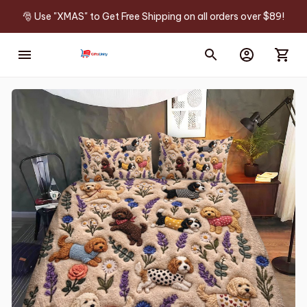
🎅 Use "XMAS" to Get Free Shipping on all orders over $89!