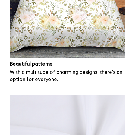
Beautiful patterns
With a multitude of charming designs, there's an
option for everyone.