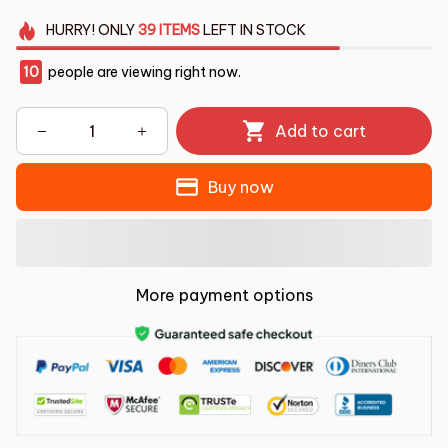
HURRY!
ONLY
39
ITEMS
LEFT IN STOCK
10
people are viewing right now.
Add to cart
Buy now
More payment options