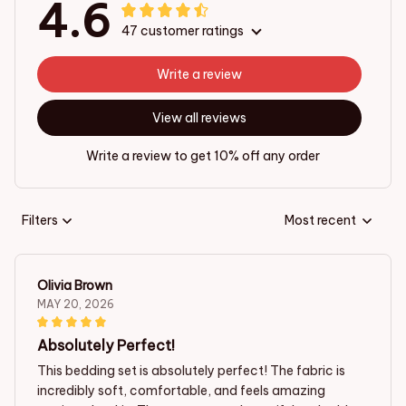
4.6
47 customer ratings
Write a review
View all reviews
Write a review to get 10% off any order
Filters
Most recent
Olivia Brown
MAY 20, 2026
Absolutely Perfect!
This bedding set is absolutely perfect! The fabric is
incredibly soft, comfortable, and feels amazing