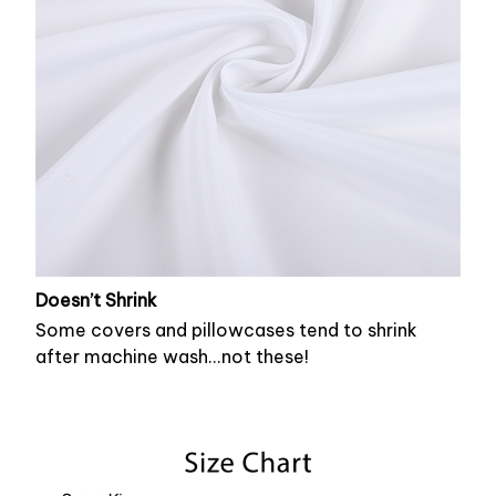
Doesn’t Shrink
Some covers and pillowcases tend to shrink
after machine wash...not these!