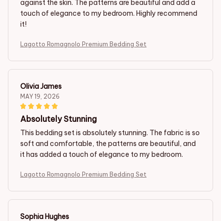
against the skin. The patterns are beautiful and add a
touch of elegance to my bedroom. Highly recommend
it!
Lagotto Romagnolo Premium Bedding Set
Olivia James
MAY 19, 2026
Absolutely Stunning
This bedding set is absolutely stunning. The fabric is so
soft and comfortable, the patterns are beautiful, and
it has added a touch of elegance to my bedroom.
Lagotto Romagnolo Premium Bedding Set
Sophia Hughes