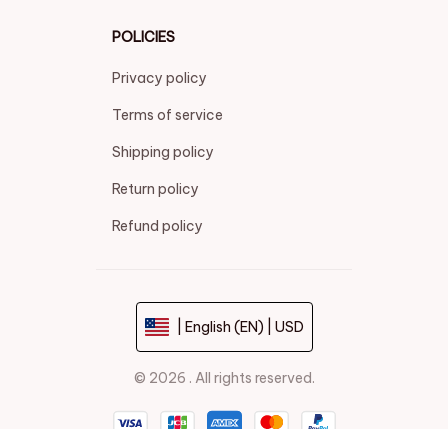
POLICIES
Privacy policy
Terms of service
Shipping policy
Return policy
Refund policy
| English (EN) | USD
© 2026 . All rights reserved.