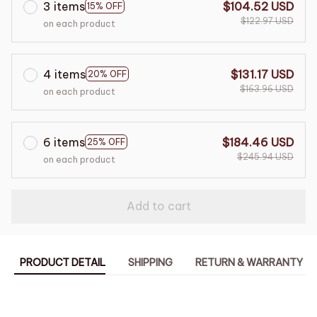
3 items
$104.52 USD
15% OFF
$122.97 USD
on each product
4 items
$131.17 USD
20% OFF
$163.96 USD
on each product
6 items
$184.46 USD
25% OFF
$245.94 USD
on each product
Add to cart
PRODUCT DETAIL
SHIPPING
RETURN & WARRANTY