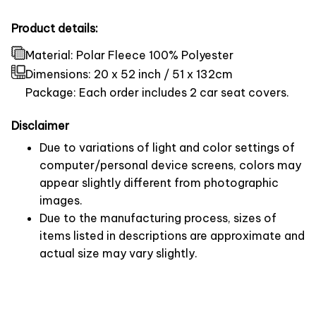
Product details:
Material: Polar Fleece 100% Polyester
Dimensions:
20 x 52 inch / 51 x 132cm
Package: Each order includes 2 car seat covers.
Disclaimer
Due to variations of light and color settings of
computer/personal device screens, colors may
appear slightly different from photographic
images.
Due to the manufacturing process, sizes of
items listed in descriptions are approximate and
actual size may vary slightly.