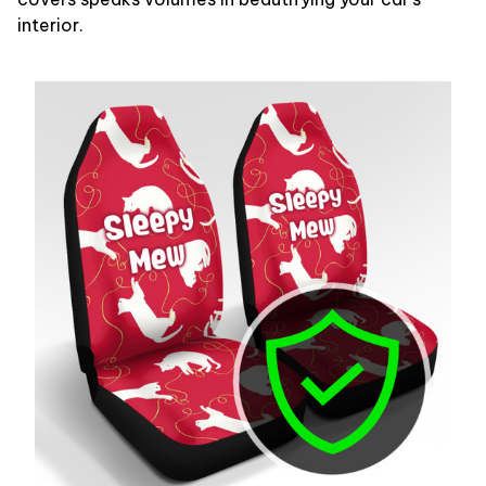
interior.