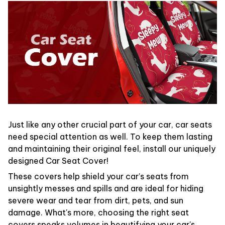
Just like any other crucial part of your car, car seats
need special attention as well. To keep them lasting
and maintaining their original feel, install our uniquely
designed Car Seat Cover!
These covers help shield your car’s seats from
unsightly messes and spills and are ideal for hiding
severe wear and tear from dirt, pets, and sun
damage. What's more, choosing the right seat
covers speaks volumes in beautifying your car's