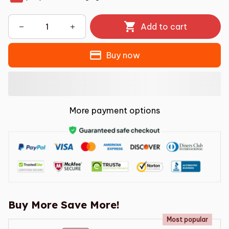
Add to cart
Buy now
More payment options
Buy More Save More!
Most popular