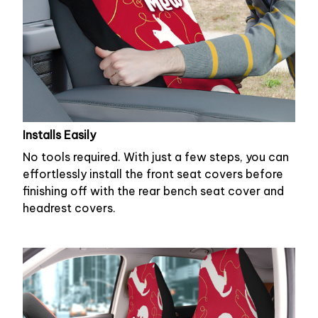
Installs Easily
No tools required. With just a few steps, you can
effortlessly install the front seat covers before
finishing off with the rear bench seat cover and
headrest covers.