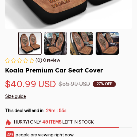
(0) 0 review
Koala Premium Car Seat Cover
$40.99 USD
$55.99 USD
27% OFF
Size guide
This deal will end in
29m
54s
:
HURRY!
ONLY
45
ITEMS
LEFT IN STOCK
49
people are viewing right now.