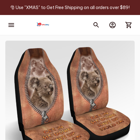
🎅 Use "XMAS" to Get Free Shipping on all orders over $89!