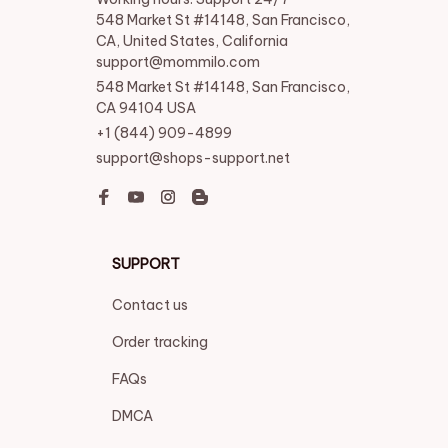
548 Market St #14148, San Francisco, 
CA, United States, California

support@mommilo.com
548 Market St #14148, San Francisco, 
CA 94104 USA
+1 (844) 909-4899
support@shops-support.net
SUPPORT
Contact us
Order tracking
FAQs
DMCA