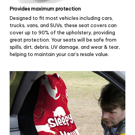
Provides maximum protection
Designed to fit most vehicles including cars,
trucks, vans, and SUVs, these seat covers can
cover up to 90% of the upholstery, providing
great protection. Your seats will be safe from
spills, dirt, debris, UV damage, and wear & tear,
helping to maintain your car's resale value.