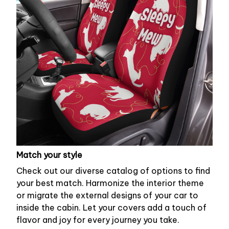
Match your style
Check out our diverse catalog of options to find
your best match. Harmonize the interior theme
or migrate the external designs of your car to
inside the cabin. Let your covers add a touch of
flavor and joy for every journey you take.