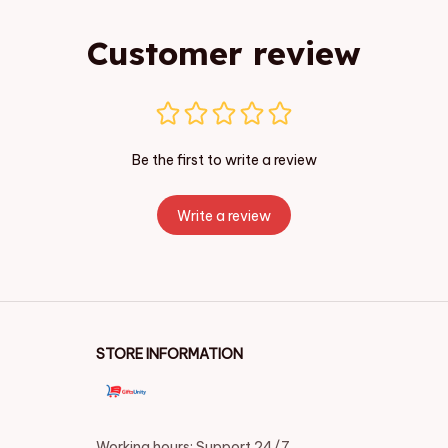
Customer review
Be the first to write a review
Write a review
STORE INFORMATION
Working hours: Support 24/7
