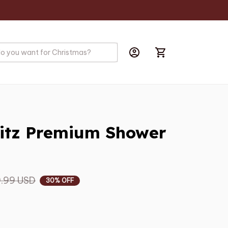
itz Premium Shower 
.99 USD
30% OFF