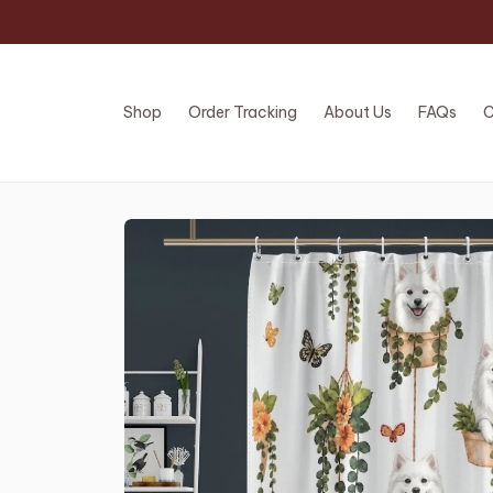
Shop
Order Tracking
About Us
FAQs
C