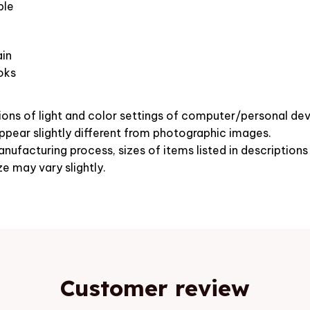
ble
in
oks
ions of light and color settings of computer/personal dev
pear slightly different from photographic images.
nufacturing process, sizes of items listed in description
ze may vary slightly.
Customer review