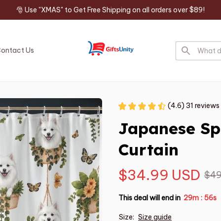
🎅 Use "XMAS" to Get Free Shipping on all orders over $89!
ontact Us
(4.6) 31 reviews
Japanese Sp
Curtain
$34.99 USD
$49
This deal will end in
29m
55s
:
Size:
Size guide