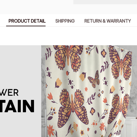
PRODUCT DETAIL
SHIPPING
RETURN & WARRANTY