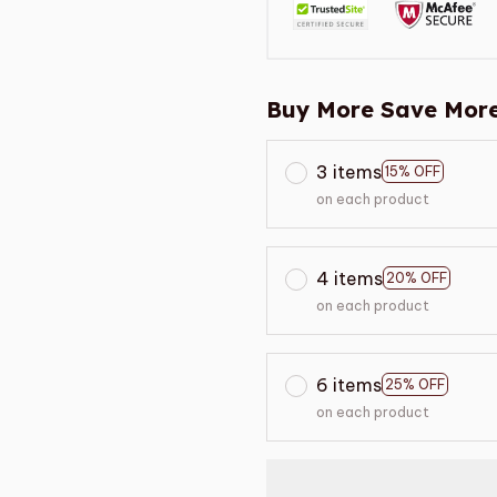
Buy More Save More
3 items
15% OFF
on each product
4 items
20% OFF
on each product
6 items
25% OFF
on each product