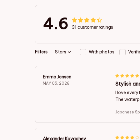
4.6
31 customer ratings
Filters
Stars
With photos
Verif
Emma Jensen
Stylish an
MAY 05, 2026
I love ever
The waterpr
Japanese Sp
Alexander Kovachev