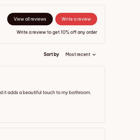
View all reviews
Write a review
Write a review to get 10% off any order
Sort by
Most recent
and it adds a beautiful touch to my bathroom.