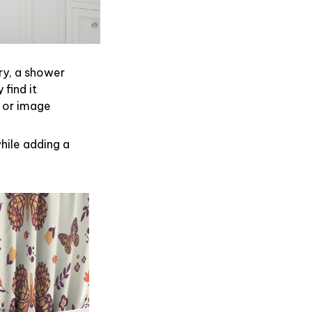
ry, a shower
find it
 or image
hile adding a