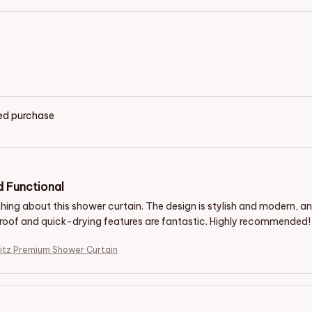
ied purchase
d Functional
ything about this shower curtain. The design is stylish and modern, 
oof and quick-drying features are fantastic. Highly recommended!
itz Premium Shower Curtain