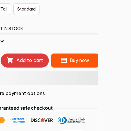
 Tall
Standard
T IN STOCK
ow.
Add to cart
Buy now
re payment options