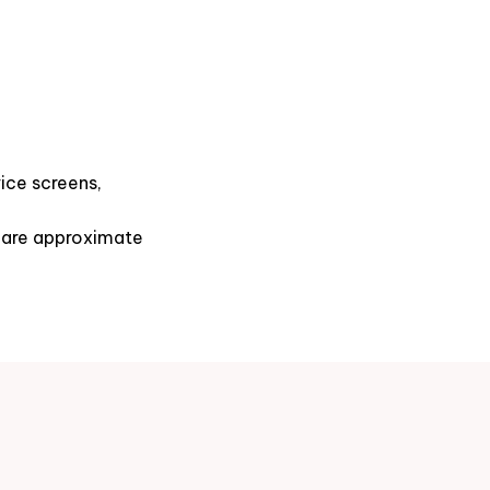
ice screens,
s are approximate