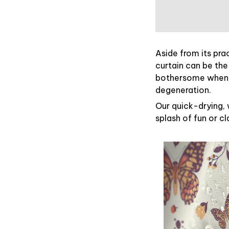
Aside from its pra
curtain can be the
bothersome when y
degeneration.
Our quick-drying, 
splash of fun or c