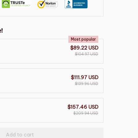
!
Most popular
$89.22 USD
$104.97 USD
$111.97 USD
$139.96 USD
$157.46 USD
$209.94 USD
Add to cart