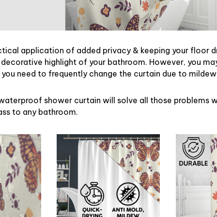
ctical application of added privacy & keeping your floor d
 decorative highlight of your bathroom. However, you may 
ou need to frequently change the curtain due to mildew
waterproof shower curtain will solve all those problems w
lass to any bathroom.