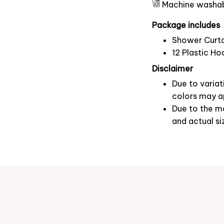
Machine washa
Package includes
Shower Curta
12 Plastic Ho
Disclaimer
Due to variat
colors may ap
Due to the ma
and actual si