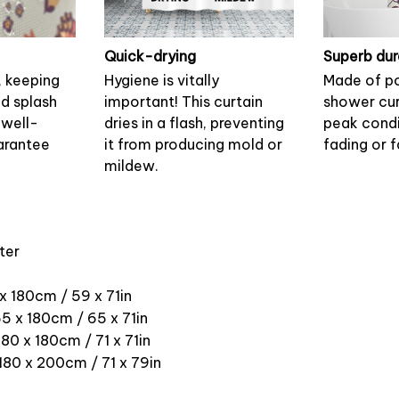
Quick-drying
Superb dur
, keeping
Hygiene is vitally
Made of po
nd splash
important! This curtain
shower cur
 well-
dries in a flash, preventing
peak condi
arantee
it from producing mold or
fading or f
mildew.
ter
 x 180cm / 59 x 71in
5 x 180cm / 65 x 71in
180 x 180cm / 71 x 71in
 180 x 200cm / 71 x 79in