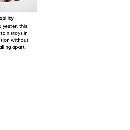
ability
lyester, this
tain stays in
tion without
alling apart.