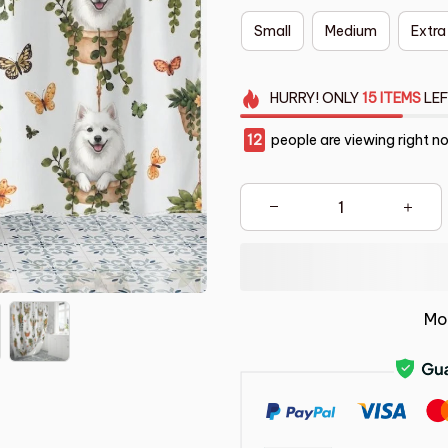
Small
Medium
Extra
HURRY!
ONLY
15
ITEMS
LEF
12
people are viewing right n
Mo