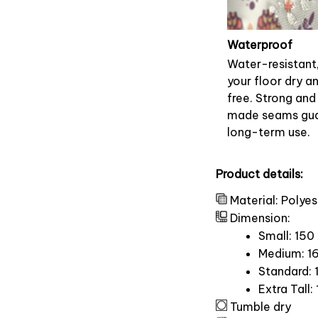
Waterproof
Water-resistant
your floor dry a
free. Strong and
made seams gu
long-term use.
Product details:
Material: Polyes
Dimension:
Small: 150
Medium: 16
Standard: 
Extra Tall:
Tumble dry