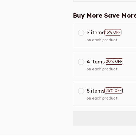
Buy More Save More
3 items
15% OFF
on each product
4 items
20% OFF
on each product
6 items
25% OFF
on each product