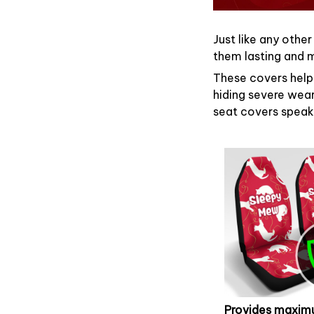
Just like any other
them lasting and ma
These covers help 
hiding severe wear
seat covers speaks
Provides maxi