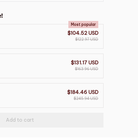
!
Most popular
$104.52 USD
$122.97 USD
$131.17 USD
$163.96 USD
$184.46 USD
$245.94 USD
Add to cart