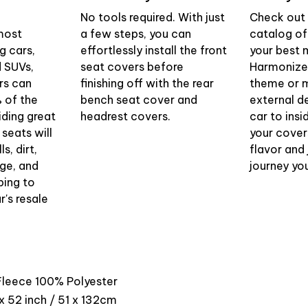
No tools required. With just
Check out 
most
a few steps, you can
catalog of
g cars,
effortlessly install the front
your best 
d SUVs,
seat covers before
Harmonize 
rs can
finishing off with the rear
theme or m
 of the
bench seat cover and
external d
iding great
headrest covers.
car to insi
 seats will
your cover
s, dirt,
flavor and 
ge, and
journey yo
ping to
r's resale
 Fleece 100% Polyester
x 52 inch / 51 x 132cm