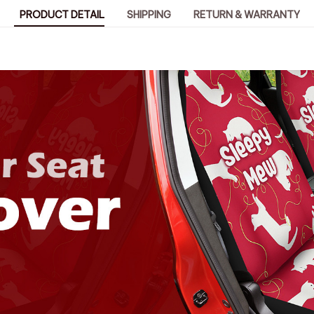
PRODUCT DETAIL
SHIPPING
RETURN & WARRANTY