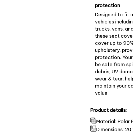
protection
Designed to fit 
vehicles includin
trucks, vans, an
these seat cove
cover up to 90%
upholstery, prov
protection. Your
be safe from spill
debris, UV dama
wear & tear, hel
maintain your ca
value.
Product details:
Material: Polar
Dimensions:
20 