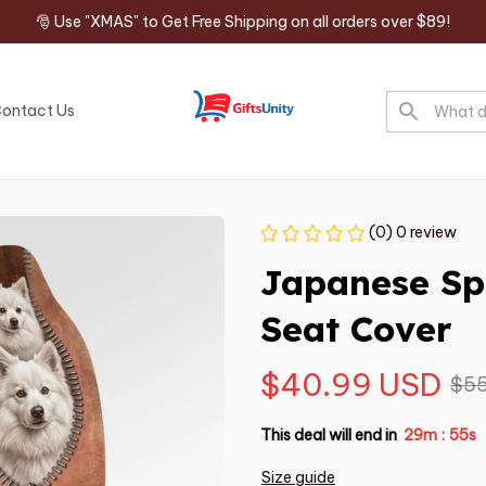
🎅 Use "XMAS" to Get Free Shipping on all orders over $89!
ontact Us
(0) 0 review
Japanese Sp
Seat Cover
$40.99 USD
$55
This deal will end in
29m
54s
:
Size guide