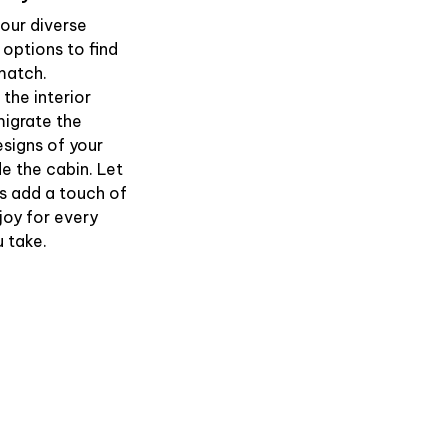
our diverse
 options to find
match.
the interior
igrate the
esigns of your
de the cabin. Let
s add a touch of
joy for every
u take.