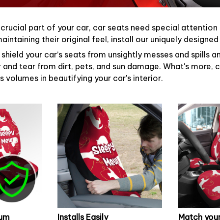
 crucial part of your car, car seats need special attention
intaining their original feel, install our uniquely designe
shield your car’s seats from unsightly messes and spills an
 and tear from dirt, pets, and sun damage. What's more, c
 volumes in beautifying your car's interior.
mum
Installs Easily
Match your