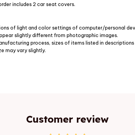
rder includes 2 car seat covers.
ions of light and color settings of computer/personal dev
pear slightly different from photographic images.
nufacturing process, sizes of items listed in description
ze may vary slightly.
Customer review