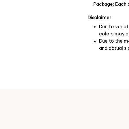
Package: Each o
Disclaimer
Due to variat
colors may ap
Due to the ma
and actual si