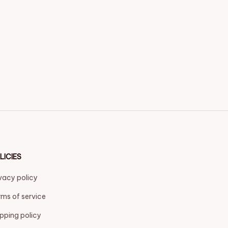
LICIES
vacy policy
ms of service
pping policy