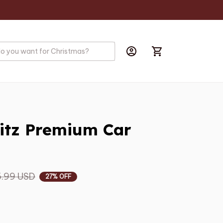
itz Premium Car 
.99 USD
27% OFF