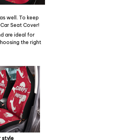
 as well. To keep
d Car Seat Cover!
d are ideal for
hoosing the right
 style