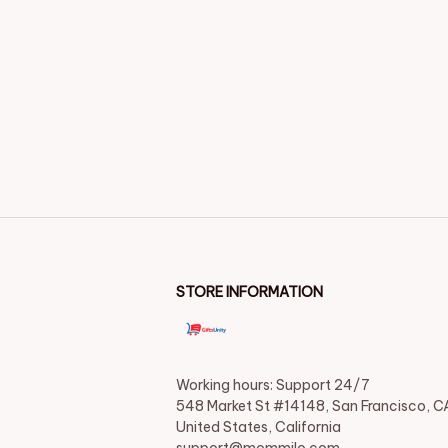
STORE INFORMATION
Working hours: Support 24/7

548 Market St #14148, San Francisco, CA
United States, California
