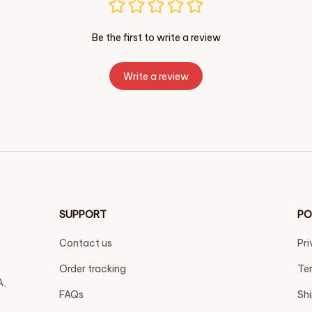
Be the first to write a review
Write a review
SUPPORT
PO
Contact us
Pri
Order tracking
Ter
, 
FAQs
Shi