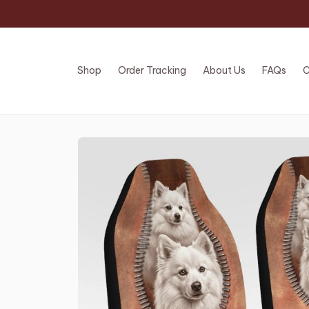
Shop
Order Tracking
About Us
FAQs
C