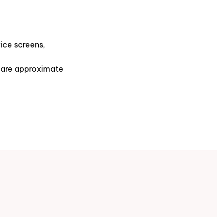
ice screens,
s are approximate