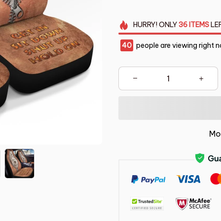
HURRY!
ONLY
36
ITEMS
LE
41
people are viewing right n
Mo