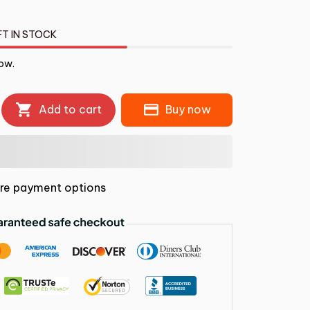
FT IN STOCK
ow.
Add to cart
Buy now
re payment options