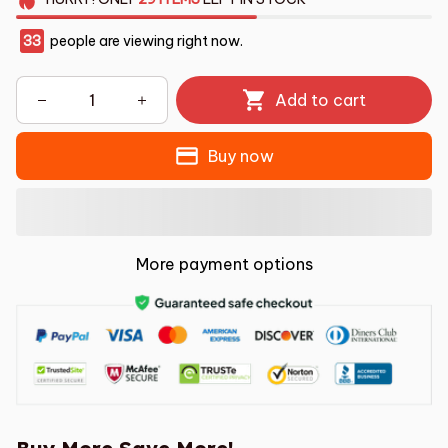
33
people are viewing right now.
Add to cart
Buy now
More payment options