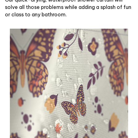
solve all those problems while adding a splash of fun
or class to any bathroom.