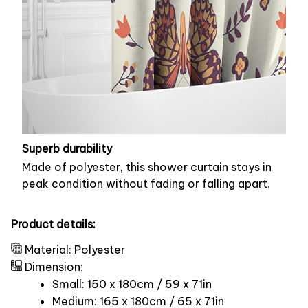
Superb durability
Made of polyester, this shower curtain stays in
peak condition without fading or falling apart.
Product details:
Material: Polyester
Dimension:
Small: 150 x 180cm / 59 x 71in
Medium: 165 x 180cm / 65 x 71in