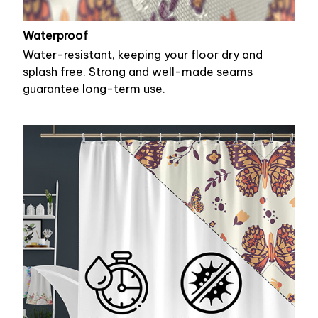
Waterproof
Water-resistant, keeping your floor dry and
splash free. Strong and well-made seams
guarantee long-term use.