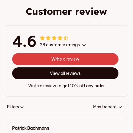
Customer review
4.6
38 customer ratings
Write a review
View all reviews
Write a review to get 10% off any order
Filters
Most recent
Patrick Bachmann