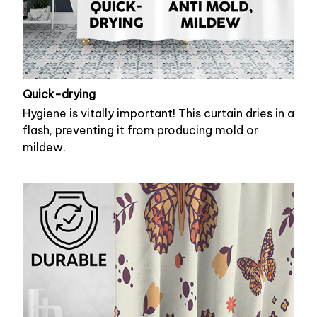
Quick-drying
Hygiene is vitally important! This curtain dries in a
flash, preventing it from producing mold or
mildew.