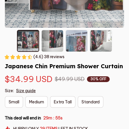
(4.6) 38 reviews
Japanese Chin Premium Shower Curtain
$34.99 USD
$49.99 USD
30% OFF
Size:
Size guide
Small
Medium
Extra Tall
Standard
This deal will end in
29m
54s
:
HURRY!
ONLY
29
ITEMS
LEFT IN STOCK