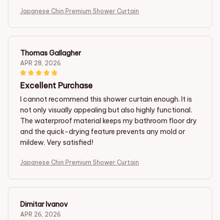
Japanese Chin Premium Shower Curtain
Thomas Gallagher
APR 28, 2026
Excellent Purchase
I cannot recommend this shower curtain enough. It is
not only visually appealing but also highly functional.
The waterproof material keeps my bathroom floor dry
and the quick-drying feature prevents any mold or
mildew. Very satisfied!
Japanese Chin Premium Shower Curtain
Dimitar Ivanov
APR 26, 2026