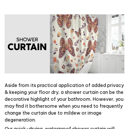
Aside from its practical application of added privacy
& keeping your floor dry, a shower curtain can be the
decorative highlight of your bathroom. However, you
may find it bothersome when you need to frequently
change the curtain due to mildew or image
degeneration.
Our quick-drying, waterproof shower curtain will