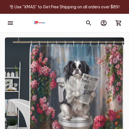
🎅 Use "XMAS" to Get Free Shipping on all orders over $89!