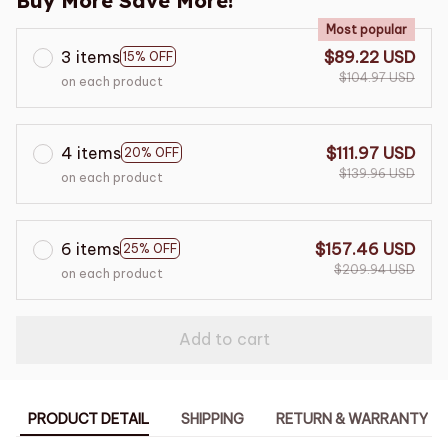
Buy More Save More!
Most popular
3 items
$89.22 USD
15% OFF
$104.97 USD
on each product
4 items
$111.97 USD
20% OFF
$139.96 USD
on each product
6 items
$157.46 USD
25% OFF
$209.94 USD
on each product
Add to cart
PRODUCT DETAIL
SHIPPING
RETURN & WARRANTY