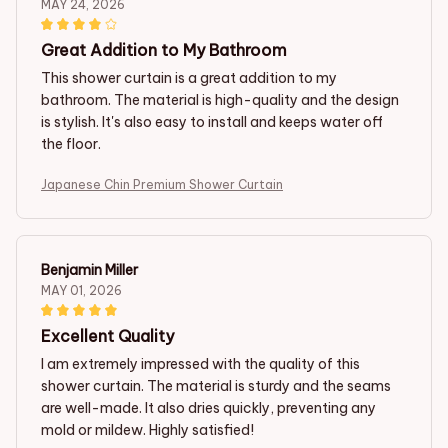
MAY 24, 2026
Great Addition to My Bathroom
This shower curtain is a great addition to my
bathroom. The material is high-quality and the design
is stylish. It's also easy to install and keeps water off
the floor.
Japanese Chin Premium Shower Curtain
Benjamin Miller
MAY 01, 2026
Excellent Quality
I am extremely impressed with the quality of this
shower curtain. The material is sturdy and the seams
are well-made. It also dries quickly, preventing any
mold or mildew. Highly satisfied!