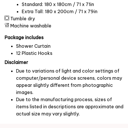
Standard: 180 x 180cm / 71 x 71in
Extra Tall: 180 x 200cm / 71 x 79in
Tumble dry
Machine washable
Package includes
Shower Curtain
12 Plastic Hooks
Disclaimer
Due to variations of light and color settings of
computer/personal device screens, colors may
appear slightly different from photographic
images.
Due to the manufacturing process, sizes of
items listed in descriptions are approximate and
actual size may vary slightly.