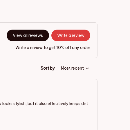
View all reviews
Write a review
Write a review to get 10% off any order
Sort by
Most recent
ooks stylish, but it also effectively keeps dirt