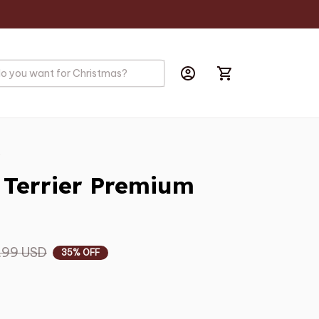
s
 Terrier Premium 
.99 USD
35% OFF