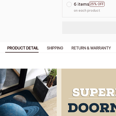
6 items
25% OFF
on each product
PRODUCT DETAIL
SHIPPING
RETURN & WARRANTY