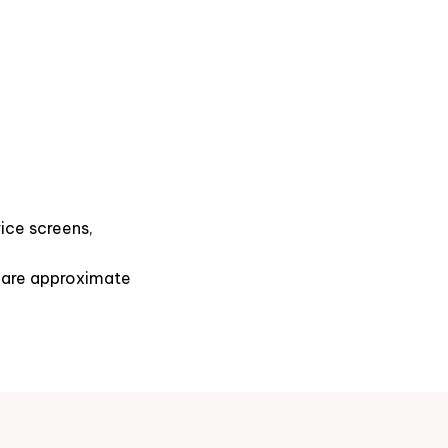
ice screens,
s are approximate