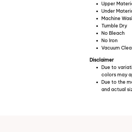
Upper Materia
Under Materia
Machine Was
Tumble Dry
No Bleach
No Iron
Vacuum Clea
Disclaimer
Due to variat
colors may ap
Due to the ma
and actual si