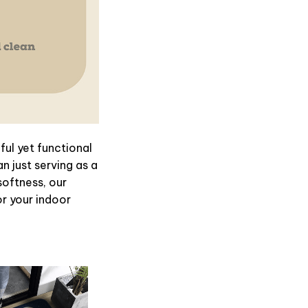
ul yet functional
n just serving as a
softness, our
or your indoor