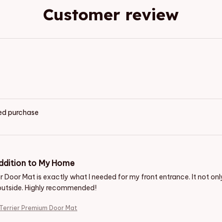
Customer review
ied purchase
ddition to My Home
 Door Mat is exactly what I needed for my front entrance. It not only l
outside. Highly recommended!
 Terrier Premium Door Mat