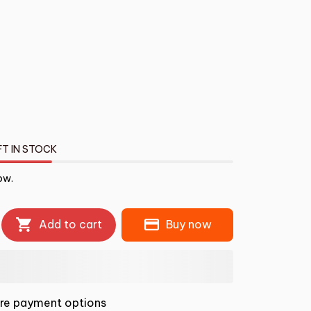
FT IN STOCK
ow.
Add to cart
Buy now
re payment options