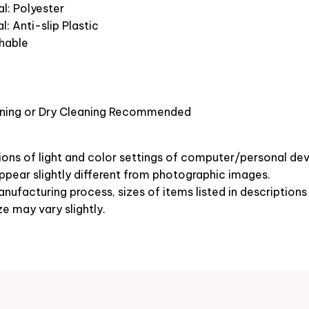
l: Polyester
l: Anti-slip Plastic
hable
ning or Dry Cleaning Recommended
ions of light and color settings of computer/personal dev
pear slightly different from photographic images.
nufacturing process, sizes of items listed in description
ze may vary slightly.