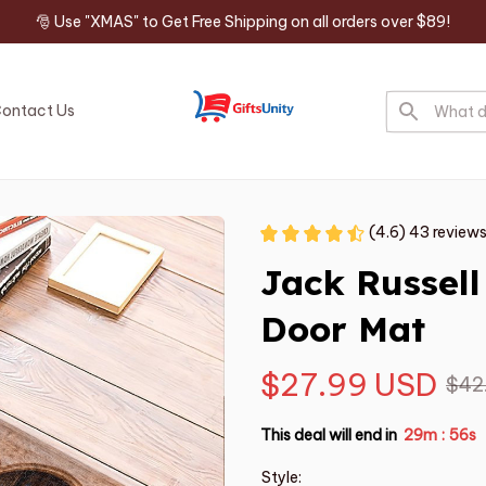
🎅 Use "XMAS" to Get Free Shipping on all orders over $89!
ontact Us
(4.6) 43 review
Jack Russell
Door Mat
$27.99 USD
$42
This deal will end in
29m
55s
:
Style: