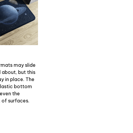
rmats may slide
 about, but this
ay in place. The
plastic bottom
 even the
of surfaces.