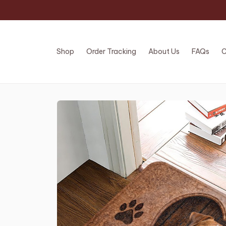
Shop
Order Tracking
About Us
FAQs
C