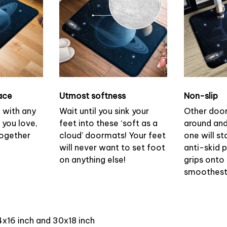
ace
Utmost softness
Non-slip
h with any
Wait until you sink your
Other doo
 you love,
feet into these ‘soft as a
around and
together
cloud’ doormats! Your feet
one will st
will never want to set foot
anti-skid 
on anything else!
grips onto
smoothest 
4x16 inch and 30x18 inch