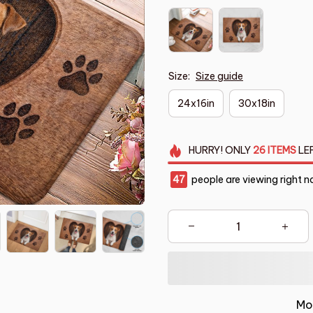
Size:
Size guide
24x16in
30x18in
HURRY!
ONLY
26
ITEMS
LE
47
people are viewing right n
Mo