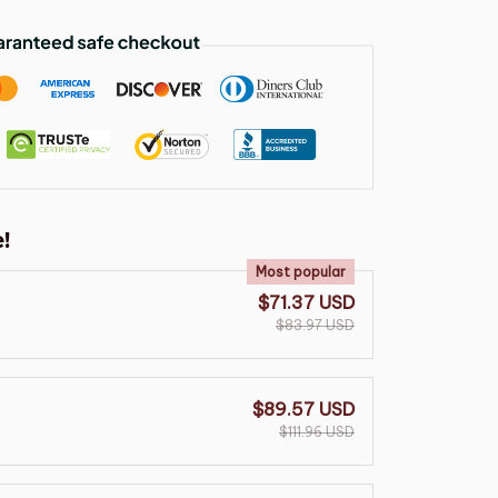
!
Most popular
$71.37 USD
$83.97 USD
$89.57 USD
$111.96 USD