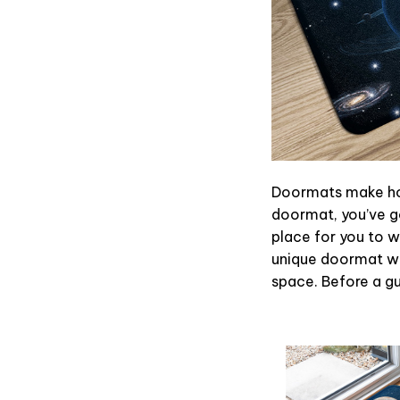
Doormats make hom
doormat, you’ve go
place for you to wi
unique doormat wil
space. Before a gue