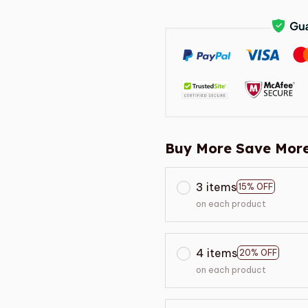
Buy More Save More
3 items
15% OFF
on each product
4 items
20% OFF
on each product