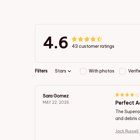
4.6
43 customer ratings
Filters
Stars
With photos
Verif
Sara Gomez
Perfect A
MAY 22, 2026
The Superior
and debris 
Jack Russell