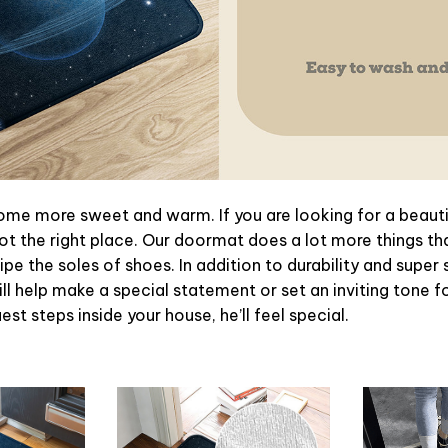
e more sweet and warm. If you are looking for a beautif
t the right place. Our doormat does a lot more things tha
pe the soles of shoes. In addition to durability and super 
l help make a special statement or set an inviting tone f
st steps inside your house, he’ll feel special.