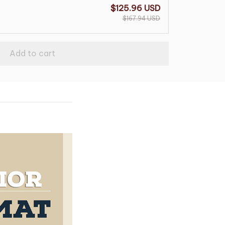
$125.96 USD
$167.94 USD
Add to cart