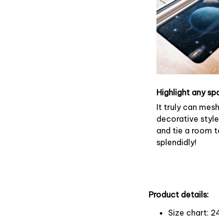
Highlight any sp
It truly can mes
decorative style
and tie a room 
splendidly!
Product details:
Size chart: 2