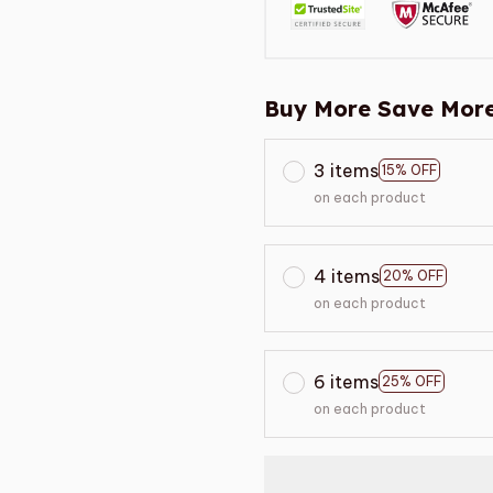
Buy More Save More
3 items
15% OFF
on each product
4 items
20% OFF
on each product
6 items
25% OFF
on each product