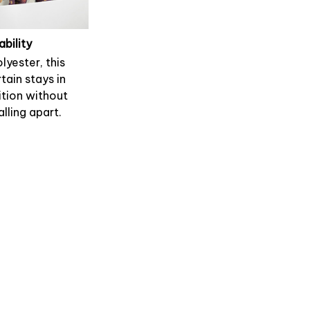
ability
lyester, this
tain stays in
tion without
alling apart.