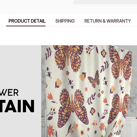
PRODUCT DETAIL
SHIPPING
RETURN & WARRANTY