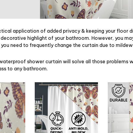
ctical application of added privacy & keeping your floor d
 decorative highlight of your bathroom. However, you may 
ou need to frequently change the curtain due to mildew
waterproof shower curtain will solve all those problems w
lass to any bathroom.