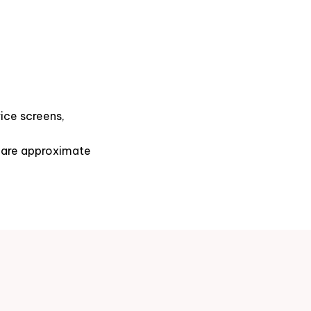
ice screens,
s are approximate