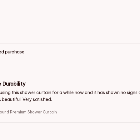
ied purchase
 Durability
using this shower curtain for a while now and it has shown no signs 
s beautiful. Very satisfied.
hound Premium Shower Curtain