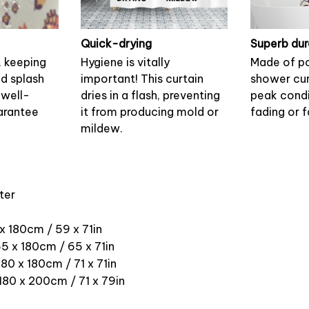
Quick-drying
Superb dur
, keeping
Hygiene is vitally
Made of po
nd splash
important! This curtain
shower cur
 well-
dries in a flash, preventing
peak condi
arantee
it from producing mold or
fading or f
mildew.
ter
 x 180cm / 59 x 71in
5 x 180cm / 65 x 71in
180 x 180cm / 71 x 71in
 180 x 200cm / 71 x 79in