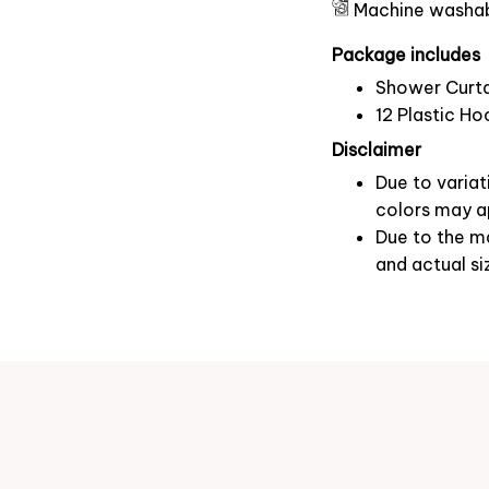
Machine washa
Package includes
Shower Curta
12 Plastic Ho
Disclaimer
Due to variat
colors may ap
Due to the ma
and actual si