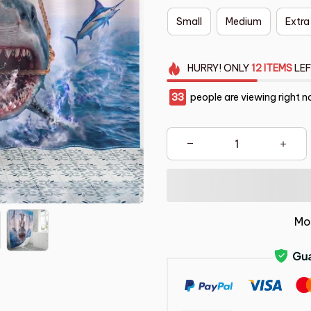
Small
Medium
Extra
HURRY!
ONLY
12
ITEMS
LEF
34
people are viewing right n
Mo