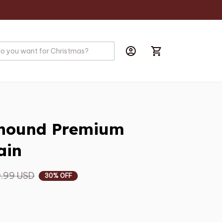
yhound Premium 
ain
.99 USD
30% OFF