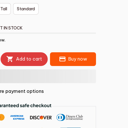
 Tall
Standard
T IN STOCK
ow.
Add to cart
Buy now
re payment options