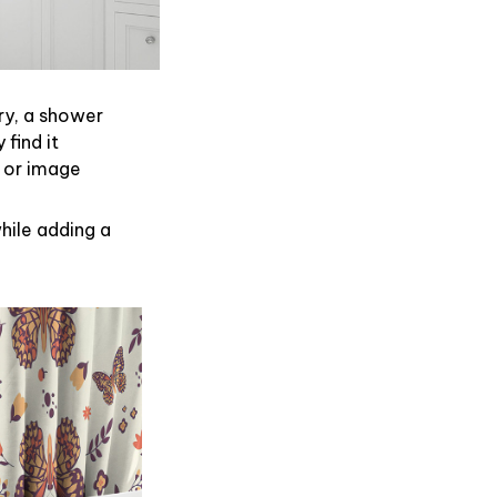
ry, a shower
find it
 or image
hile adding a