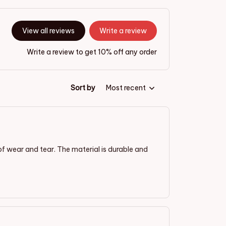
View all reviews
Write a review
Write a review to get 10% off any order
Sort by
Most recent
of wear and tear. The material is durable and