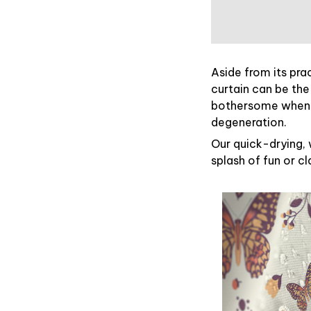
Aside from its pra
curtain can be the
bothersome when y
degeneration.
Our quick-drying, 
splash of fun or c