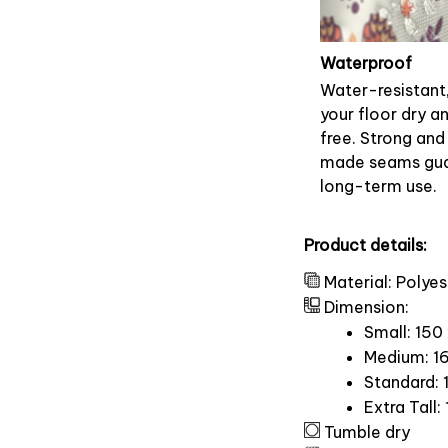
Waterproof
Water-resistant
your floor dry a
free. Strong and
made seams gu
long-term use.
Product details:
Material: Polyes
Dimension:
Small: 150
Medium: 16
Standard: 
Extra Tall:
Tumble dry