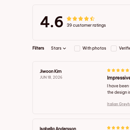
4.6
39 customer ratings
Filters
Stars
With photos
Verif
Jiwoon Kim
Impressive
JUN 18, 2026
I have been 
the design i
Italian Grey
Isabella Andersson