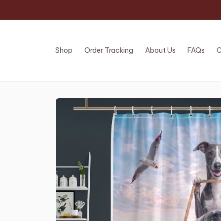
Shop
Order Tracking
About Us
FAQs
C