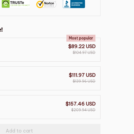
!
Most popular
$89.22 USD
$104.97 USD
$111.97 USD
$139.96 USD
$157.46 USD
$209.94 USD
Add to cart