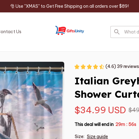
🎅 Use "XMAS" to Get Free Shipping on all orders over $89!
ontact Us
(4.6) 39 reviews
Italian Gre
Shower Curt
$34.99 USD
$49
This deal will end in
29m
54s
:
Size:
Size guide