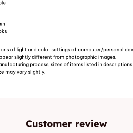
ble
in
oks
ions of light and color settings of computer/personal dev
pear slightly different from photographic images.
nufacturing process, sizes of items listed in description
ze may vary slightly.
Customer review