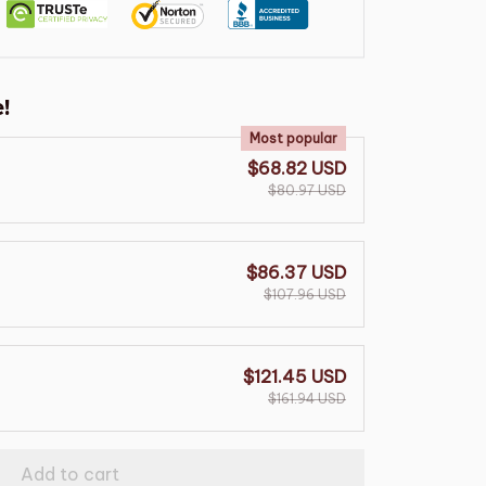
!
Most popular
$68.82 USD
$80.97 USD
$86.37 USD
$107.96 USD
$121.45 USD
$161.94 USD
Add to cart