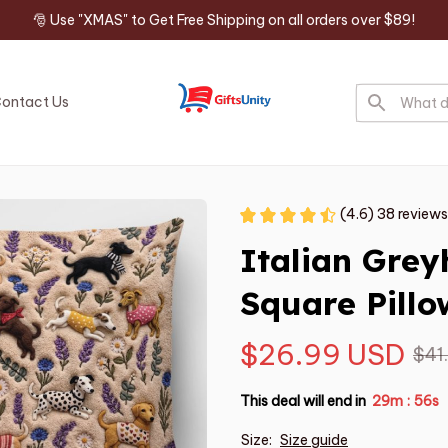
🎅 Use "XMAS" to Get Free Shipping on all orders over $89!
ontact Us
(4.6) 38 reviews
Italian Gre
Square Pillo
$26.99 USD
$41
This deal will end in
29m
55s
:
Size:
Size guide