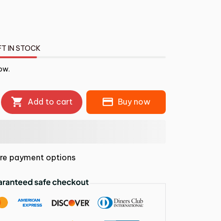
FT IN STOCK
ow.
Add to cart
Buy now
re payment options