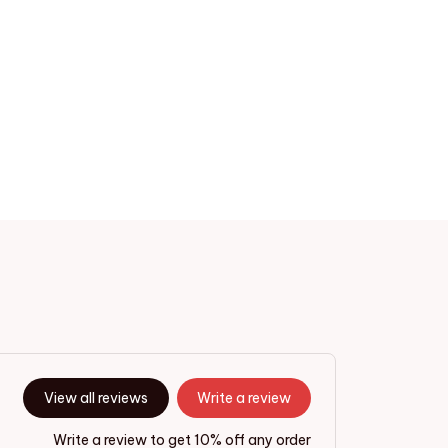
View all reviews
Write a review
Write a review to get 10% off any order