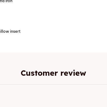
nd iron
e
illow insert
Customer review