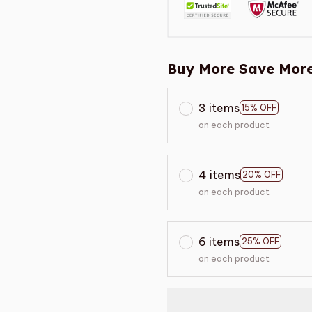
Buy More Save More
3 items
15% OFF
on each product
4 items
20% OFF
on each product
6 items
25% OFF
on each product