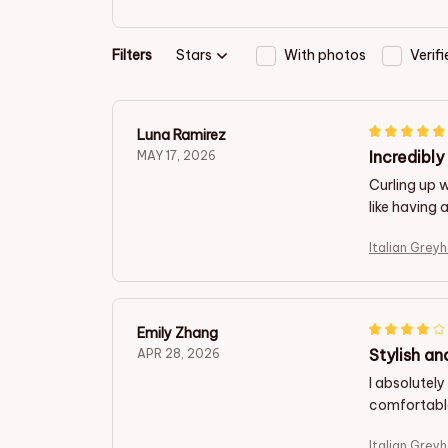
Filters
Stars
With photos
Verif
Luna Ramirez
Incredibl
MAY 17, 2026
Curling up w
like having 
Italian Grey
Emily Zhang
Stylish a
APR 28, 2026
I absolutely
comfortable
Italian Grey