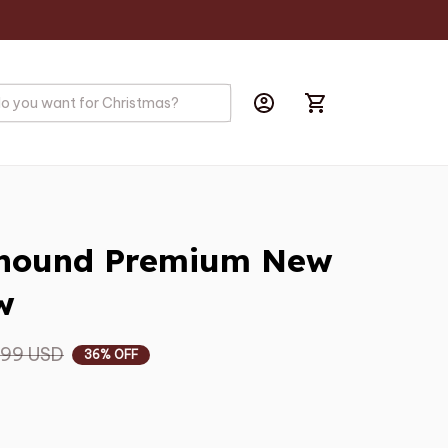
yhound Premium New 
w
.99 USD
36% OFF