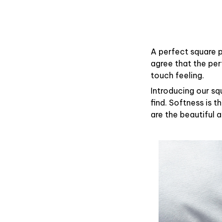
A perfect square p
agree that the pe
touch feeling.
Introducing our sq
find. Softness is 
are the beautiful 