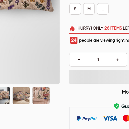
S
M
L
HURRY!
ONLY
26
ITEMS
LE
24
people are viewing right n
Mo