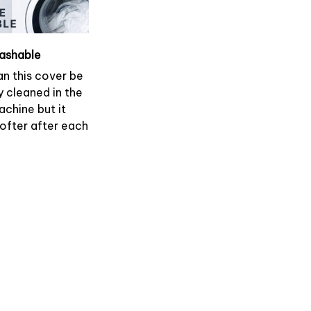
ashable
an this cover be
y cleaned in the
chine but it
softer after each