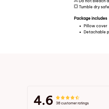
Do not bleach a
Tumble dry saf
Package includes
Pillow cover
Detachable p
4.6
38 customer ratings