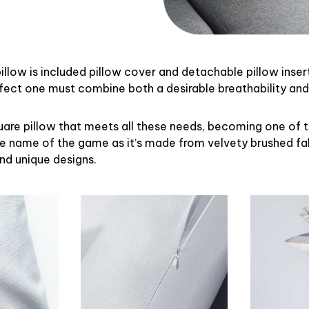
illow is included pillow cover and detachable pillow inser
rfect one must combine both a desirable breathability an
uare pillow that meets all these needs, becoming one of 
the name of the game as it’s made from velvety brushed fab
and unique designs.