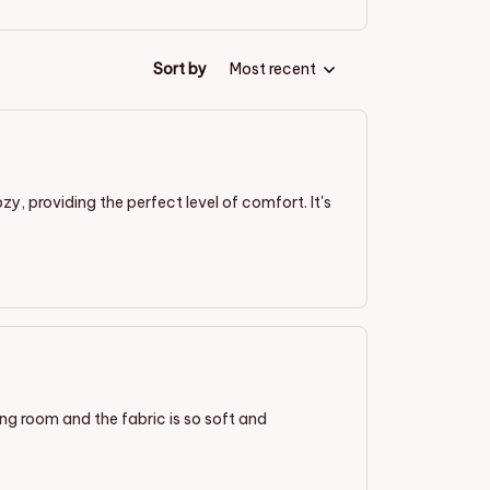
Sort by
Most recent
ozy, providing the perfect level of comfort. It's
ving room and the fabric is so soft and