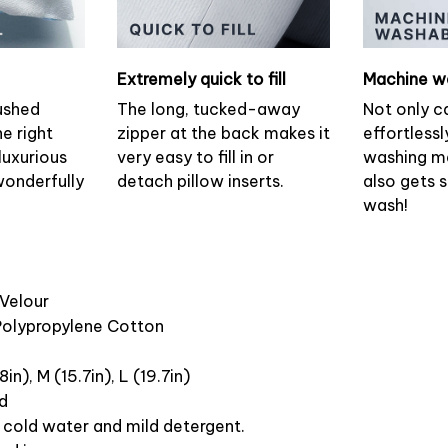
Extremely quick to fill
Machine w
ushed
The long, tucked-away
Not only c
he right
zipper at the back makes it
effortlessl
luxurious
very easy to fill in or
washing ma
wonderfully
detach pillow inserts.
also gets 
wash!
 Velour
 Polypropylene Cotton
8in), M (15.7in), L (19.7in)
ed
cold water and mild detergent.