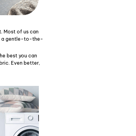
t. Most of us can
d a gentle-to-the-
the best you can
ric. Even better,