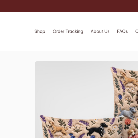
Shop
Order Tracking
About Us
FAQs
C