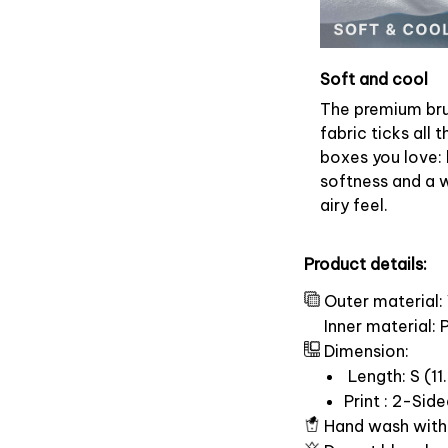
Soft and cool
The premium br
fabric ticks all t
boxes you love: 
softness and a 
airy feel.
Product details:
Outer material:
Inner material:
Dimension:
Length: S (11.
Print : 2-Sid
Hand wash with 