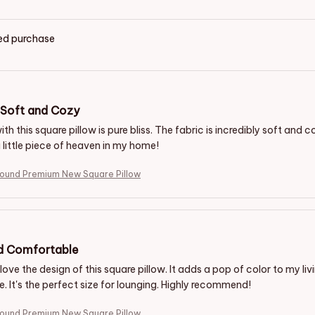
ied purchase
y Soft and Cozy
ith this square pillow is pure bliss. The fabric is incredibly soft and c
a little piece of heaven in my home!
hound Premium New Square Pillow
nd Comfortable
 love the design of this square pillow. It adds a pop of color to my li
. It's the perfect size for lounging. Highly recommend!
hound Premium New Square Pillow