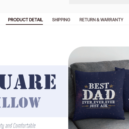
PRODUCT DETAIL
SHIPPING
RETURN & WARRANTY