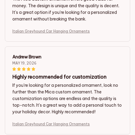
money. The design is unique and the quality is decent.
It's a great option if you're looking for a personalized
ornament without breaking the bank.
Italian Greyhound Car Hanging Ornaments
Andrew Brown
MAY 19, 2026
Highly recommended for customization
If you're looking for a personalized ornament, look no
further than the Mica custom ornament. The
customization options are endless and the quality is
top-notch. It's a great way to add a personal touch to
your holiday decor. Highly recommended!
Italian Greyhound Car Hanging Ornaments