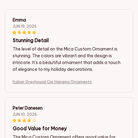
Emma
JUN 19, 2026
Stunning Detail
The level of detail on the Mica Custom Ornament is
stunning. The colors are vibrant and the design is
intricate. It's a beautiful ornament that adds a touch
of elegance to my holiday decorations.
Italian Greyhound Car Hanging Ornaments
Peter Danesen
JUN 10, 2026
Good Value for Money
The Mica Custom Ornament offers good value for