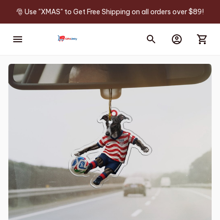
🎅 Use "XMAS" to Get Free Shipping on all orders over $89!