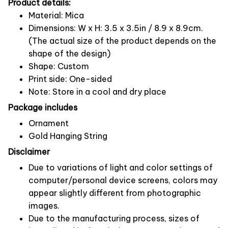
Product details:
Material: Mica
Dimensions: W x H: 3.5 x 3.5in / 8.9 x 8.9cm.
(The actual size of the product depends on the
shape of the design)
Shape: Custom
Print side: One-sided
Note: Store in a cool and dry place
Package includes
Ornament
Gold Hanging String
Disclaimer
Due to variations of light and color settings of
computer/personal device screens, colors may
appear slightly different from photographic
images.
Due to the manufacturing process, sizes of