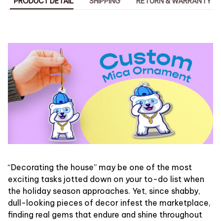
PRODUCT DETAIL
SHIPPING
RETURN & WARRANTY
“Decorating the house” may be one of the most
exciting tasks jotted down on your to-do list when
the holiday season approaches. Yet, since shabby,
dull-looking pieces of decor infest the marketplace,
finding real gems that endure and shine throughout