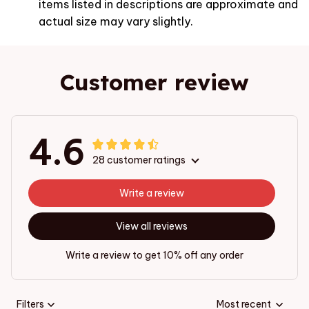
items listed in descriptions are approximate and
actual size may vary slightly.
Customer review
4.6
28 customer ratings
Write a review
View all reviews
Write a review to get 10% off any order
Filters
Most recent