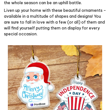
the whole season can be an uphill battle.
Liven up your home with these beautiful ornaments –
available in a multitude of shapes and designs! You
are sure to fall in love with a few (or all) of them and
will find yourself putting them on display for every
special occasion.