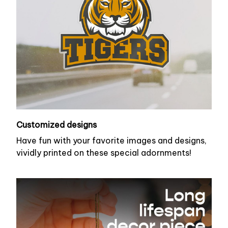
Customized designs
Have fun with your favorite images and designs,
vividly printed on these special adornments!