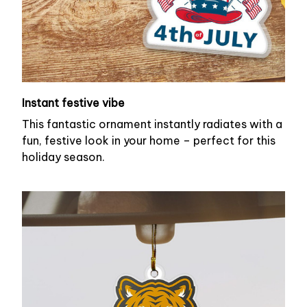
Instant festive vibe
This fantastic ornament instantly radiates with a
fun, festive look in your home – perfect for this
holiday season.