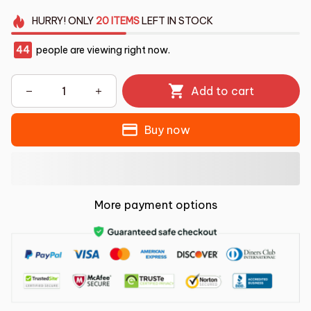
HURRY!
ONLY
20
ITEMS
LEFT IN STOCK
44
people are viewing right now.
Add to cart
Buy now
More payment options