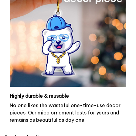
Highly durable & reusable
No one likes the wasteful one-time-use decor
pieces. Our mica ornament lasts for years and
remains as beautiful as day one.