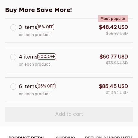
Buy More Save More!
Most popular
3 items
$48.42 USD
15% OFF
$56.97 USD
on each product
4 items
$60.77 USD
20% OFF
$75.96 USD
on each product
6 items
$85.45 USD
25% OFF
$113.94 USD
on each product
Add to cart