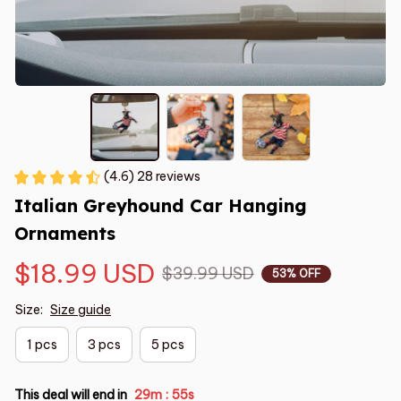
(4.6) 28 reviews
Italian Greyhound Car Hanging 
Ornaments
$18.99 USD
$39.99 USD
53% OFF
Size:
Size guide
1 pcs
3 pcs
5 pcs
This deal will end in
29m
54s
: