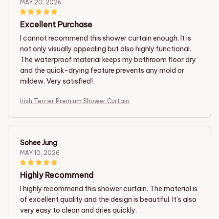
MAY 20, 2026
Excellent Purchase
I cannot recommend this shower curtain enough. It is
not only visually appealing but also highly functional.
The waterproof material keeps my bathroom floor dry
and the quick-drying feature prevents any mold or
mildew. Very satisfied!
Irish Terrier Premium Shower Curtain
Sohee Jung
MAY 10, 2026
Highly Recommend
I highly recommend this shower curtain. The material is
of excellent quality and the design is beautiful. It's also
very easy to clean and dries quickly.