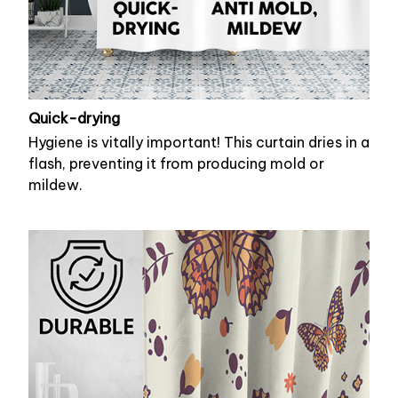
Quick-drying
Hygiene is vitally important! This curtain dries in a
flash, preventing it from producing mold or
mildew.