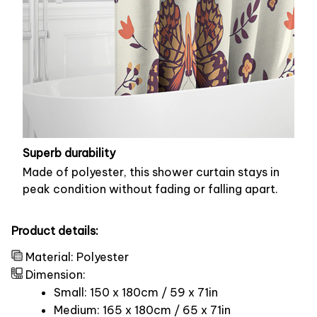
Superb durability
Made of polyester, this shower curtain stays in
peak condition without fading or falling apart.
Product details:
Material: Polyester
Dimension:
Small: 150 x 180cm / 59 x 71in
Medium: 165 x 180cm / 65 x 71in