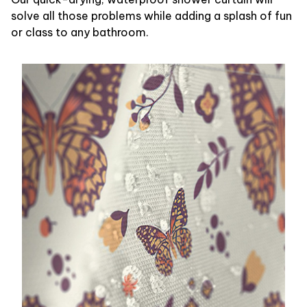
solve all those problems while adding a splash of fun
or class to any bathroom.