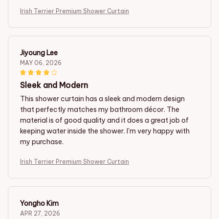
Irish Terrier Premium Shower Curtain
Jiyoung Lee
MAY 06, 2026
Sleek and Modern
This shower curtain has a sleek and modern design
that perfectly matches my bathroom décor. The
material is of good quality and it does a great job of
keeping water inside the shower. I'm very happy with
my purchase.
Irish Terrier Premium Shower Curtain
Yongho Kim
APR 27, 2026