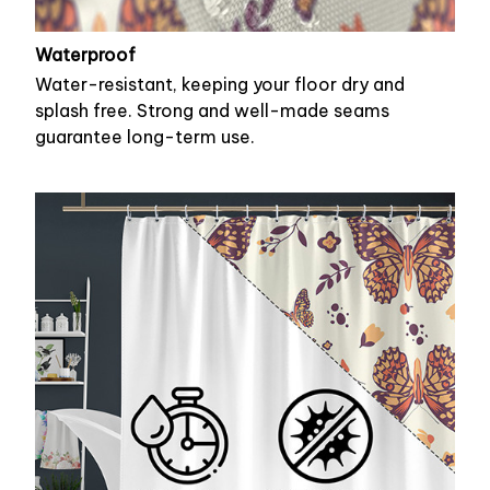
Waterproof
Water-resistant, keeping your floor dry and
splash free. Strong and well-made seams
guarantee long-term use.