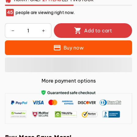
45
people are viewing right now.
Add to cart
Buy now
More payment options