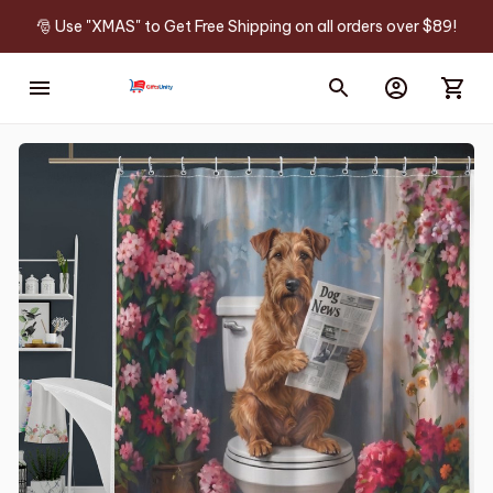
🎅 Use "XMAS" to Get Free Shipping on all orders over $89!