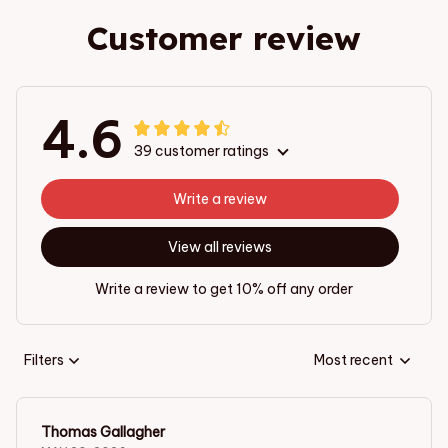
Customer review
4.6
39 customer ratings
Write a review
View all reviews
Write a review to get 10% off any order
Filters
Most recent
Thomas Gallagher