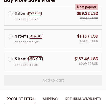
Buy More Save More!
Most popular
3 items
$89.22 USD
15% OFF
$104.97 USD
on each product
4 items
$111.97 USD
20% OFF
$139.96 USD
on each product
6 items
$157.46 USD
25% OFF
$209.94 USD
on each product
Add to cart
PRODUCT DETAIL
SHIPPING
RETURN & WARRANTY