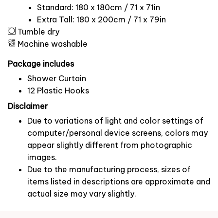
Standard: 180 x 180cm / 71 x 71in
Extra Tall: 180 x 200cm / 71 x 79in
Tumble dry
Machine washable
Package includes
Shower Curtain
12 Plastic Hooks
Disclaimer
Due to variations of light and color settings of
computer/personal device screens, colors may
appear slightly different from photographic
images.
Due to the manufacturing process, sizes of
items listed in descriptions are approximate and
actual size may vary slightly.