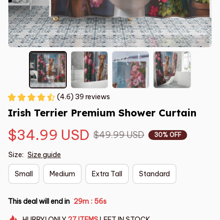
(4.6) 39 reviews
Irish Terrier Premium Shower Curtain
$34.99 USD
$49.99 USD
30% OFF
Size:
Size guide
Small
Medium
Extra Tall
Standard
This deal will end in
29m
55s
:
HURRY!
ONLY
27
ITEMS
LEFT IN STOCK