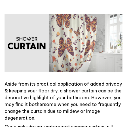
Aside from its practical application of added privacy
& keeping your floor dry, a shower curtain can be the
decorative highlight of your bathroom. However, you
may find it bothersome when you need to frequently
change the curtain due to mildew or image
degeneration.
Our quick-drying, waterproof shower curtain will