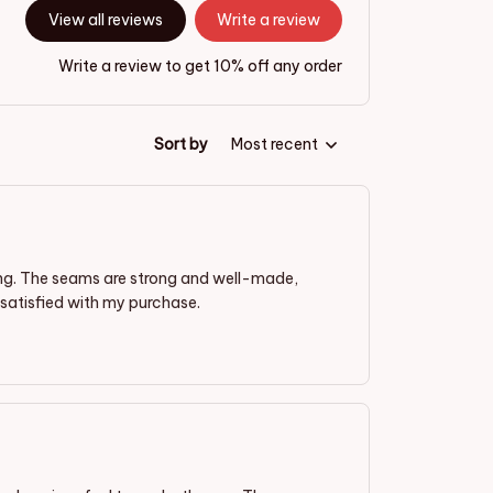
View all reviews
Write a review
Write a review to get 10% off any order
Sort by
Most recent
ding. The seams are strong and well-made,
satisfied with my purchase.