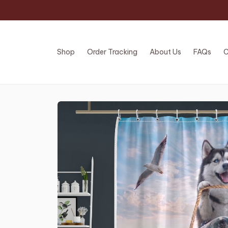
Shop
Order Tracking
About Us
FAQs
C