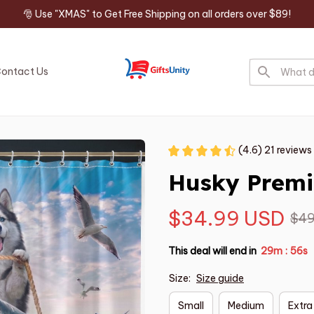
🎅 Use "XMAS" to Get Free Shipping on all orders over $89!
ontact Us
(4.6) 21 reviews
Husky Premi
$34.99 USD
$49
This deal will end in
29m
55s
:
Size:
Size guide
Small
Medium
Extra