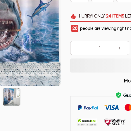
HURRY!
ONLY
24
ITEMS
LE
28
people are viewing right n
Mo