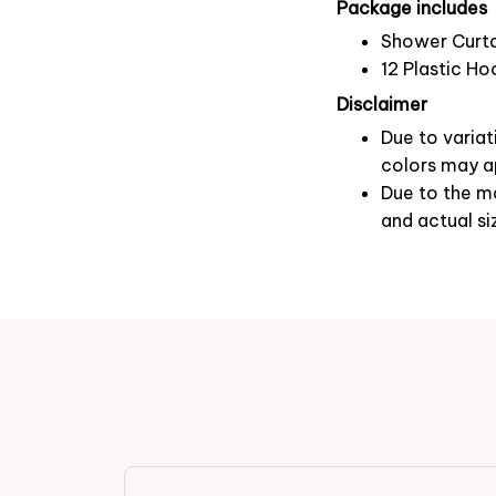
Package includes
Shower Curta
12 Plastic Ho
Disclaimer
Due to variat
colors may ap
Due to the ma
and actual si