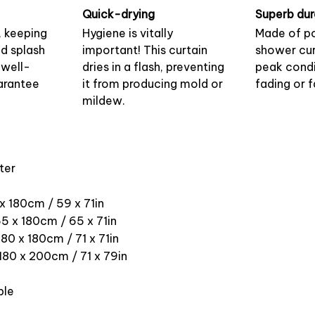
Quick-drying
Superb dur
, keeping
Hygiene is vitally
Made of po
nd splash
important! This curtain
shower cur
 well-
dries in a flash, preventing
peak condi
arantee
it from producing mold or
fading or f
mildew.
ter
 x 180cm / 59 x 71in
5 x 180cm / 65 x 71in
180 x 180cm / 71 x 71in
 180 x 200cm / 71 x 79in
ble