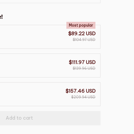
!
Most popular
$89.22 USD
$104.97 USD
$111.97 USD
$139.96 USD
$157.46 USD
$209.94 USD
Add to cart