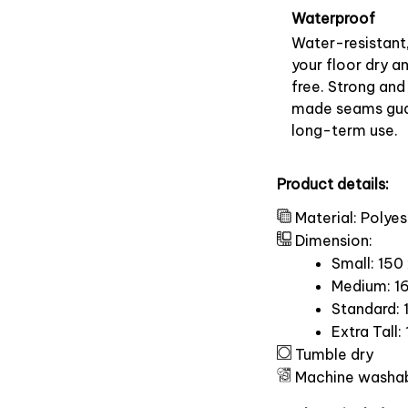
Waterproof
Water-resistant
your floor dry a
free. Strong and
made seams gu
long-term use.
Product details:
Material: Polyes
Dimension:
Small: 150
Medium: 16
Standard: 
Extra Tall:
Tumble dry
Machine washa