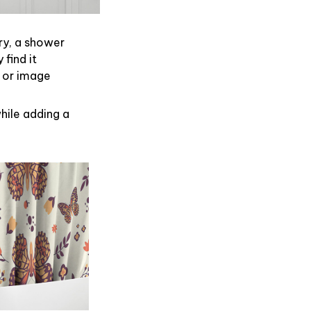
ry, a shower
find it
 or image
hile adding a