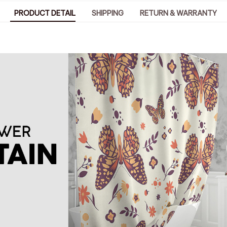
PRODUCT DETAIL
SHIPPING
RETURN & WARRANTY