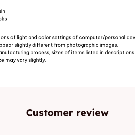
in
oks
ions of light and color settings of computer/personal dev
pear slightly different from photographic images.
nufacturing process, sizes of items listed in description
ze may vary slightly.
Customer review