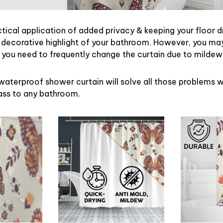
ctical application of added privacy & keeping your floor d
 decorative highlight of your bathroom. However, you may 
ou need to frequently change the curtain due to mildew
waterproof shower curtain will solve all those problems w
lass to any bathroom.