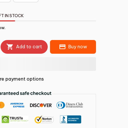
FT IN STOCK
ow.
Add to cart
Buy now
re payment options