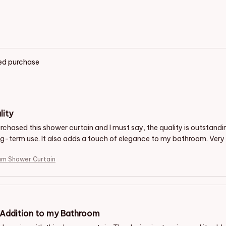
ied purchase
lity
purchased this shower curtain and I must say, the quality is outstan
ng-term use. It also adds a touch of elegance to my bathroom. Very 
um Shower Curtain
 Addition to my Bathroom