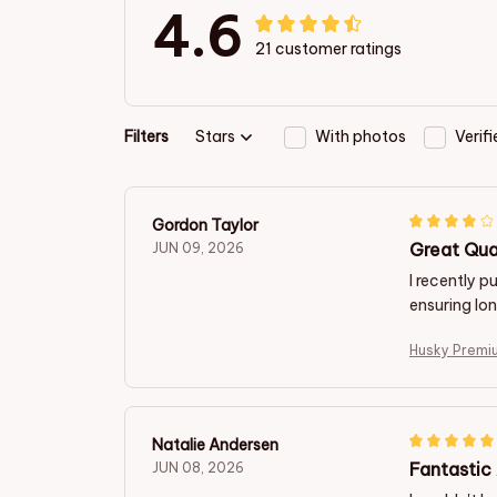
4.6
21 customer ratings
Filters
Stars
With photos
Verif
Gordon Taylor
Great Qua
JUN 09, 2026
I recently 
ensuring lo
Husky Premi
Natalie Andersen
Fantastic
JUN 08, 2026