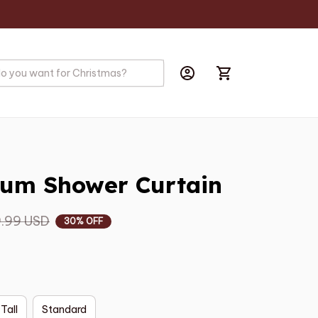
um Shower Curtain
.99 USD
30% OFF
 Tall
Standard