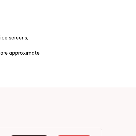
ice screens,
s are approximate