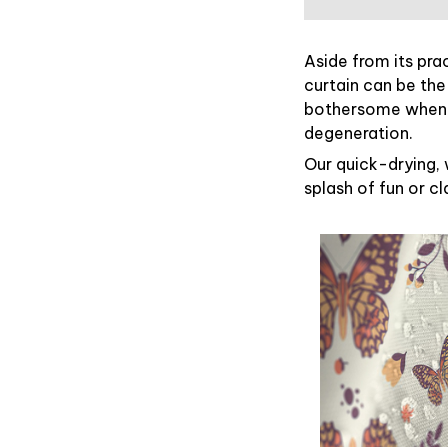
Aside from its pra
curtain can be the
bothersome when y
degeneration.
Our quick-drying, 
splash of fun or c