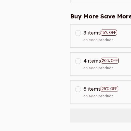
Buy More Save More
3 items
15% OFF
on each product
4 items
20% OFF
on each product
6 items
25% OFF
on each product