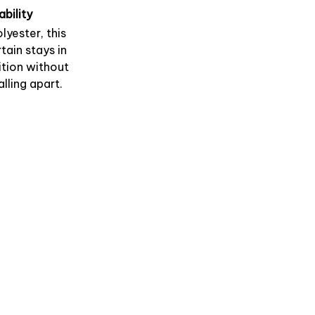
ability
lyester, this
tain stays in
tion without
alling apart.