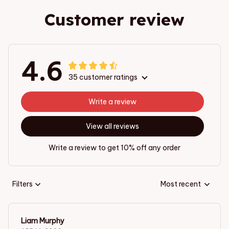
Customer review
4.6
35 customer ratings
Write a review
View all reviews
Write a review to get 10% off any order
Filters
Most recent
Liam Murphy