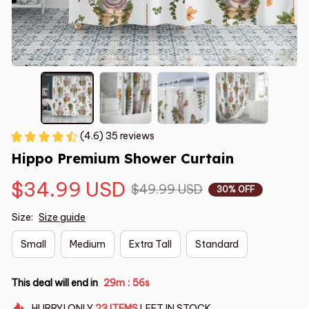
(4.6) 35 reviews
Hippo Premium Shower Curtain
$34.99 USD
$49.99 USD
30% OFF
Size:
Size guide
Small
Medium
Extra Tall
Standard
This deal will end in
29m
55s
:
HURRY!
ONLY
23
ITEMS
LEFT IN STOCK