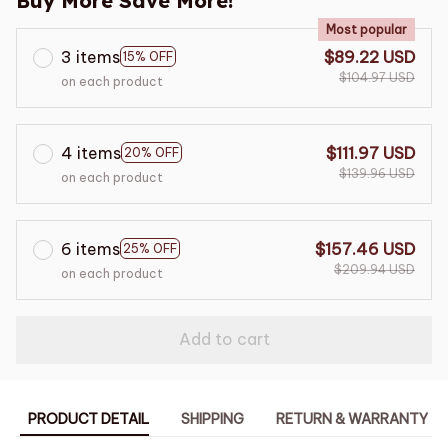
Buy More Save More!
Most popular
3 items
$89.22 USD
15% OFF
$104.97 USD
on each product
4 items
$111.97 USD
20% OFF
$139.96 USD
on each product
6 items
$157.46 USD
25% OFF
$209.94 USD
on each product
Add to cart
PRODUCT DETAIL
SHIPPING
RETURN & WARRANTY