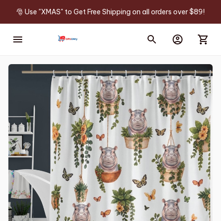
🎅 Use "XMAS" to Get Free Shipping on all orders over $89!