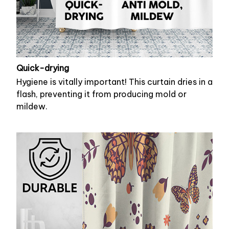
Quick-drying
Hygiene is vitally important! This curtain dries in a
flash, preventing it from producing mold or
mildew.