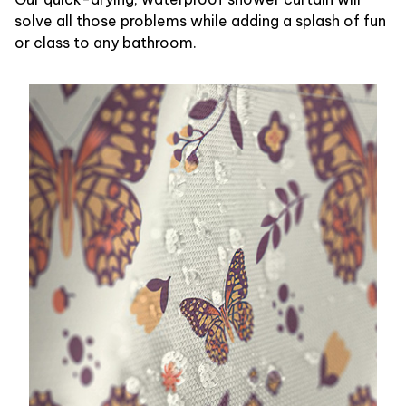
solve all those problems while adding a splash of fun
or class to any bathroom.