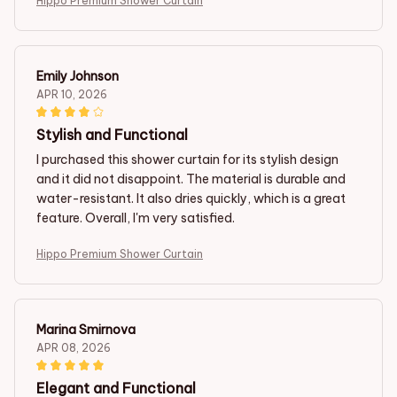
Hippo Premium Shower Curtain
Emily Johnson
APR 10, 2026
Stylish and Functional
I purchased this shower curtain for its stylish design
and it did not disappoint. The material is durable and
water-resistant. It also dries quickly, which is a great
feature. Overall, I'm very satisfied.
Hippo Premium Shower Curtain
Marina Smirnova
APR 08, 2026
Elegant and Functional