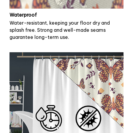
Waterproof
Water-resistant, keeping your floor dry and
splash free. Strong and well-made seams
guarantee long-term use.