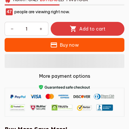
47
people are viewing right now.
Add to cart
Buy now
More payment options