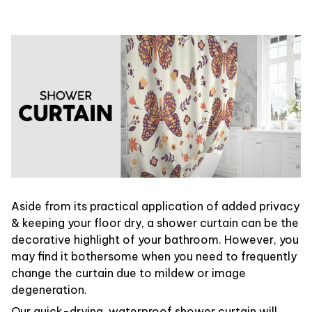
Aside from its practical application of added privacy
& keeping your floor dry, a shower curtain can be the
decorative highlight of your bathroom. However, you
may find it bothersome when you need to frequently
change the curtain due to mildew or image
degeneration.
Our quick-drying, waterproof shower curtain will