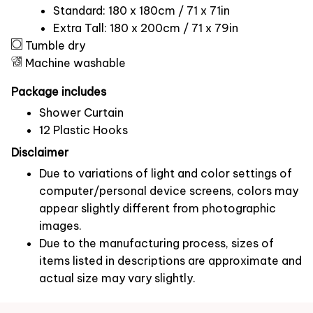
Standard: 180 x 180cm / 71 x 71in
Extra Tall: 180 x 200cm / 71 x 79in
Tumble dry
Machine washable
Package includes
Shower Curtain
12 Plastic Hooks
Disclaimer
Due to variations of light and color settings of
computer/personal device screens, colors may
appear slightly different from photographic
images.
Due to the manufacturing process, sizes of
items listed in descriptions are approximate and
actual size may vary slightly.