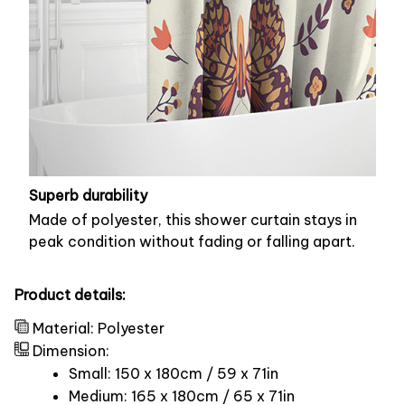
Superb durability
Made of polyester, this shower curtain stays in
peak condition without fading or falling apart.
Product details:
Material: Polyester
Dimension:
Small: 150 x 180cm / 59 x 71in
Medium: 165 x 180cm / 65 x 71in