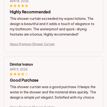
APR 14, 2026
Highly Recommended
This shower curtain exceeded my expectations. The
design is beautiful and it adds a touch of elegance to
my bathroom. The waterproof and quick-drying
features are a bonus. Highly recommended!
Hippo Premium Shower Curtain
Dimitar Ivanov
APR 11, 2026
Good Purchase
This shower curtain was a good purchase. It keeps the
water in the shower and the material dries quickly. The
design is simple yet elegant. Satisfied with my choice.