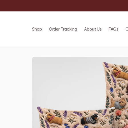
Shop
Order Tracking
About Us
FAQs
C