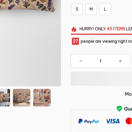
S
M
L
HURRY!
ONLY
45
ITEMS
LE
27
people are viewing right n
Mo