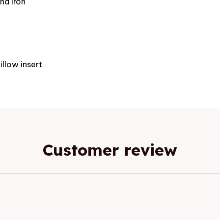
nd iron
e
illow insert
Customer review