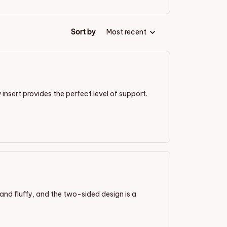
Sort by
Most recent
 insert provides the perfect level of support.
t and fluffy, and the two-sided design is a