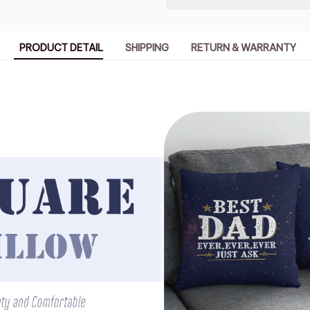
PRODUCT DETAIL
SHIPPING
RETURN & WARRANTY