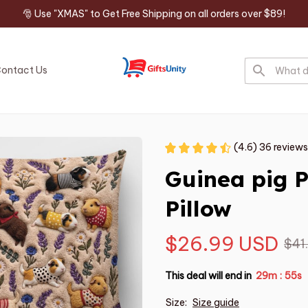
🎅 Use "XMAS" to Get Free Shipping on all orders over $89!
ontact Us
(4.6) 36 reviews
Guinea pig 
Pillow
$26.99 USD
$41
This deal will end in
29m
54s
:
Size:
Size guide