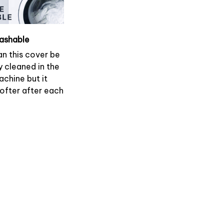
ashable
an this cover be
y cleaned in the
chine but it
softer after each