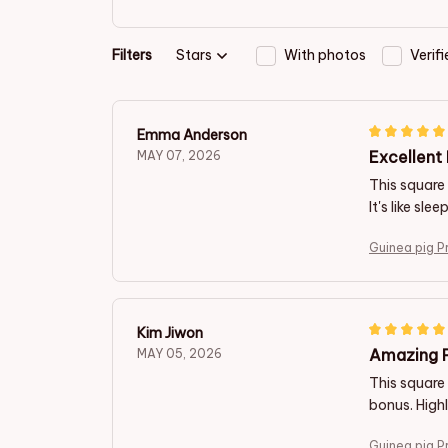
Filters
Stars
With photos
Verif
Emma Anderson
Excellent 
MAY 07, 2026
This square 
It's like sl
Guinea pig P
Kim Jiwon
Amazing P
MAY 05, 2026
This square 
bonus. Hig
Guinea pig P