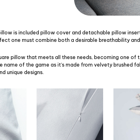
illow is included pillow cover and detachable pillow inser
rfect one must combine both a desirable breathability an
uare pillow that meets all these needs, becoming one of 
the name of the game as it’s made from velvety brushed fab
and unique designs.