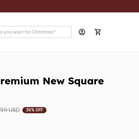
Premium New Square 
.99 USD
36% OFF