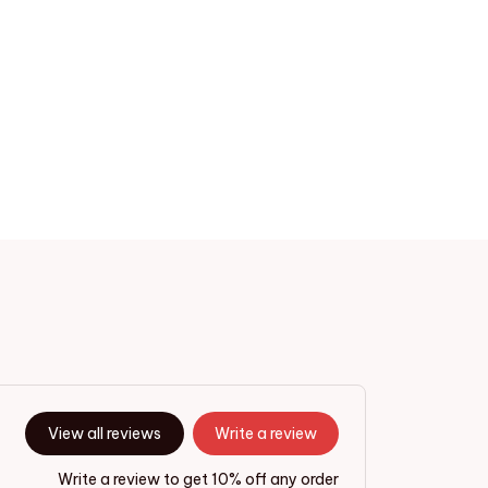
View all reviews
Write a review
Write a review to get 10% off any order