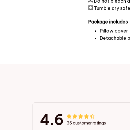
Do not bleach a
Tumble dry saf
Package includes
Pillow cover
Detachable p
4.6
36 customer ratings