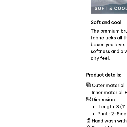
Soft and cool
The premium br
fabric ticks all t
boxes you love: 
softness and a 
airy feel.
Product details:
Outer material:
Inner material:
Dimension:
Length: S (11.
Print : 2-Sid
Hand wash with 