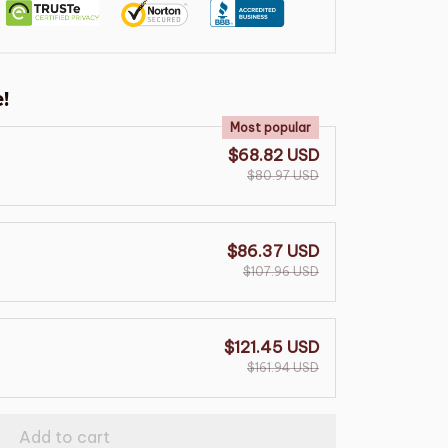
!
Most popular
$68.82 USD
$80.97 USD
$86.37 USD
$107.96 USD
$121.45 USD
$161.94 USD
Add to cart