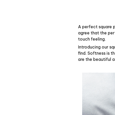
A perfect square p
agree that the pe
touch feeling.
Introducing our sq
find. Softness is 
are the beautiful 