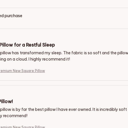
ied purchase
Pillow for a Restful Sleep
pillow has transformed my sleep. The fabric is so soft and the pillow
eeping on a cloud. I highly recommend it!
remium New Square Pillow
illow!
pillow is by far the best pillow I have ever owned. It is incredibly sof
hly recommend!
remium New Square Pillow