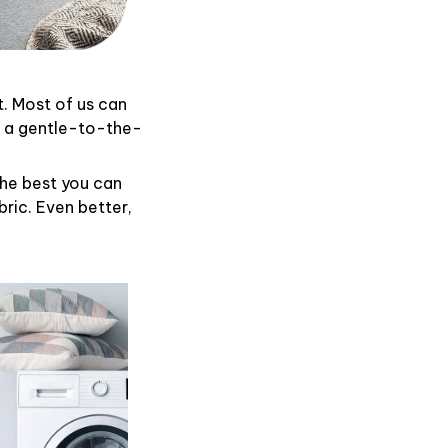
t. Most of us can
d a gentle-to-the-
the best you can
ric. Even better,