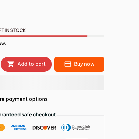
FT IN STOCK
ow.
Add to cart
Buy now
re payment options