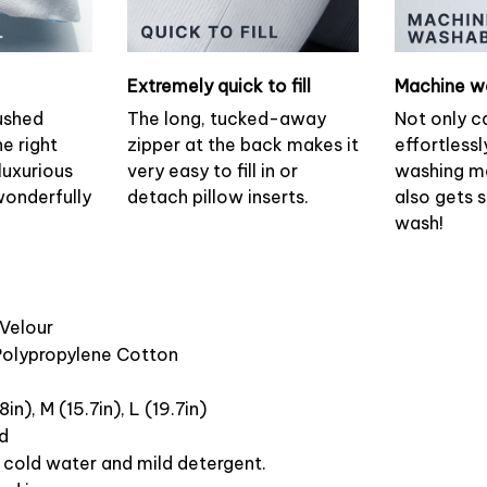
Extremely quick to fill
Machine w
ushed
The long, tucked-away
Not only c
he right
zipper at the back makes it
effortlessl
luxurious
very easy to fill in or
washing ma
wonderfully
detach pillow inserts.
also gets 
wash!
 Velour
 Polypropylene Cotton
8in), M (15.7in), L (19.7in)
ed
cold water and mild detergent.