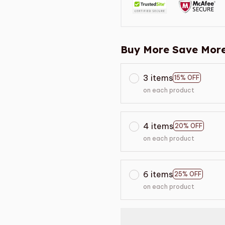
Buy More Save More
3 items
15% OFF
on each product
4 items
20% OFF
on each product
6 items
25% OFF
on each product